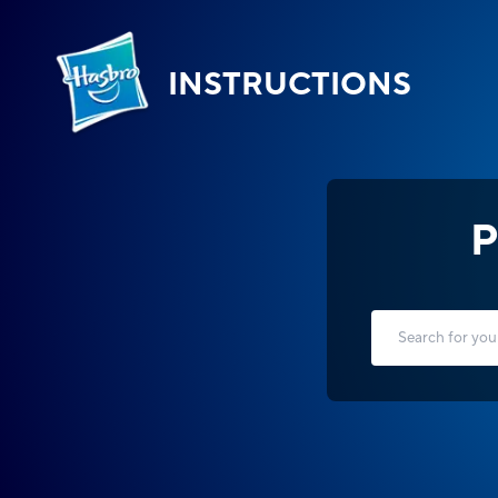
INSTRUCTIONS
P