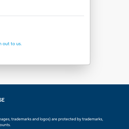
h out to us.
SE
, images, trademarks and logos) are protected by trademarks,
counts.