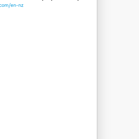
.com/en-nz