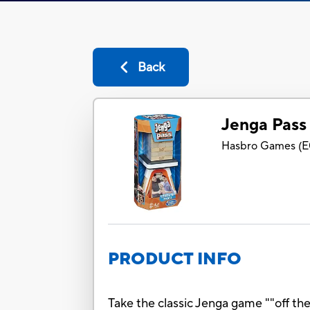
Back
Jenga Pass
Hasbro Games
(
E
PRODUCT INFO
Take the classic Jenga game ""off t