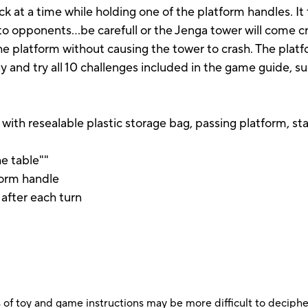
k at a time while holding one of the platform handles. 
to opponents…be carefull or the Jenga tower will come cr
the platform without causing the tower to crash. The pla
 and try all 10 challenges included in the game guide, s
ith resealable plastic storage bag, passing platform, sta
he table""
form handle
 after each turn
 of toy and game instructions may be more difficult to decipher 