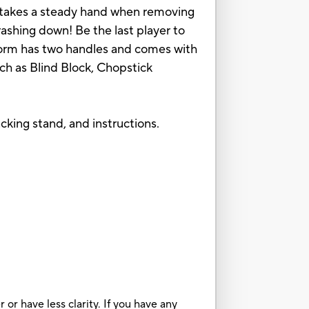
It takes a steady hand when removing
ashing down! Be the last player to
tform has two handles and comes with
uch as Blind Block, Chopstick
cking stand, and instructions.
or have less clarity. If you have any