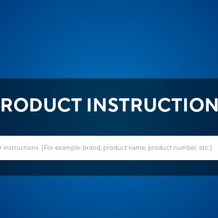
RODUCT INSTRUCTIO