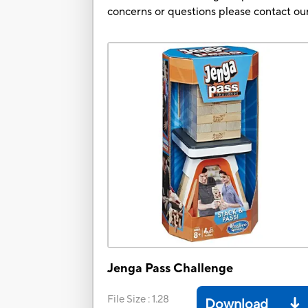
concerns or questions please contact 
Jenga Pass Challenge
File Size
:
1.28
Download