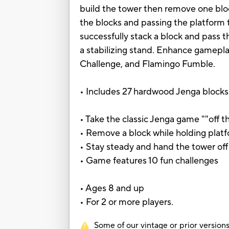
build the tower then remove one bloc
the blocks and passing the platform 
successfully stack a block and pass 
a stabilizing stand. Enhance gameplay
Challenge, and Flamingo Fumble.
• Includes 27 hardwood Jenga blocks w
• Take the classic Jenga game ""off t
• Remove a block while holding plat
• Stay steady and hand the tower off
• Game features 10 fun challenges
• Ages 8 and up
• For 2 or more players.
Some of our vintage or prior versions