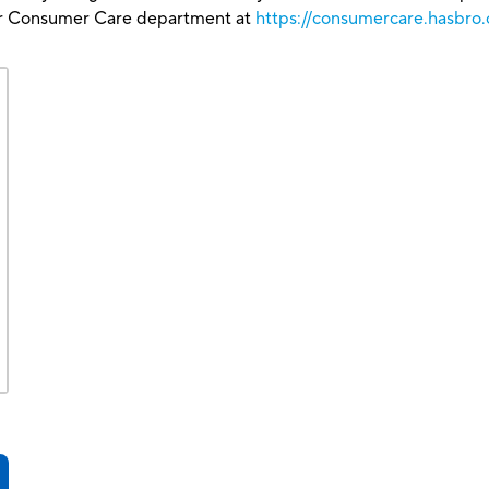
our Consumer Care department at
https://consumercare.hasbro