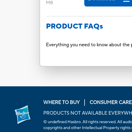
MB
PRODUCT FAQs
Everything you need to know about the p
WHERE TO BUY
CONSUMER CARE
PRODUCTS NOT AVAILABLE EVERYW
© undefined Hasbro. All rights reserved. All audio
copyrights and other Intellectual Property rights 