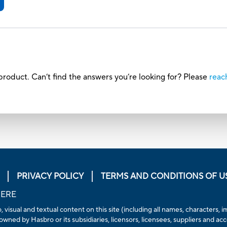
roduct. Can’t find the answers you’re looking for? Please
reac
PRIVACY POLICY
TERMS AND CONDITIONS OF U
HERE
, visual and textual content on this site (including all names, characters
owned by Hasbro or its subsidiaries, licensors, licensees, suppliers and ac