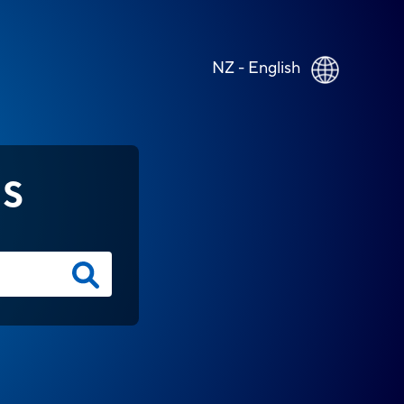
NZ - English
NS