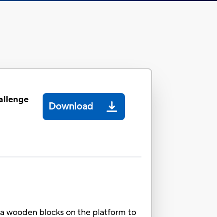
allenge
Download
ga wooden blocks on the platform to