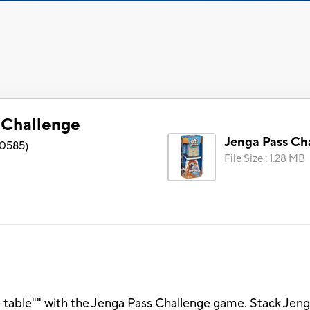
 Challenge
Jenga Pass Ch
0585
)
File Size
:
1.28 MB
he table"" with the Jenga Pass Challenge game. Stack Jen