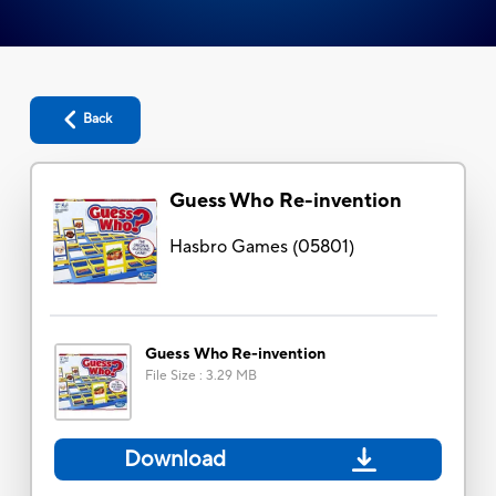
Back
Guess Who Re-invention
Hasbro Games
(
05801
)
Guess Who Re-invention
File Size
:
3.29 MB
Download