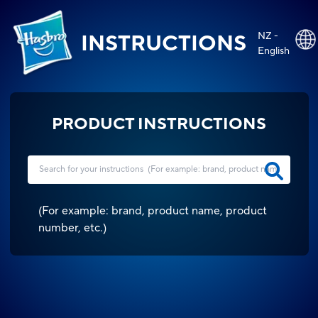
NZ -
INSTRUCTIONS
English
PRODUCT INSTRUCTIONS
(
For example: brand, product name, product
number, etc.
)