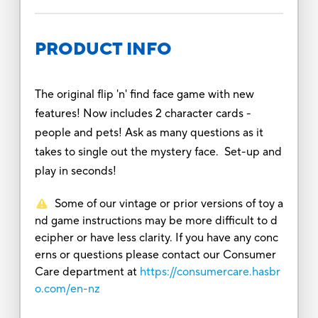
PRODUCT INFO
The original flip 'n' find face game with new
features! Now includes 2 character cards -
people and pets! Ask as many questions as it
takes to single out the mystery face. Set-up and
play in seconds!
Some of our vintage or prior versions of toy a
nd game instructions may be more difficult to d
ecipher or have less clarity. If you have any conc
erns or questions please contact our Consumer
Care department at
https://consumercare.hasbr
o.com/en-nz