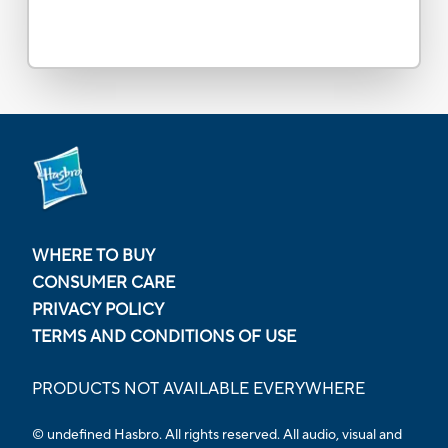
WHERE TO BUY
CONSUMER CARE
PRIVACY POLICY
TERMS AND CONDITIONS OF USE
PRODUCTS NOT AVAILABLE EVERYWHERE
© undefined Hasbro. All rights reserved. All audio, visual and