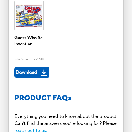
Guess Who Re-
invention
File Size
:
3.29 MB
Download
PRODUCT FAQs
Everything you need to know about the product.
Can’t find the answers you’re looking for? Please
reach out to us.