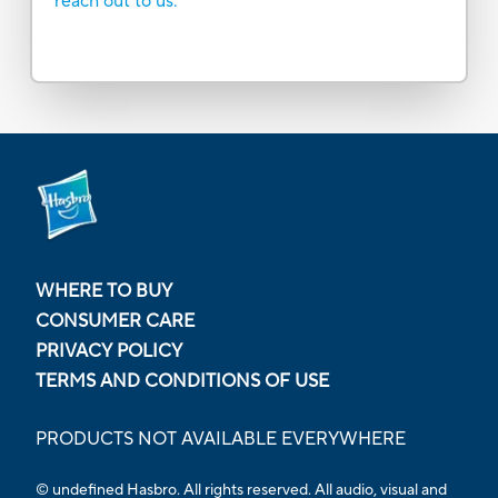
reach out to us.
WHERE TO BUY
CONSUMER CARE
PRIVACY POLICY
TERMS AND CONDITIONS OF USE
PRODUCTS NOT AVAILABLE EVERYWHERE
© undefined Hasbro. All rights reserved. All audio, visual and