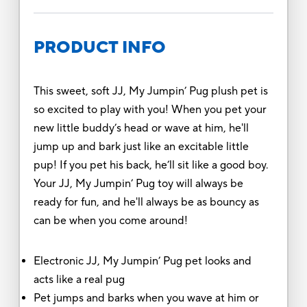
PRODUCT INFO
This sweet, soft JJ, My Jumpin’ Pug plush pet is
so excited to play with you! When you pet your
new little buddy’s head or wave at him, he'll
jump up and bark just like an excitable little
pup! If you pet his back, he’ll sit like a good boy.
Your JJ, My Jumpin’ Pug toy will always be
ready for fun, and he'll always be as bouncy as
can be when you come around!
Electronic JJ, My Jumpin’ Pug pet looks and
acts like a real pug
Pet jumps and barks when you wave at him or