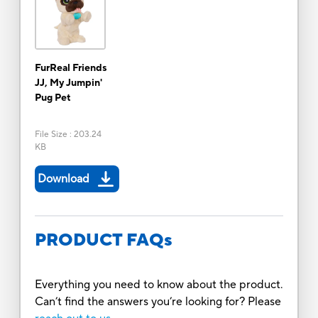
FurReal Friends
JJ, My Jumpin'
Pug Pet
File Size
:
203.24
KB
Download
PRODUCT FAQs
Everything you need to know about the product.
Can’t find the answers you’re looking for? Please