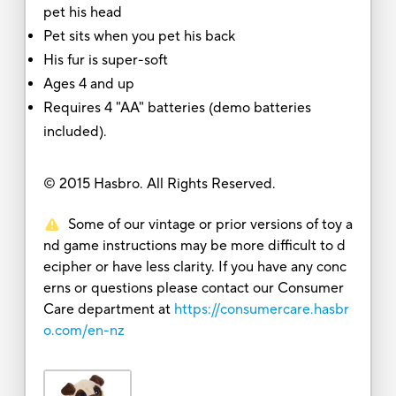
pet his head
Pet sits when you pet his back
His fur is super-soft
Ages 4 and up
Requires 4 "AA" batteries (demo batteries
included).
© 2015 Hasbro. All Rights Reserved.
Some of our vintage or prior versions of toy a
nd game instructions may be more difficult to d
ecipher or have less clarity. If you have any conc
erns or questions please contact our Consumer
Care department at
https://consumercare.hasbr
o.com/en-nz