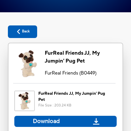
Back
FurReal Friends JJ, My
Jumpin' Pug Pet
FurReal Friends
(
B0449
)
FurReal Friends JJ, My Jumpin' Pug
Pet
File Size
:
203.24 KB
Download