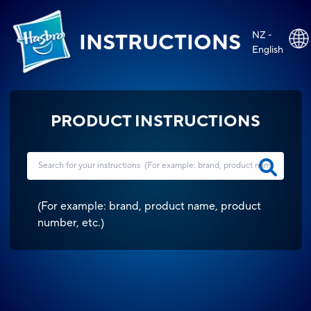
NZ -
INSTRUCTIONS
English
PRODUCT INSTRUCTIONS
(
For example: brand, product name, product
number, etc.
)