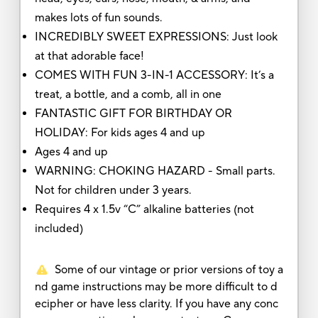
makes lots of fun sounds.
INCREDIBLY SWEET EXPRESSIONS: Just look
at that adorable face!
COMES WITH FUN 3-IN-1 ACCESSORY: It’s a
treat, a bottle, and a comb, all in one
FANTASTIC GIFT FOR BIRTHDAY OR
HOLIDAY: For kids ages 4 and up
Ages 4 and up
WARNING: CHOKING HAZARD - Small parts.
Not for children under 3 years.
Requires 4 x 1.5v “C” alkaline batteries (not
included)
Some of our vintage or prior versions of toy a
nd game instructions may be more difficult to d
ecipher or have less clarity. If you have any conc