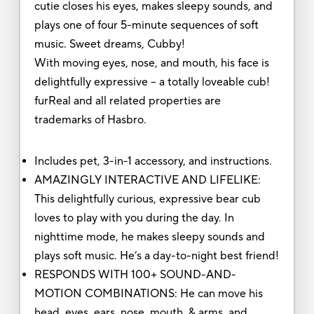
cutie closes his eyes, makes sleepy sounds, and
plays one of four 5-minute sequences of soft
music. Sweet dreams, Cubby!
With moving eyes, nose, and mouth, his face is
delightfully expressive – a totally loveable cub!
furReal and all related properties are
trademarks of Hasbro.
Includes pet, 3-in-1 accessory, and instructions.
AMAZINGLY INTERACTIVE AND LIFELIKE:
This delightfully curious, expressive bear cub
loves to play with you during the day. In
nighttime mode, he makes sleepy sounds and
plays soft music. He’s a day-to-night best friend!
RESPONDS WITH 100+ SOUND-AND-
MOTION COMBINATIONS: He can move his
head, eyes, ears, nose, mouth, & arms, and