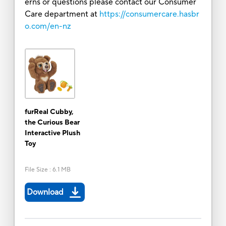
erns or questions please contact our Consumer
Care department at
https://consumercare.hasbr
o.com/en-nz
furReal Cubby,
the Curious Bear
Interactive Plush
Toy
File Size
:
6.1 MB
Download