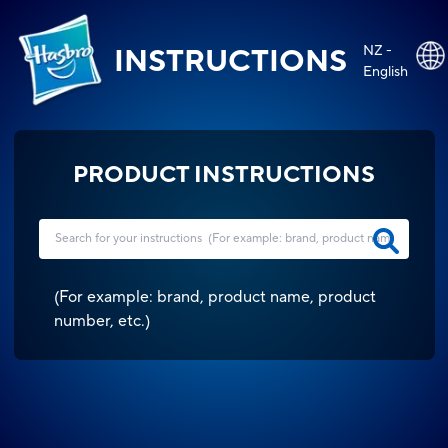
NZ -
INSTRUCTIONS
English
PRODUCT INSTRUCTIONS
(
For example: brand, product name, product
number, etc.
)