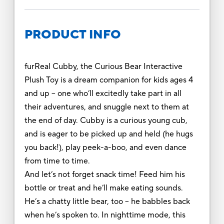
PRODUCT INFO
furReal Cubby, the Curious Bear Interactive
Plush Toy is a dream companion for kids ages 4
and up – one who’ll excitedly take part in all
their adventures, and snuggle next to them at
the end of day. Cubby is a curious young cub,
and is eager to be picked up and held (he hugs
you back!), play peek-a-boo, and even dance
from time to time.
And let’s not forget snack time! Feed him his
bottle or treat and he’ll make eating sounds.
He’s a chatty little bear, too – he babbles back
when he’s spoken to. In nighttime mode, this