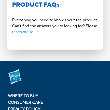
PRODUCT FAQs
Everything you need to know about the product.
Can’t find the answers you’re looking for? Please
reach out to us.
WHERE TO BUY
CONSUMER CARE
PRIVACY POLICY