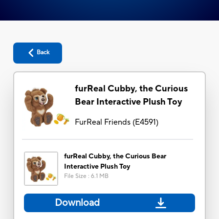
Back
furReal Cubby, the Curious
Bear Interactive Plush Toy
FurReal Friends
(
E4591
)
furReal Cubby, the Curious Bear
Interactive Plush Toy
File Size
:
6.1 MB
Download