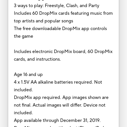
3 ways to play: Freestyle, Clash, and Party
Includes 60 DropMix cards featuring music from
top artists and popular songs
The free downloadable DropMix app controls
the game
Includes electronic DropMix board, 60 DropMix
cards, and instructions.
Age 16 and up
4 x 1.5V AA alkaline batteries required. Not
included.
DropMix app required. App images shown are
not final. Actual images will differ. Device not
included.
App available through December 31, 2019.