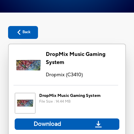
Back
DropMix Music Gaming
System
Dropmix
(
C3410
)
DropMix Music Gaming System
File Size
:
14.44 MB
Download