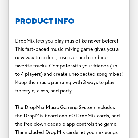
PRODUCT INFO
DropMix lets you play music like never before!
This fast-paced music mixing game gives you a
new way to collect, discover and combine
favorite tracks. Compete with your friends (up
to 4 players) and create unexpected song mixes!
Keep the music pumping with 3 ways to play:
freestyle, clash, and party.
The DropMix Music Gaming System includes
the DropMix board and 60 DropMix cards, and
the free downloadable app controls the game.
The included DropMix cards let you mix songs