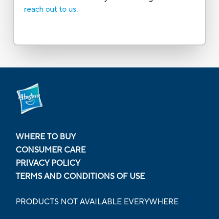
reach out to us.
WHERE TO BUY
CONSUMER CARE
PRIVACY POLICY
TERMS AND CONDITIONS OF USE
PRODUCTS NOT AVAILABLE EVERYWHERE