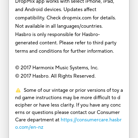
DropMix app works with select iPhone, iPad,
and Android devices. Updates affect
compatibility. Check dropmix.com for details.
Not available in all languages/countries.
Hasbro is only responsible for Hasbro-
generated content. Please refer to third party
terms and conditions for further information.
© 2017 Harmonix Music Systems, Inc.
© 2017 Hasbro. All Rights Reserved.
Some of our vintage or prior versions of toy a
nd game instructions may be more difficult to d
ecipher or have less clarity. If you have any conc
erns or questions please contact our Consumer
Care department at
https://consumercare.hasbr
o.com/en-nz