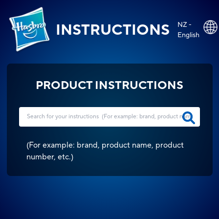
NZ -
INSTRUCTIONS
English
PRODUCT INSTRUCTIONS
(
For example: brand, product name, product
number, etc.
)