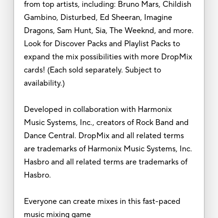
from top artists, including: Bruno Mars, Childish
Gambino, Disturbed, Ed Sheeran, Imagine
Dragons, Sam Hunt, Sia, The Weeknd, and more.
Look for Discover Packs and Playlist Packs to
expand the mix possibilities with more DropMix
cards! (Each sold separately. Subject to
availability.)
Developed in collaboration with Harmonix
Music Systems, Inc., creators of Rock Band and
Dance Central. DropMix and all related terms
are trademarks of Harmonix Music Systems, Inc.
Hasbro and all related terms are trademarks of
Hasbro.
Everyone can create mixes in this fast-paced
music mixing game