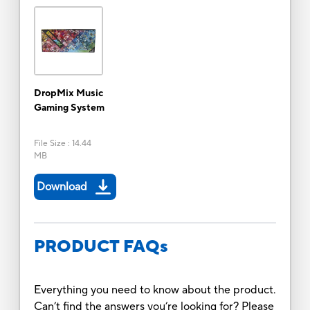
DropMix Music
Gaming System
File Size
:
14.44
MB
Download
PRODUCT FAQs
Everything you need to know about the product.
Can’t find the answers you’re looking for? Please