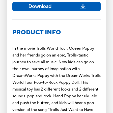
Download
PRODUCT INFO
In the movie Trolls World Tour, Queen Poppy
and her friends go on an epic, Trolls-tastic
journey to save all music. Now kids can go on
their own journey of imagination with
DreamWorks Poppy with the DreamWorks Trolls
World Tour Pop-to-Rock Poppy Doll. This
musical toy has 2 different looks and 2 different
sounds--pop and rock. Hand Poppy her ukulele
and push the button, and kids will hear a pop
version of the song "Trolls Just Want to Have