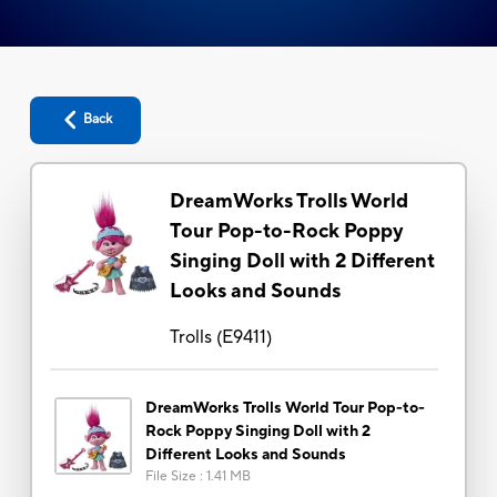
Back
DreamWorks Trolls World
Tour Pop-to-Rock Poppy
Singing Doll with 2 Different
Looks and Sounds
Trolls
(
E9411
)
DreamWorks Trolls World Tour Pop-to-
Rock Poppy Singing Doll with 2
Different Looks and Sounds
File Size
:
1.41 MB