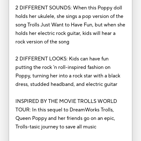
2 DIFFERENT SOUNDS: When this Poppy doll
holds her ukulele, she sings a pop version of the
song Trolls Just Want to Have Fun, but when she
holds her electric rock guitar, kids will hear a
rock version of the song
2 DIFFERENT LOOKS: Kids can have fun
putting the rock 'n roll-inspired fashion on
Poppy, turning her into a rock star with a black
dress, studded headband, and electric guitar
INSPIRED BY THE MOVIE TROLLS WORLD
TOUR: In this sequel to DreamWorks Trolls,
Queen Poppy and her friends go on an epic,
Trolls-tasic journey to save all music