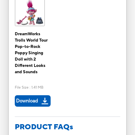
DreamWorks
Trolls World Tour
Pop-to-Rock
Poppy Singing
Doll with 2
Different Looks
and Sounds
File Size
:
1.41 MB
Download
PRODUCT FAQs