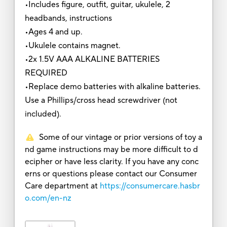
•Includes figure, outfit, guitar, ukulele, 2
headbands, instructions
•Ages 4 and up.
•Ukulele contains magnet.
•2x 1.5V AAA ALKALINE BATTERIES
REQUIRED
•Replace demo batteries with alkaline batteries.
Use a Phillips/cross head screwdriver (not
included).
Some of our vintage or prior versions of toy a
nd game instructions may be more difficult to d
ecipher or have less clarity. If you have any conc
erns or questions please contact our Consumer
Care department at
https://consumercare.hasbr
o.com/en-nz