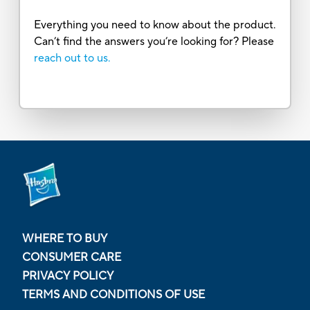
Everything you need to know about the product.
Can’t find the answers you’re looking for? Please
reach out to us.
WHERE TO BUY
CONSUMER CARE
PRIVACY POLICY
TERMS AND CONDITIONS OF USE