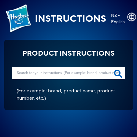
NZ -
INSTRUCTIONS
English
PRODUCT INSTRUCTIONS
(
For example: brand, product name, product
number, etc.
)