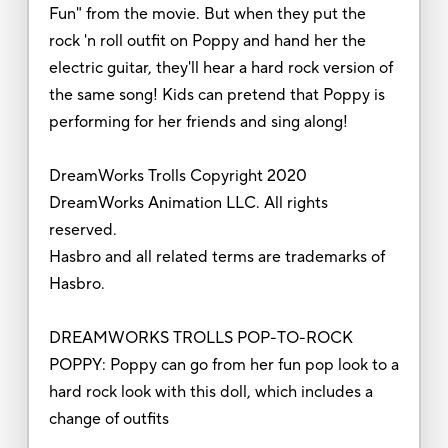
Fun" from the movie. But when they put the
rock 'n roll outfit on Poppy and hand her the
electric guitar, they'll hear a hard rock version of
the same song! Kids can pretend that Poppy is
performing for her friends and sing along!
DreamWorks Trolls Copyright 2020
DreamWorks Animation LLC. All rights
reserved.
Hasbro and all related terms are trademarks of
Hasbro.
DREAMWORKS TROLLS POP-TO-ROCK
POPPY: Poppy can go from her fun pop look to a
hard rock look with this doll, which includes a
change of outfits