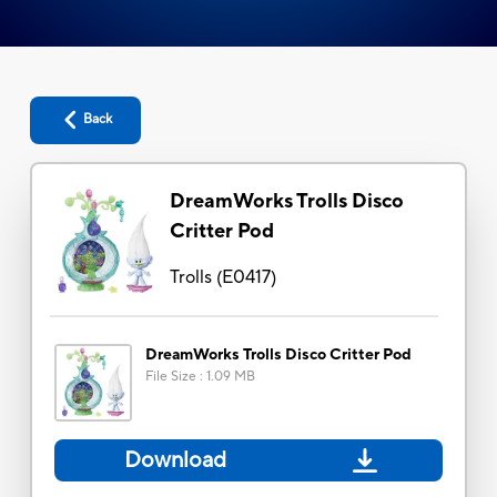
Back
DreamWorks Trolls Disco
Critter Pod
Trolls
(
E0417
)
DreamWorks Trolls Disco Critter Pod
File Size
:
1.09 MB
Download