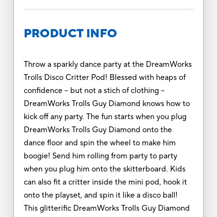
PRODUCT INFO
Throw a sparkly dance party at the DreamWorks
Trolls Disco Critter Pod! Blessed with heaps of
confidence – but not a stich of clothing –
DreamWorks Trolls Guy Diamond knows how to
kick off any party. The fun starts when you plug
DreamWorks Trolls Guy Diamond onto the
dance floor and spin the wheel to make him
boogie! Send him rolling from party to party
when you plug him onto the skitterboard. Kids
can also fit a critter inside the mini pod, hook it
onto the playset, and spin it like a disco ball!
This glitterific DreamWorks Trolls Guy Diamond