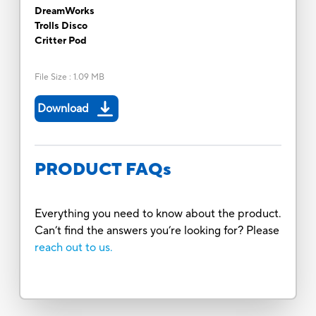
DreamWorks
Trolls Disco
Critter Pod
File Size
:
1.09 MB
Download
PRODUCT FAQs
Everything you need to know about the product.
Can’t find the answers you’re looking for? Please
reach out to us.