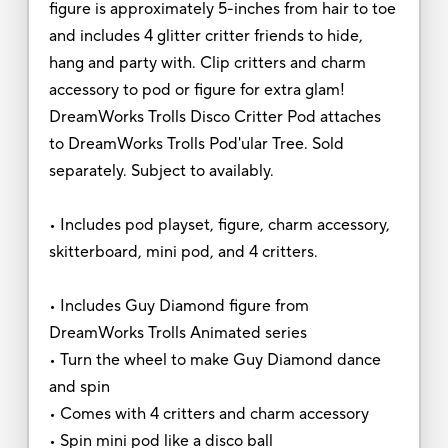
figure is approximately 5-inches from hair to toe
and includes 4 glitter critter friends to hide,
hang and party with. Clip critters and charm
accessory to pod or figure for extra glam!
DreamWorks Trolls Disco Critter Pod attaches
to DreamWorks Trolls Pod'ular Tree. Sold
separately. Subject to availably.
• Includes pod playset, figure, charm accessory,
skitterboard, mini pod, and 4 critters.
• Includes Guy Diamond figure from
DreamWorks Trolls Animated series
• Turn the wheel to make Guy Diamond dance
and spin
• Comes with 4 critters and charm accessory
• Spin mini pod like a disco ball