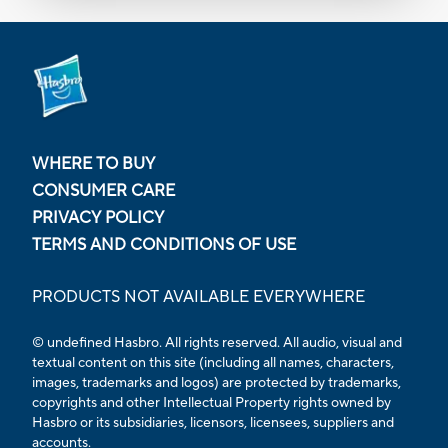
WHERE TO BUY
CONSUMER CARE
PRIVACY POLICY
TERMS AND CONDITIONS OF USE
PRODUCTS NOT AVAILABLE EVERYWHERE
© undefined Hasbro. All rights reserved. All audio, visual and
textual content on this site (including all names, characters,
images, trademarks and logos) are protected by trademarks,
copyrights and other Intellectual Property rights owned by
Hasbro or its subsidiaries, licensors, licensees, suppliers and
accounts.