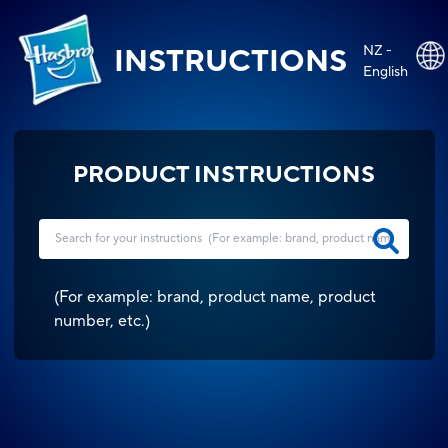
NZ -
INSTRUCTIONS
English
PRODUCT INSTRUCTIONS
(
For example: brand, product name, product
number, etc.
)