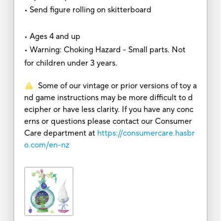
• Send figure rolling on skitterboard
• Ages 4 and up
• Warning: Choking Hazard - Small parts. Not
for children under 3 years.
Some of our vintage or prior versions of toy a
nd game instructions may be more difficult to d
ecipher or have less clarity. If you have any conc
erns or questions please contact our Consumer
Care department at
https://consumercare.hasbr
o.com/en-nz