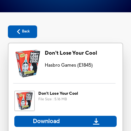
Back
Don't Lose Your Cool
Hasbro Games
(
E1845
)
Don't Lose Your Cool
File Size
:
5.16 MB
Download