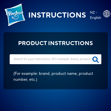
NZ -
INSTRUCTIONS
English
PRODUCT INSTRUCTIONS
(
For example: brand, product name, product
number, etc.
)