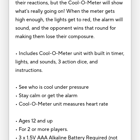
their reactions, but the Cool-O-Meter will show
what's really going on! When the meter gets
high enough, the lights get to red, the alarm will
sound, and the opponent wins that round for
making them lose their composure.
• Includes Cool-O-Meter unit with built in timer,
lights, and sounds, 3 action dice, and
instructions.
• See who is cool under pressure
• Stay calm or get the alarm
• Cool-O-Meter unit measures heart rate
• Ages 12 and up
• For 2 or more players.
• 3 x 1.5V AAA Alkaline Battery Required (not