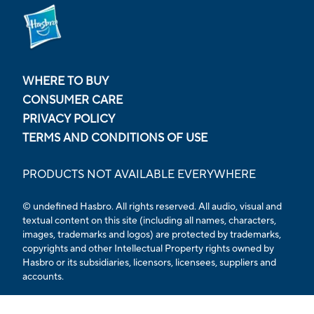
WHERE TO BUY
CONSUMER CARE
PRIVACY POLICY
TERMS AND CONDITIONS OF USE
PRODUCTS NOT AVAILABLE EVERYWHERE
© undefined Hasbro. All rights reserved. All audio, visual and
textual content on this site (including all names, characters,
images, trademarks and logos) are protected by trademarks,
copyrights and other Intellectual Property rights owned by
Hasbro or its subsidiaries, licensors, licensees, suppliers and
accounts.