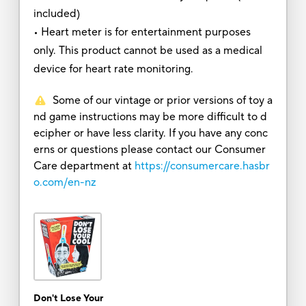
included)
• Heart meter is for entertainment purposes
only. This product cannot be used as a medical
device for heart rate monitoring.
Some of our vintage or prior versions of toy a
nd game instructions may be more difficult to d
ecipher or have less clarity. If you have any conc
erns or questions please contact our Consumer
Care department at
https://consumercare.hasbr
o.com/en-nz
Don't Lose Your