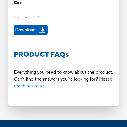
Cool
File Size
:
5.16 MB
Download
PRODUCT FAQs
Everything you need to know about the product.
Can’t find the answers you’re looking for? Please
reach out to us.