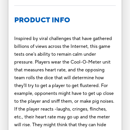
PRODUCT INFO
Inspired by viral challenges that have gathered
billions of views across the Internet, this game
tests one's ability to remain calm under
pressure. Players wear the Cool-O-Meter unit
that measures heart rate, and the opposing
team rolls the dice that will determine how
they'll try to get a player to get flustered. For
example, opponents might have to get up close
to the player and sniff them, or make pig noises.
If the player reacts -laughs, cringes, flinches,
etc., their heart rate may go up and the meter
will rise. They might think that they can hide