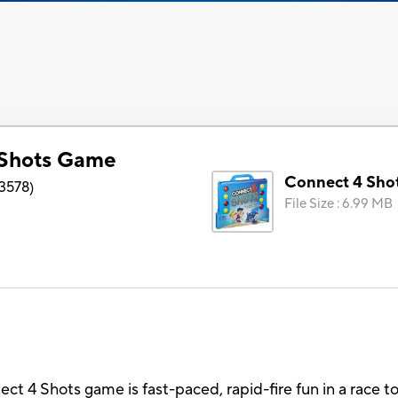
 Shots Game
Connect 4 Sho
3578
)
File Size
:
6.99 MB
ct 4 Shots game is fast-paced, rapid-fire fun in a race t