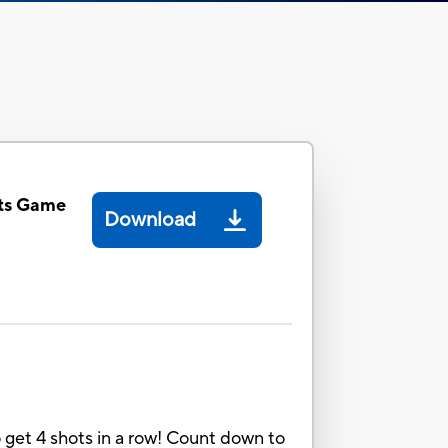
ts Game
Download
o get 4 shots in a row! Count down to