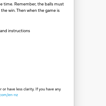
same time. Remember, the balls must
for the win. Then when the game is
, and instructions
or have less clarity. If you have any
.com/en-nz