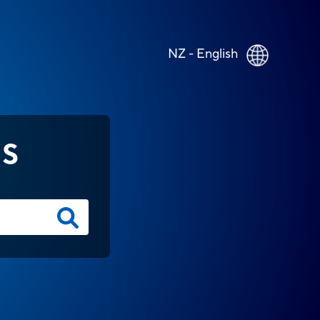
NZ - English
NS