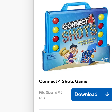
Connect 4 Shots Game
File Size
:
6.99
Download
MB