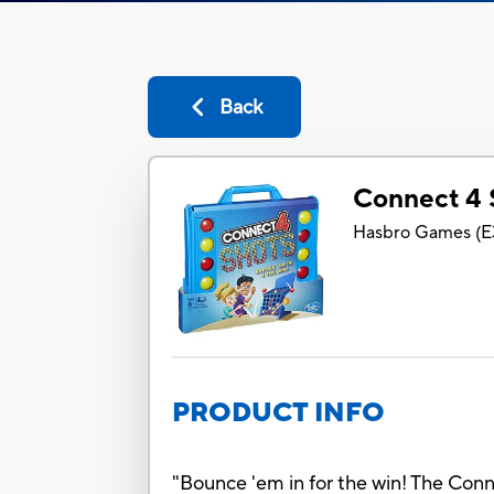
Back
Connect 4
Hasbro Games
(
E
PRODUCT INFO
"Bounce 'em in for the win! The Conne