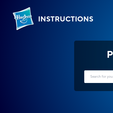
INSTRUCTIONS
P