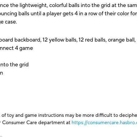
nce the lightweight, colorful balls into the grid at the 
uncing balls until a player gets 4 in a row of their color 
ge case.
board backboard, 12 yellow balls, 12 red balls, orange ball
Connect 4 game
t
nto the grid
in
 of toy and game instructions may be more difficult to decipher 
our Consumer Care department at
https://consumercare.hasbro