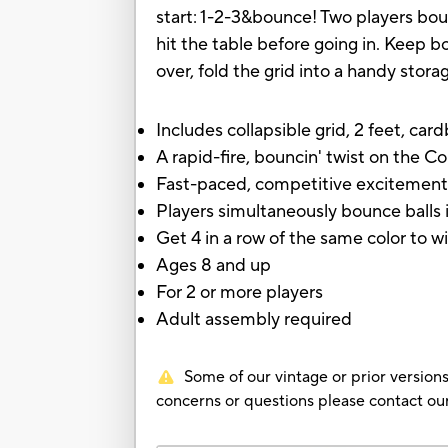
start: 1-2-3&bounce! Two players bou
hit the table before going in. Keep bo
over, fold the grid into a handy stora
Includes collapsible grid, 2 feet, card
A rapid-fire, bouncin' twist on the 
Fast-paced, competitive excitemen
Players simultaneously bounce balls i
Get 4 in a row of the same color to w
Ages 8 and up
For 2 or more players
Adult assembly required
Some of our vintage or prior versions
concerns or questions please contact 