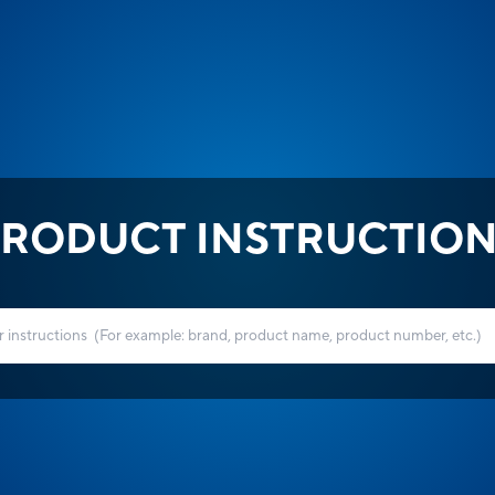
RODUCT INSTRUCTIO