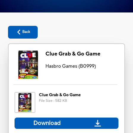
Back
Clue Grab & Go Game
Hasbro Games
(
B0999
)
Clue Grab & Go Game
File Size
:
582 KB
Download