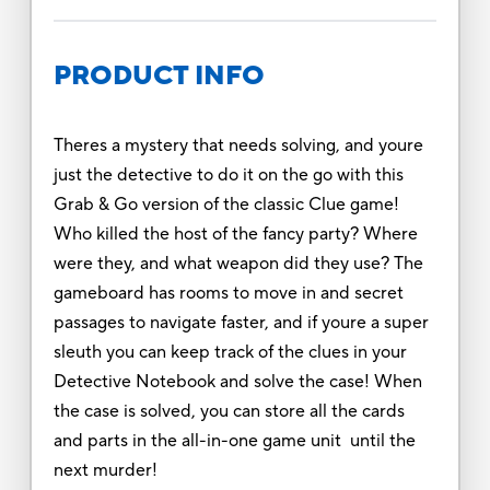
PRODUCT INFO
Theres a mystery that needs solving, and youre
just the detective to do it on the go with this
Grab & Go version of the classic Clue game!
Who killed the host of the fancy party? Where
were they, and what weapon did they use? The
gameboard has rooms to move in and secret
passages to navigate faster, and if youre a super
sleuth you can keep track of the clues in your
Detective Notebook and solve the case! When
the case is solved, you can store all the cards
and parts in the all-in-one game unit until the
next murder!