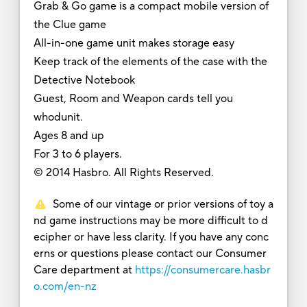
Grab & Go game is a compact mobile version of
the Clue game
All-in-one game unit makes storage easy
Keep track of the elements of the case with the
Detective Notebook
Guest, Room and Weapon cards tell you
whodunit.
Ages 8 and up
For 3 to 6 players.
© 2014 Hasbro. All Rights Reserved.
Some of our vintage or prior versions of toy a
nd game instructions may be more difficult to d
ecipher or have less clarity. If you have any conc
erns or questions please contact our Consumer
Care department at
https://consumercare.hasbr
o.com/en-nz