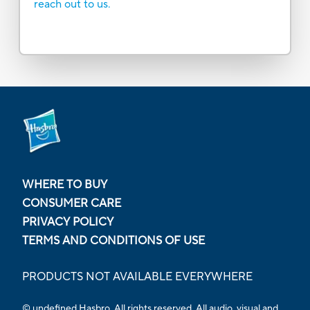
reach out to us.
WHERE TO BUY
CONSUMER CARE
PRIVACY POLICY
TERMS AND CONDITIONS OF USE
PRODUCTS NOT AVAILABLE EVERYWHERE
© undefined Hasbro. All rights reserved. All audio, visual and