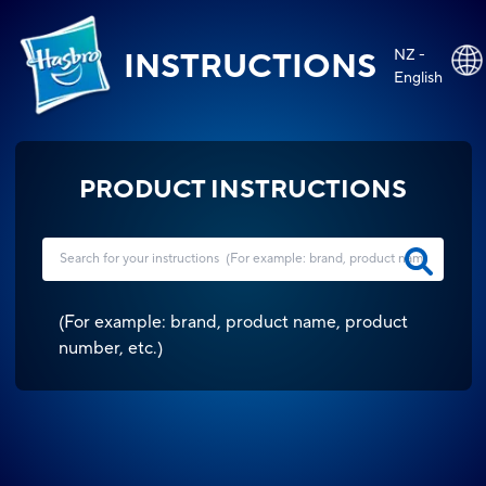
NZ -
INSTRUCTIONS
English
PRODUCT INSTRUCTIONS
(
For example: brand, product name, product
number, etc.
)