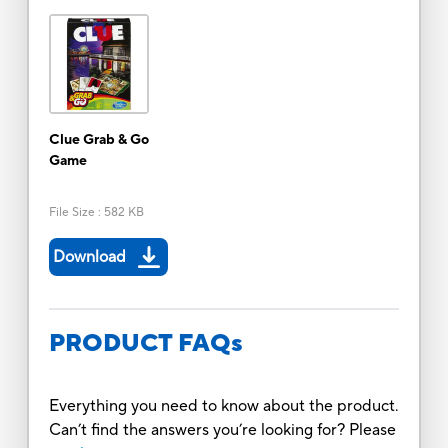
Clue Grab & Go
Game
File Size
:
582 KB
Download
PRODUCT FAQs
Everything you need to know about the product.
Can’t find the answers you’re looking for? Please