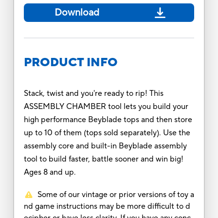
Download
PRODUCT INFO
Stack, twist and you're ready to rip! This
ASSEMBLY CHAMBER tool lets you build your
high performance Beyblade tops and then store
up to 10 of them (tops sold separately). Use the
assembly core and built-in Beyblade assembly
tool to build faster, battle sooner and win big!
Ages 8 and up.
Some of our vintage or prior versions of toy a
nd game instructions may be more difficult to d
ecipher or have less clarity. If you have any conc