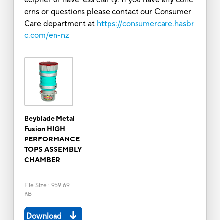
erns or questions please contact our Consumer
Care department at
https://consumercare.hasbr
o.com/en-nz
Beyblade Metal
Fusion HIGH
PERFORMANCE
TOPS ASSEMBLY
CHAMBER
File Size
:
959.69
KB
Download