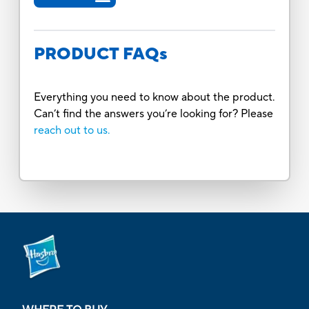
PRODUCT FAQs
Everything you need to know about the product.
Can’t find the answers you’re looking for? Please
reach out to us.