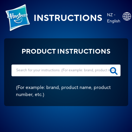
NZ -
INSTRUCTIONS
English
PRODUCT INSTRUCTIONS
(
For example: brand, product name, product
number, etc.
)