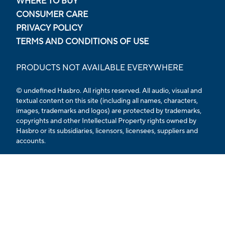
WHERE TO BUY
CONSUMER CARE
PRIVACY POLICY
TERMS AND CONDITIONS OF USE
PRODUCTS NOT AVAILABLE EVERYWHERE
© undefined Hasbro. All rights reserved. All audio, visual and
textual content on this site (including all names, characters,
images, trademarks and logos) are protected by trademarks,
copyrights and other Intellectual Property rights owned by
Hasbro or its subsidiaries, licensors, licensees, suppliers and
accounts.