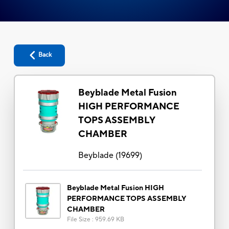
Back
Beyblade Metal Fusion
HIGH PERFORMANCE
TOPS ASSEMBLY
CHAMBER
Beyblade
(
19699
)
Beyblade Metal Fusion HIGH
PERFORMANCE TOPS ASSEMBLY
CHAMBER
File Size
:
959.69 KB