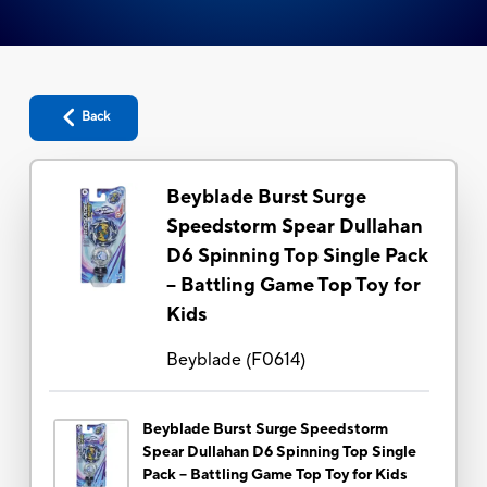
Back
Beyblade Burst Surge
Speedstorm Spear Dullahan
D6 Spinning Top Single Pack
-- Battling Game Top Toy for
Kids
Beyblade
(
F0614
)
Beyblade Burst Surge Speedstorm
Spear Dullahan D6 Spinning Top Single
Pack -- Battling Game Top Toy for Kids