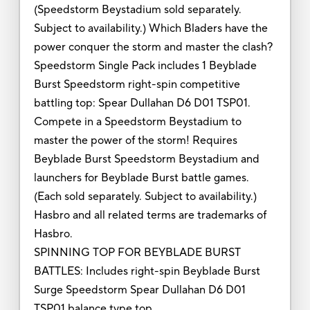
(Speedstorm Beystadium sold separately.
Subject to availability.) Which Bladers have the
power conquer the storm and master the clash?
Speedstorm Single Pack includes 1 Beyblade
Burst Speedstorm right-spin competitive
battling top: Spear Dullahan D6 D01 TSP01.
Compete in a Speedstorm Beystadium to
master the power of the storm! Requires
Beyblade Burst Speedstorm Beystadium and
launchers for Beyblade Burst battle games.
(Each sold separately. Subject to availability.)
Hasbro and all related terms are trademarks of
Hasbro.
SPINNING TOP FOR BEYBLADE BURST
BATTLES: Includes right-spin Beyblade Burst
Surge Speedstorm Spear Dullahan D6 D01
TSP01 balance type top