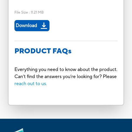
File Size
:
11.21 MB
Download
PRODUCT FAQs
Everything you need to know about the product.
Can’t find the answers you’re looking for? Please
reach out to us.