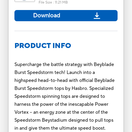
File Size
:
11.21 MB
Download
PRODUCT INFO
Supercharge the battle strategy with Beyblade
Burst Speedstorm tech! Launch into a
highspeed head-to-head with official Beyblade
Burst Speedstorm tops by Hasbro. Specialized
Speedstorm spinning tops are designed to
harness the power of the inescapable Power
Vortex -- an energy zone at the center of the
Speedstorm Beystadium designed to pull tops
in and give them the ultimate speed boost.