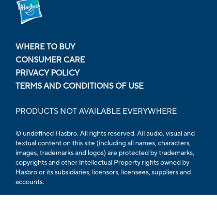
WHERE TO BUY
CONSUMER CARE
PRIVACY POLICY
TERMS AND CONDITIONS OF USE
PRODUCTS NOT AVAILABLE EVERYWHERE
© undefined Hasbro. All rights reserved. All audio, visual and
textual content on this site (including all names, characters,
images, trademarks and logos) are protected by trademarks,
copyrights and other Intellectual Property rights owned by
Hasbro or its subsidiaries, licensors, licensees, suppliers and
accounts.