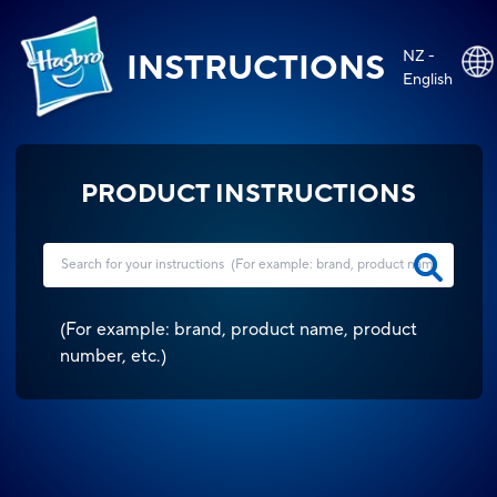
NZ -
INSTRUCTIONS
English
PRODUCT INSTRUCTIONS
(
For example: brand, product name, product
number, etc.
)