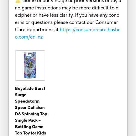
Some of our vintage or prior versions of toy a
nd game instructions may be more difficult to d
ecipher or have less clarity. If you have any conc
erns or questions please contact our Consumer
Care department at
https://consumercare.hasbr
o.com/en-nz
Beyblade Burst
Surge
Speedstorm
Spear Dullahan
D6 Spinning Top
Single Pack --
Battling Game
Top Toy for Kids