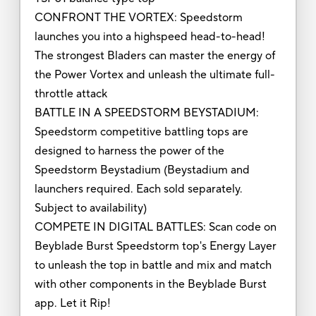
CONFRONT THE VORTEX: Speedstorm
launches you into a highspeed head-to-head!
The strongest Bladers can master the energy of
the Power Vortex and unleash the ultimate full-
throttle attack
BATTLE IN A SPEEDSTORM BEYSTADIUM:
Speedstorm competitive battling tops are
designed to harness the power of the
Speedstorm Beystadium (Beystadium and
launchers required. Each sold separately.
Subject to availability)
COMPETE IN DIGITAL BATTLES: Scan code on
Beyblade Burst Speedstorm top's Energy Layer
to unleash the top in battle and mix and match
with other components in the Beyblade Burst
app. Let it Rip!