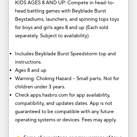
KIDS AGES 8 AND UP: Compete in head-to-
head battling games with Beyblade Burst
Beystadiums, launchers, and spinning tops toys
for boys and girls ages 8 and up (Each sold
separately. Subject to availability)
Includes Beyblade Burst Speedstorm top and
instructions.
Ages 8 and up
Warning: Choking Hazard -- Small parts. Not for
children under 3 years.
Check apps.hasbro.com for app availability,
compatibility, and updates dates. App is not
guaranteed to be compatible with any future
operating systems or devices. Fees may apply.