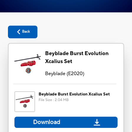
Back
Beyblade Burst Evolution
Xcalius Set
Beyblade
(
E2020
)
Beyblade Burst Evolution Xcalius Set
File Size
:
2.04 MB
Download