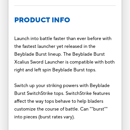
PRODUCT INFO
Launch into battle faster than ever before with
the fastest launcher yet released in the
Beyblade Burst lineup. The Beyblade Burst
Xcalius Sword Launcher is compatible with both
right and left spin Beyblade Burst tops.
Switch up your striking powers with Beyblade
Burst SwitchStrike tops. SwitchStrike features
affect the way tops behave to help bladers
customize the course of battle. Can ""burst""
into pieces (burst rates vary).