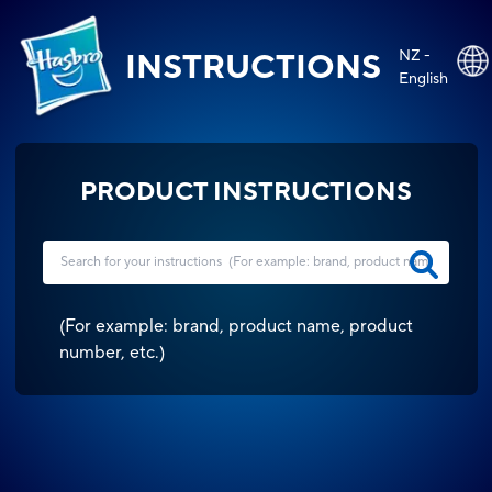
NZ -
INSTRUCTIONS
English
PRODUCT INSTRUCTIONS
(
For example: brand, product name, product
number, etc.
)