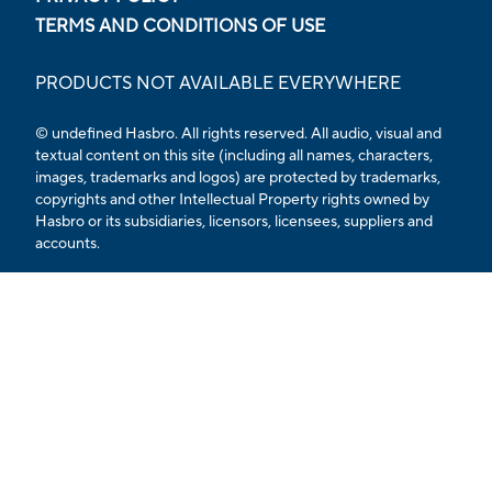
TERMS AND CONDITIONS OF USE
PRODUCTS NOT AVAILABLE EVERYWHERE
© undefined Hasbro. All rights reserved. All audio, visual and
textual content on this site (including all names, characters,
images, trademarks and logos) are protected by trademarks,
copyrights and other Intellectual Property rights owned by
Hasbro or its subsidiaries, licensors, licensees, suppliers and
accounts.