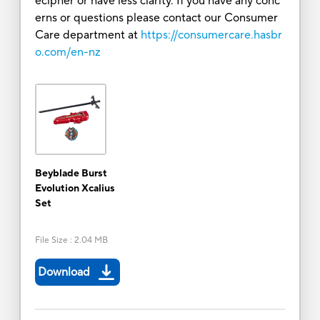
ecipher or have less clarity. If you have any conc
erns or questions please contact our Consumer
Care department at
https://consumercare.hasbr
o.com/en-nz
Beyblade Burst
Evolution Xcalius
Set
File Size
:
2.04 MB
Download