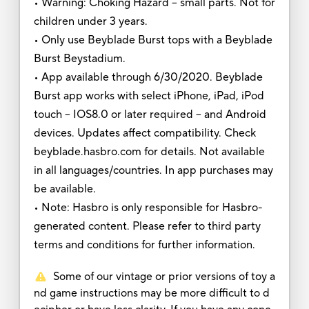
• Warning: Choking Hazard -- small parts. Not for
children under 3 years.
• Only use Beyblade Burst tops with a Beyblade
Burst Beystadium.
• App available through 6/30/2020. Beyblade
Burst app works with select iPhone, iPad, iPod
touch – IOS8.0 or later required -- and Android
devices. Updates affect compatibility. Check
beyblade.hasbro.com for details. Not available
in all languages/countries. In app purchases may
be available.
• Note: Hasbro is only responsible for Hasbro-
generated content. Please refer to third party
terms and conditions for further information.
Some of our vintage or prior versions of toy a
nd game instructions may be more difficult to d