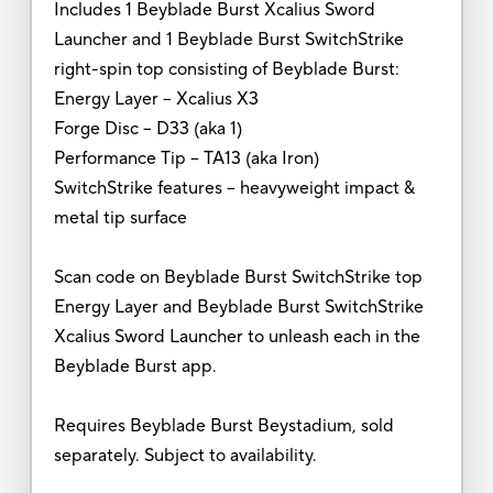
Includes 1 Beyblade Burst Xcalius Sword
Launcher and 1 Beyblade Burst SwitchStrike
right-spin top consisting of Beyblade Burst:
Energy Layer -- Xcalius X3
Forge Disc -- D33 (aka 1)
Performance Tip – TA13 (aka Iron)
SwitchStrike features -- heavyweight impact &
metal tip surface
Scan code on Beyblade Burst SwitchStrike top
Energy Layer and Beyblade Burst SwitchStrike
Xcalius Sword Launcher to unleash each in the
Beyblade Burst app.
Requires Beyblade Burst Beystadium, sold
separately. Subject to availability.