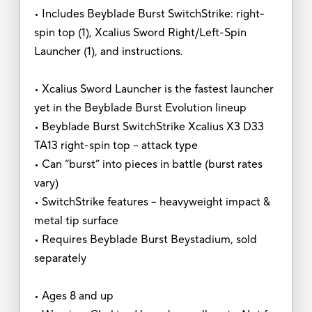
• Includes Beyblade Burst SwitchStrike: right-
spin top (1), Xcalius Sword Right/Left-Spin
Launcher (1), and instructions.
• Xcalius Sword Launcher is the fastest launcher
yet in the Beyblade Burst Evolution lineup
• Beyblade Burst SwitchStrike Xcalius X3 D33
TA13 right-spin top -- attack type
• Can “burst” into pieces in battle (burst rates
vary)
• SwitchStrike features -- heavyweight impact &
metal tip surface
• Requires Beyblade Burst Beystadium, sold
separately
• Ages 8 and up