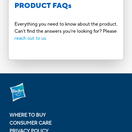
PRODUCT FAQs
Everything you need to know about the product.
Can’t find the answers you’re looking for? Please
reach out to us.
WHERE TO BUY
CONSUMER CARE
PRIVACY POLICY