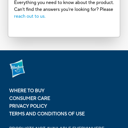
Everything you need to know about the product.
Can’t find the answers you’re looking for? Please
reach out to us.
WHERE TO BUY
CONSUMER CARE
PRIVACY POLICY
TERMS AND CONDITIONS OF USE