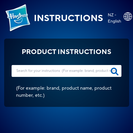
NZ -
INSTRUCTIONS
English
PRODUCT INSTRUCTIONS
(
For example: brand, product name, product
number, etc.
)