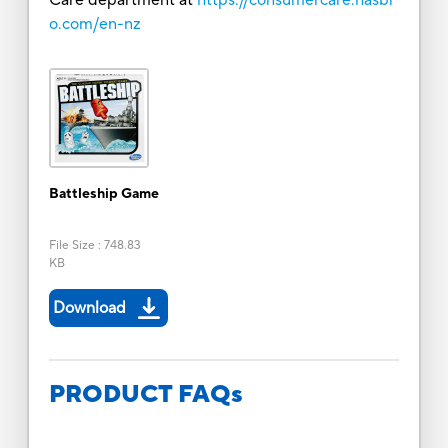
o.com/en-nz
Battleship Game
File Size
:
748.83
KB
Download
PRODUCT FAQs