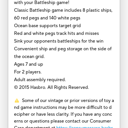
with your Battleship game!
Classic Battleship game includes 8 plastic ships,
60 red pegs and 140 white pegs
Ocean base supports target grid
Red and white pegs track hits and misses
Sink your opponents battleships for the win
Convenient ship and peg storage on the side of
the ocean grid.
Ages 7 and up
For 2 players.
Adult assembly required.
© 2015 Hasbro. All Rights Reserved.
Some of our vintage or prior versions of toy a
nd game instructions may be more difficult to d
ecipher or have less clarity. If you have any conc
erns or questions please contact our Consumer
Care department at
https://consumercare.hasbr