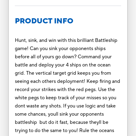
PRODUCT INFO
Hunt, sink, and win with this brilliant Battleship
game! Can you sink your opponents ships
before all of yours go down? Command your
battle and deploy your 4 ships on the ocean
grid. The vertical target grid keeps you from
seeing each others deployment! Keep firing and
record your strikes with the red pegs. Use the
white pegs to keep track of your misses so you
dont waste any shots. If you use logic and take
some chances, youll sink your opponents
battleship but do it fast, because theyll be
trying to do the same to you! Rule the oceans