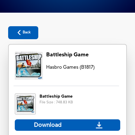
Back
Battleship Game
Hasbro Games
(
B1817
)
Battleship Game
File Size
:
748.83 KB
Download