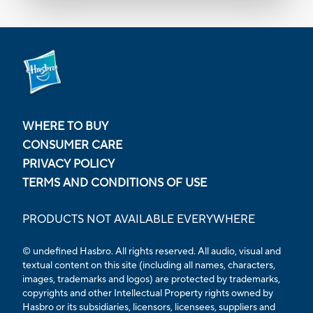
WHERE TO BUY
CONSUMER CARE
PRIVACY POLICY
TERMS AND CONDITIONS OF USE
PRODUCTS NOT AVAILABLE EVERYWHERE
© undefined Hasbro. All rights reserved. All audio, visual and
textual content on this site (including all names, characters,
images, trademarks and logos) are protected by trademarks,
copyrights and other Intellectual Property rights owned by
Hasbro or its subsidiaries, licensors, licensees, suppliers and