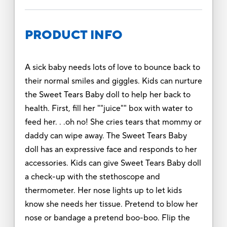
PRODUCT INFO
A sick baby needs lots of love to bounce back to
their normal smiles and giggles. Kids can nurture
the Sweet Tears Baby doll to help her back to
health. First, fill her ""juice"" box with water to
feed her. . .oh no! She cries tears that mommy or
daddy can wipe away. The Sweet Tears Baby
doll has an expressive face and responds to her
accessories. Kids can give Sweet Tears Baby doll
a check-up with the stethoscope and
thermometer. Her nose lights up to let kids
know she needs her tissue. Pretend to blow her
nose or bandage a pretend boo-boo. Flip the