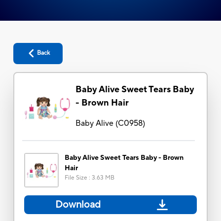
Back
Baby Alive Sweet Tears Baby
- Brown Hair
Baby Alive
(
C0958
)
Baby Alive Sweet Tears Baby - Brown
Hair
File Size
:
3.63 MB
Download