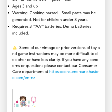
Ages 3 and up
Warning: Choking hazard - Small parts may be
generated. Not for children under 3 years.
Requires 3 ""AA"" batteries. Demo batteries
included.
Some of our vintage or prior versions of toy a
nd game instructions may be more difficult to d
ecipher or have less clarity. If you have any conc
erns or questions please contact our Consumer
Care department at
https://consumercare.hasbr
o.com/en-nz