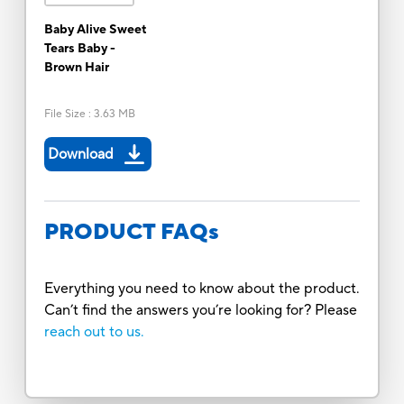
Baby Alive Sweet
Tears Baby -
Brown Hair
File Size
:
3.63 MB
Download
PRODUCT FAQs
Everything you need to know about the product.
Can’t find the answers you’re looking for? Please
reach out to us.