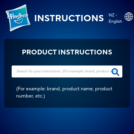
NZ -
INSTRUCTIONS
English
PRODUCT INSTRUCTIONS
(
For example: brand, product name, product
number, etc.
)