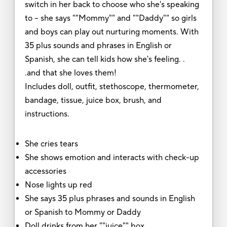
switch in her back to choose who she's speaking
to -- she says ""Mommy"" and ""Daddy"" so girls
and boys can play out nurturing moments. With
35 plus sounds and phrases in English or
Spanish, she can tell kids how she's feeling. .
.and that she loves them!
Includes doll, outfit, stethoscope, thermometer,
bandage, tissue, juice box, brush, and
instructions.
She cries tears
She shows emotion and interacts with check-up
accessories
Nose lights up red
She says 35 plus phrases and sounds in English
or Spanish to Mommy or Daddy
Doll drinks from her ""juice"" box