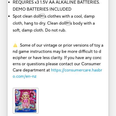
REQUIRES x3 1.5V AA ALKALINE BATTERIES.
DEMO BATTERIES INCLUDED
Spot clean dolls clothes with a cool, damp
cloth, hang to dry. Clean dolls body with a
soft, damp cloth. Do not rub.
Some of our vintage or prior versions of toy a
nd game instructions may be more difficult to d
ecipher or have less clarity. If you have any conc
erns or questions please contact our Consumer
Care department at
https://consumercare.hasbr
o.com/en-nz