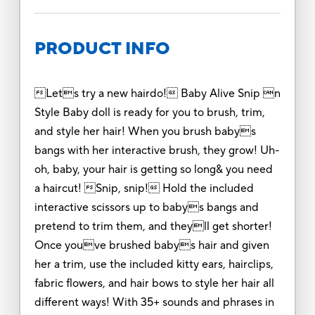
PRODUCT INFO
Lets try a new hairdo! Baby Alive Snip n
Style Baby doll is ready for you to brush, trim,
and style her hair! When you brush babys
bangs with her interactive brush, they grow! Uh-
oh, baby, your hair is getting so long& you need
a haircut! Snip, snip! Hold the included
interactive scissors up to babys bangs and
pretend to trim them, and theyll get shorter!
Once youve brushed babys hair and given
her a trim, use the included kitty ears, hairclips,
fabric flowers, and hair bows to style her hair all
different ways! With 35+ sounds and phrases in