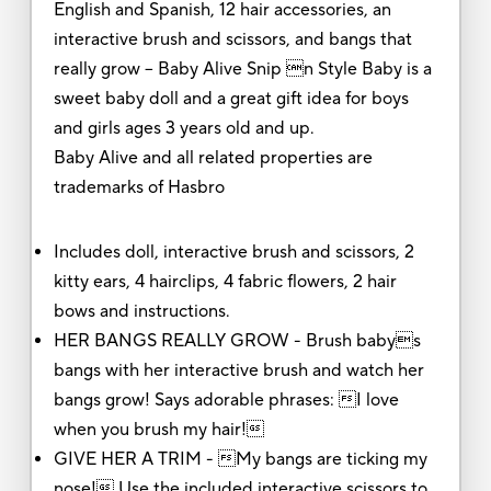
English and Spanish, 12 hair accessories, an
interactive brush and scissors, and bangs that
really grow -- Baby Alive Snip n Style Baby is a
sweet baby doll and a great gift idea for boys
and girls ages 3 years old and up.
Baby Alive and all related properties are
trademarks of Hasbro
Includes doll, interactive brush and scissors, 2
kitty ears, 4 hairclips, 4 fabric flowers, 2 hair
bows and instructions.
HER BANGS REALLY GROW - Brush babys
bangs with her interactive brush and watch her
bangs grow! Says adorable phrases: I love
when you brush my hair!
GIVE HER A TRIM - My bangs are ticking my
nose! Use the included interactive scissors to