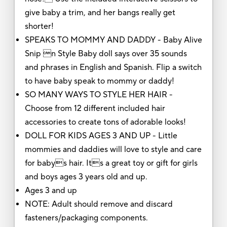
give baby a trim, and her bangs really get
shorter!
SPEAKS TO MOMMY AND DADDY - Baby Alive
Snip n Style Baby doll says over 35 sounds
and phrases in English and Spanish. Flip a switch
to have baby speak to mommy or daddy!
SO MANY WAYS TO STYLE HER HAIR -
Choose from 12 different included hair
accessories to create tons of adorable looks!
DOLL FOR KIDS AGES 3 AND UP - Little
mommies and daddies will love to style and care
for babys hair. Its a great toy or gift for girls
and boys ages 3 years old and up.
Ages 3 and up
NOTE: Adult should remove and discard
fasteners/packaging components.