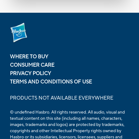
WHERE TO BUY
CONSUMER CARE
PRIVACY POLICY
TERMS AND CONDITIONS OF USE
PRODUCTS NOT AVAILABLE EVERYWHERE
© undefined Hasbro. All rights reserved. All audio, visual and
textual content on this site (including all names, characters,
images, trademarks and logos) are protected by trademarks,
copyrights and other Intellectual Property rights owned by
Hasbro or its subsidiaries, licensors, licensees, suppliers and