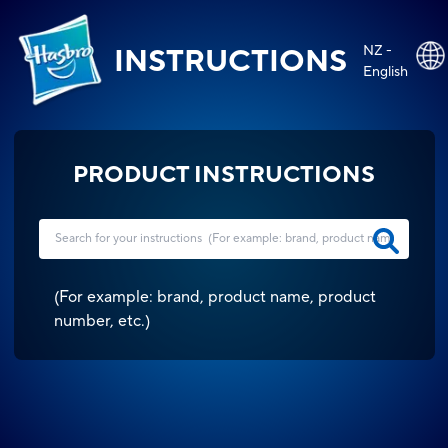
NZ -
INSTRUCTIONS
English
PRODUCT INSTRUCTIONS
(
For example: brand, product name, product
number, etc.
)