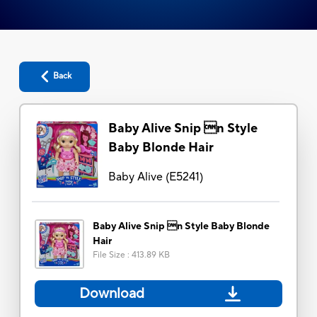
Back
Baby Alive Snip n Style
Baby Blonde Hair
Baby Alive
(
E5241
)
Baby Alive Snip n Style Baby Blonde
Hair
File Size
:
413.89 KB
Download