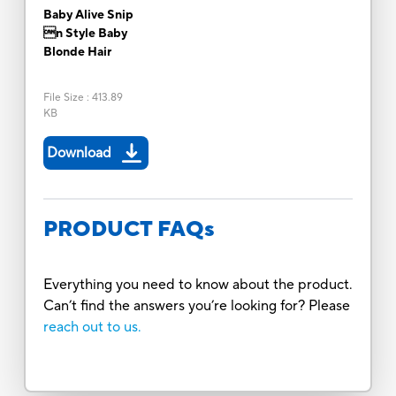
Baby Alive Snip
n Style Baby
Blonde Hair
File Size
:
413.89
KB
Download
PRODUCT FAQs
Everything you need to know about the product.
Can’t find the answers you’re looking for? Please
reach out to us.