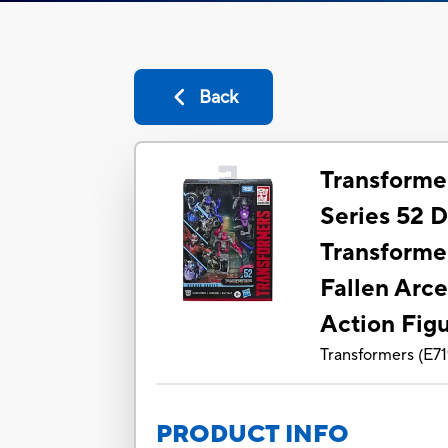
Back
Transforme
Series 52 
Transforme
Fallen Arce
Action Fig
Transformers
(
E7
PRODUCT INFO