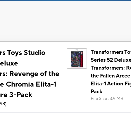
rs Toys Studio
Transformers To
Series 52 Delux
Deluxe
Transformers: R
rs: Revenge of the
the Fallen Arce
e Chromia Elita-1
Elita-1 Action Fi
Pack
ure 3-Pack
File Size
:
3.9 MB
198
)