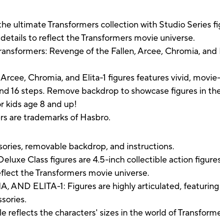
he ultimate Transformers collection with Studio Series fi
etails to reflect the Transformers movie universe.
ansformers: Revenge of the Fallen, Arcee, Chromia, and El
Arcee, Chromia, and Elita-1 figures features vivid, movi
and 16 steps. Remove backdrop to showcase figures in th
r kids age 8 and up!
ers are trademarks of Hasbro.
ssories, removable backdrop, and instructions.
Class figures are 4.5-inch collectible action figures
eflect the Transformers movie universe.
 ELITA-1: Figures are highly articulated, featuring v
sories.
flects the characters' sizes in the world of Transforme