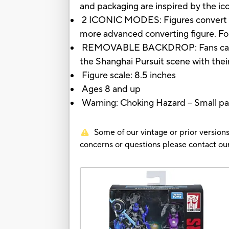
and packaging are inspired by the ic
2 ICONIC MODES: Figures convert bet
more advanced converting figure. For
REMOVABLE BACKDROP: Fans can use 
the Shanghai Pursuit scene with their
Figure scale: 8.5 inches
Ages 8 and up
Warning: Choking Hazard -- Small par
Some of our vintage or prior versions
concerns or questions please contact 