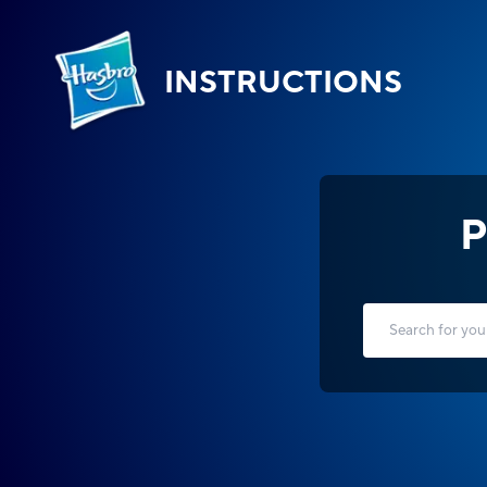
INSTRUCTIONS
P