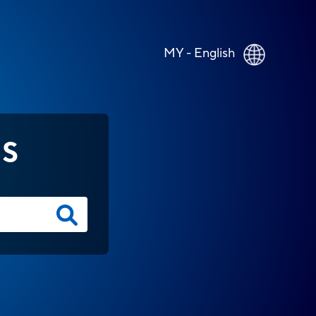
MY - English
NS