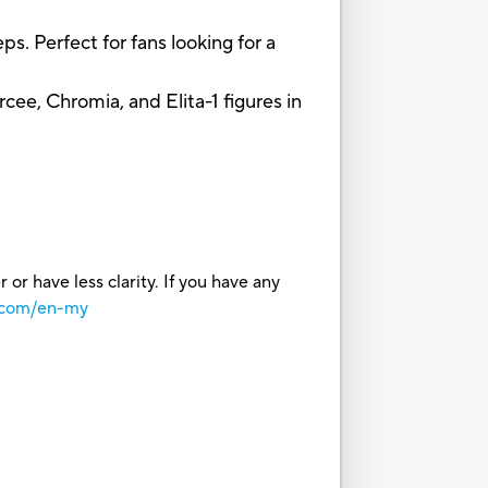
 Perfect for fans looking for a
, Chromia, and Elita-1 figures in
or have less clarity. If you have any
o.com/en-my