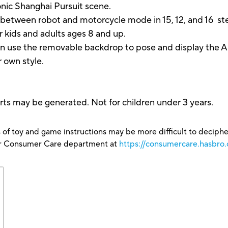
onic Shanghai Pursuit scene.
ween robot and motorcycle mode in 15, 12, and 16 steps.
 kids and adults ages 8 and up.
the removable backdrop to pose and display the Arcee
 own style.
ts may be generated. Not for children under 3 years.
 of toy and game instructions may be more difficult to decipher 
our Consumer Care department at
https://consumercare.hasbr