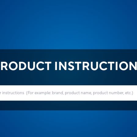
RODUCT INSTRUCTIO