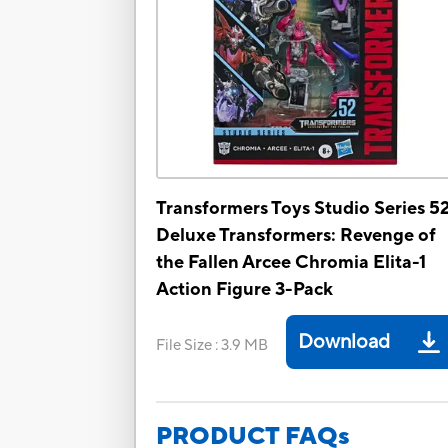
Transformers Toys Studio Series 5
Deluxe Transformers: Revenge of
the Fallen Arcee Chromia Elita-1
Action Figure 3-Pack
Download
File Size
:
3.9 MB
PRODUCT FAQs