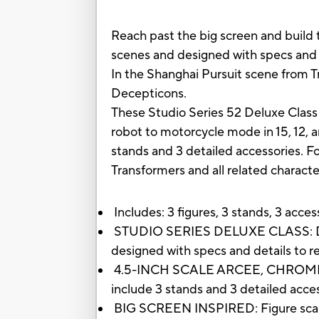
Reach past the big screen and build t
scenes and designed with specs and d
In the Shanghai Pursuit scene from Tr
Decepticons.
These Studio Series 52 Deluxe Class 
robot to motorcycle mode in 15, 12, 
stands and 3 detailed accessories. Fo
Transformers and all related charact
Includes: 3 figures, 3 stands, 3 acce
STUDIO SERIES DELUXE CLASS: Deluxe 
designed with specs and details to r
4.5-INCH SCALE ARCEE, CHROMIA, AND
include 3 stands and 3 detailed acces
BIG SCREEN INSPIRED: Figure scale re