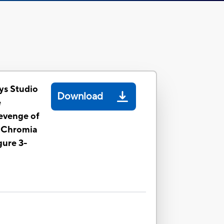
ys Studio
Download
e
evenge of
e Chromia
gure 3-