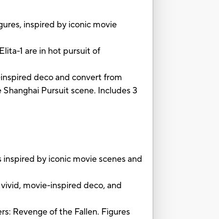
gures, inspired by iconic movie
ita-1 are in hot pursuit of
e-inspired deco and convert from
e Shanghai Pursuit scene. Includes 3
 inspired by iconic movie scenes and
ivid, movie-inspired deco, and
rs: Revenge of the Fallen. Figures