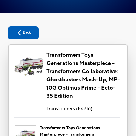
Back
Transformers Toys
Generations Masterpiece --
Transformers Collaborative:
Ghostbusters Mash-Up, MP-
10G Optimus Prime - Ecto-
35 Edition
Transformers
(
E4216
)
Transformers Toys Generations
Masterpiece -- Transformers