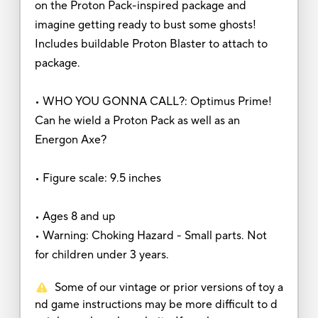
on the Proton Pack-inspired package and
imagine getting ready to bust some ghosts!
Includes buildable Proton Blaster to attach to
package.
• WHO YOU GONNA CALL?: Optimus Prime!
Can he wield a Proton Pack as well as an
Energon Axe?
• Figure scale: 9.5 inches
• Ages 8 and up
• Warning: Choking Hazard - Small parts. Not
for children under 3 years.
Some of our vintage or prior versions of toy a
nd game instructions may be more difficult to d