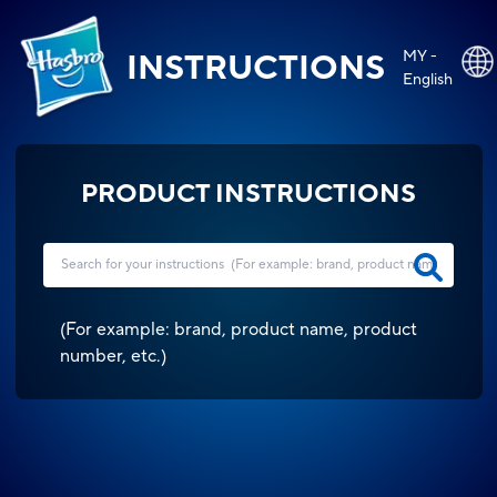
MY -
INSTRUCTIONS
English
PRODUCT INSTRUCTIONS
(
For example: brand, product name, product
number, etc.
)