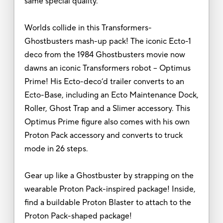
same special quality.
Worlds collide in this Transformers-
Ghostbusters mash-up pack! The iconic Ecto-1
deco from the 1984 Ghostbusters movie now
dawns an iconic Transformers robot -- Optimus
Prime! His Ecto-deco’d trailer converts to an
Ecto-Base, including an Ecto Maintenance Dock,
Roller, Ghost Trap and a Slimer accessory. This
Optimus Prime figure also comes with his own
Proton Pack accessory and converts to truck
mode in 26 steps.
Gear up like a Ghostbuster by strapping on the
wearable Proton Pack-inspired package! Inside,
find a buildable Proton Blaster to attach to the
Proton Pack-shaped package!