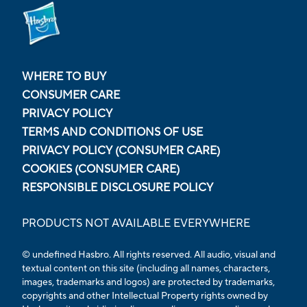
WHERE TO BUY
CONSUMER CARE
PRIVACY POLICY
TERMS AND CONDITIONS OF USE
PRIVACY POLICY (CONSUMER CARE)
COOKIES (CONSUMER CARE)
RESPONSIBLE DISCLOSURE POLICY
PRODUCTS NOT AVAILABLE EVERYWHERE
© undefined
Hasbro. All rights reserved. All audio, visual and
textual content on this site (including all names, characters,
images, trademarks and logos) are protected by trademarks,
copyrights and other Intellectual Property rights owned by