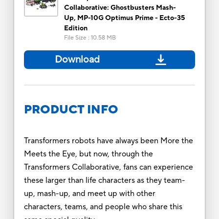
Collaborative: Ghostbusters Mash-
Up, MP-10G Optimus Prime - Ecto-35
Edition
File Size
:
10.58 MB
Download
PRODUCT INFO
Transformers robots have always been More the
Meets the Eye, but now, through the
Transformers Collaborative, fans can experience
these larger than life characters as they team-
up, mash-up, and meet up with other
characters, teams, and people who share this