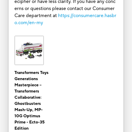
ecipher or have less clarity. If you have any conc
erns or questions please contact our Consumer
Care department at
https://consumercare.hasbr
o.com/en-my
Transformers Toys
Generations
Masterpiece --
Transformers
Collaborative:
Ghostbusters
Mash-Up, MP-
10G Optimus
Prime - Ecto-35
Edition