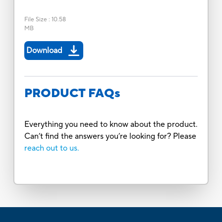
File Size
:
10.58
MB
Download
PRODUCT FAQs
Everything you need to know about the product.
Can’t find the answers you’re looking for? Please
reach out to us.