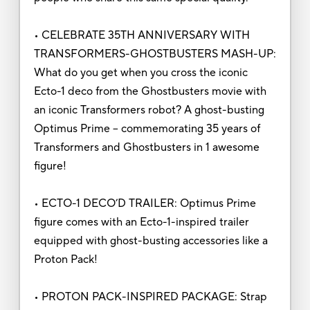
• CELEBRATE 35TH ANNIVERSARY WITH
TRANSFORMERS-GHOSTBUSTERS MASH-UP:
What do you get when you cross the iconic
Ecto-1 deco from the Ghostbusters movie with
an iconic Transformers robot? A ghost-busting
Optimus Prime -- commemorating 35 years of
Transformers and Ghostbusters in 1 awesome
figure!
• ECTO-1 DECO’D TRAILER: Optimus Prime
figure comes with an Ecto-1-inspired trailer
equipped with ghost-busting accessories like a
Proton Pack!
• PROTON PACK-INSPIRED PACKAGE: Strap