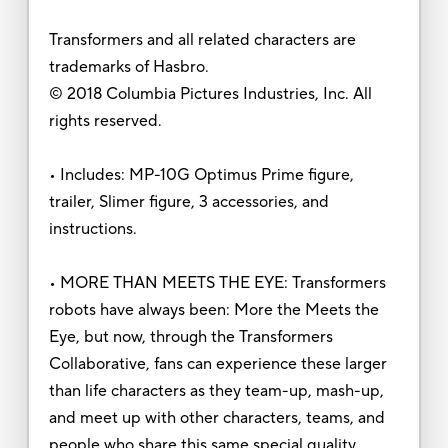
Transformers and all related characters are
trademarks of Hasbro.
© 2018 Columbia Pictures Industries, Inc. All
rights reserved.
• Includes: MP-10G Optimus Prime figure,
trailer, Slimer figure, 3 accessories, and
instructions.
• MORE THAN MEETS THE EYE: Transformers
robots have always been: More the Meets the
Eye, but now, through the Transformers
Collaborative, fans can experience these larger
than life characters as they team-up, mash-up,
and meet up with other characters, teams, and
people who share this same special quality.