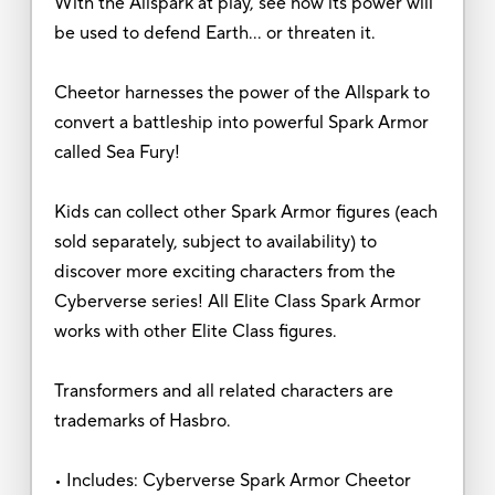
With the Allspark at play, see how its power will
be used to defend Earth… or threaten it.
Cheetor harnesses the power of the Allspark to
convert a battleship into powerful Spark Armor
called Sea Fury!
Kids can collect other Spark Armor figures (each
sold separately, subject to availability) to
discover more exciting characters from the
Cyberverse series! All Elite Class Spark Armor
works with other Elite Class figures.
Transformers and all related characters are
trademarks of Hasbro.
• Includes: Cyberverse Spark Armor Cheetor