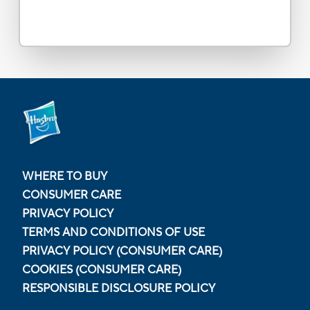
WHERE TO BUY
CONSUMER CARE
PRIVACY POLICY
TERMS AND CONDITIONS OF USE
PRIVACY POLICY (CONSUMER CARE)
COOKIES (CONSUMER CARE)
RESPONSIBLE DISCLOSURE POLICY