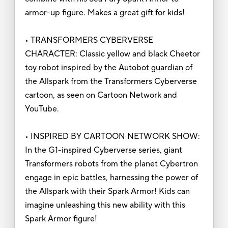
armor-up figure. Makes a great gift for kids!
• TRANSFORMERS CYBERVERSE
CHARACTER: Classic yellow and black Cheetor
toy robot inspired by the Autobot guardian of
the Allspark from the Transformers Cyberverse
cartoon, as seen on Cartoon Network and
YouTube.
• INSPIRED BY CARTOON NETWORK SHOW:
In the G1-inspired Cyberverse series, giant
Transformers robots from the planet Cybertron
engage in epic battles, harnessing the power of
the Allspark with their Spark Armor! Kids can
imagine unleashing this new ability with this
Spark Armor figure!