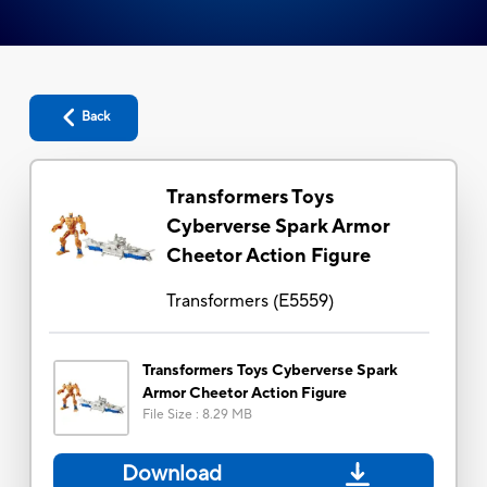
Back
Transformers Toys
Cyberverse Spark Armor
Cheetor Action Figure
Transformers
(
E5559
)
Transformers Toys Cyberverse Spark
Armor Cheetor Action Figure
File Size
:
8.29 MB
Download