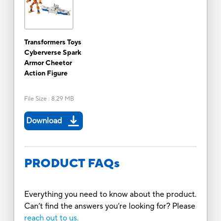
Transformers Toys
Cyberverse Spark
Armor Cheetor
Action Figure
File Size
:
8.29 MB
Download
PRODUCT FAQs
Everything you need to know about the product.
Can’t find the answers you’re looking for? Please
reach out to us.