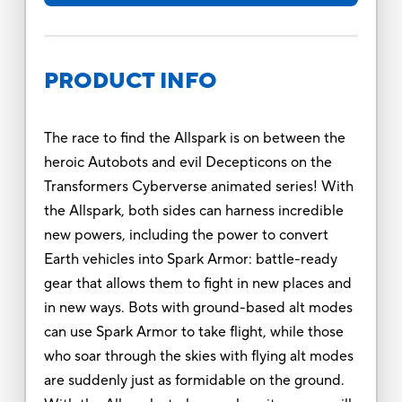
PRODUCT INFO
The race to find the Allspark is on between the
heroic Autobots and evil Decepticons on the
Transformers Cyberverse animated series! With
the Allspark, both sides can harness incredible
new powers, including the power to convert
Earth vehicles into Spark Armor: battle-ready
gear that allows them to fight in new places and
in new ways. Bots with ground-based alt modes
can use Spark Armor to take flight, while those
who soar through the skies with flying alt modes
are suddenly just as formidable on the ground.