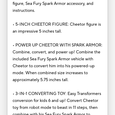
figure, Sea Fury Spark Armor accessory, and
instructions.
• 5-INCH CHEETOR FIGURE: Cheetor figure is
an impressive 5 inches tall.
• POWER UP CHEETOR WITH SPARK ARMOR:
Combine, convert, and power up! Combine the
included Sea Fury Spark Armor vehicle with
Cheetor to convert him into his powered-up
mode. When combined size increases to
approximately 5.75 inches tall.
• 3-IN-1 CONVERTING TOY: Easy Transformers
conversion for kids 6 and up! Convert Cheetor
toy from robot mode to beast in 11 steps, then
combine with his Sea Fury Spark Armor to