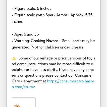
• Figure scale: 5 inches
• Figure scale (with Spark Armor): Approx. 5.75
inches
• Ages 6 and up
• Warning: Choking Hazard - Small parts may be
generated. Not for children under 3 years.
Some of our vintage or prior versions of toy a
nd game instructions may be more difficult to d
ecipher or have less clarity. If you have any conc
erns or questions please contact our Consumer
Care department at
https://consumercare.hasbr
o.com/en-my