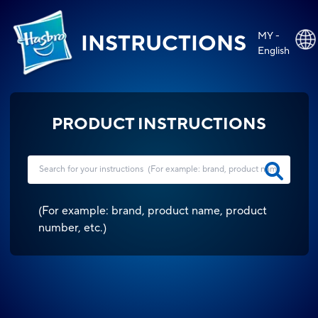
MY -
INSTRUCTIONS
English
PRODUCT INSTRUCTIONS
(
For example: brand, product name, product
number, etc.
)