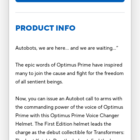
PRODUCT INFO
Autobots, we are here… and we are waiting…”
The epic words of Optimus Prime have inspired
many to join the cause and fight for the freedom
of all sentient beings.
Now, you can issue an Autobot call to arms with
the commanding power of the voice of Optimus
Prime with this Optimus Prime Voice Changer
Helmet. The First Edition helmet leads the
charge as the debut collectible for Transformers: