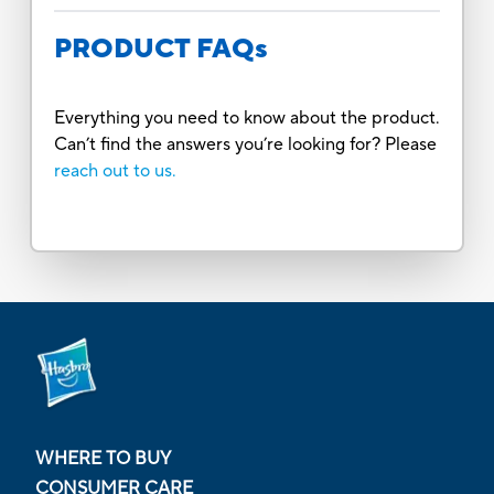
PRODUCT FAQs
Everything you need to know about the product.
Can’t find the answers you’re looking for? Please
reach out to us.
WHERE TO BUY
CONSUMER CARE