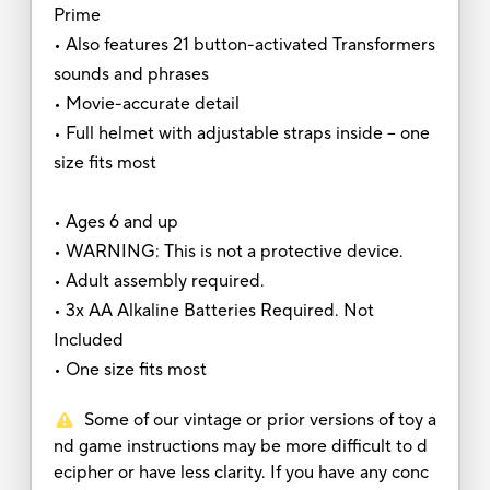
Prime
• Also features 21 button-activated Transformers
sounds and phrases
• Movie-accurate detail
• Full helmet with adjustable straps inside – one
size fits most
• Ages 6 and up
• WARNING: This is not a protective device.
• Adult assembly required.
• 3x AA Alkaline Batteries Required. Not
Included
• One size fits most
Some of our vintage or prior versions of toy a
nd game instructions may be more difficult to d
ecipher or have less clarity. If you have any conc