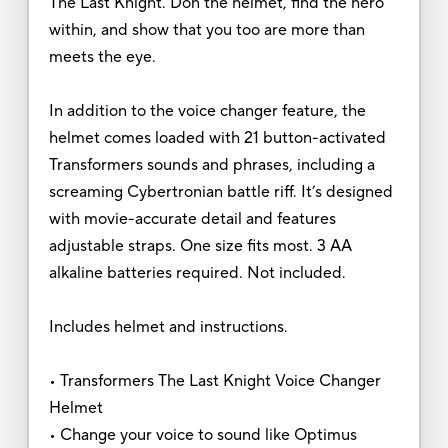
The Last Knight. Don the helmet, find the hero
within, and show that you too are more than
meets the eye.
In addition to the voice changer feature, the
helmet comes loaded with 21 button-activated
Transformers sounds and phrases, including a
screaming Cybertronian battle riff. It’s designed
with movie-accurate detail and features
adjustable straps. One size fits most. 3 AA
alkaline batteries required. Not included.
Includes helmet and instructions.
• Transformers The Last Knight Voice Changer
Helmet
• Change your voice to sound like Optimus