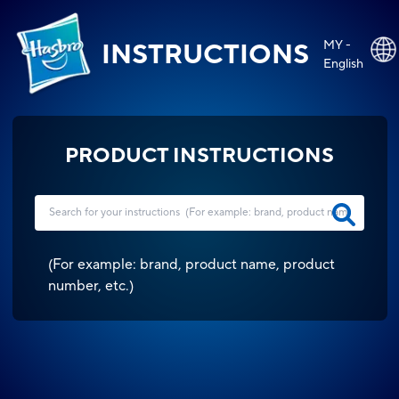
MY -
INSTRUCTIONS
English
PRODUCT INSTRUCTIONS
(
For example: brand, product name, product
number, etc.
)