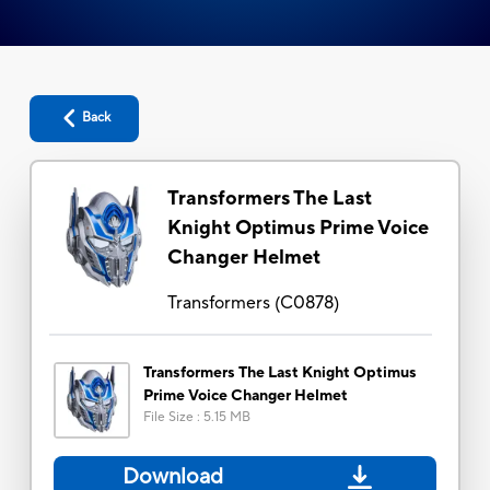
Back
Transformers The Last
Knight Optimus Prime Voice
Changer Helmet
Transformers
(
C0878
)
Transformers The Last Knight Optimus
Prime Voice Changer Helmet
File Size
:
5.15 MB
Download