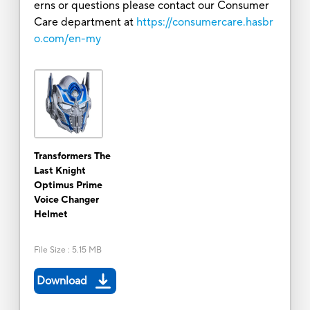
erns or questions please contact our Consumer
Care department at
https://consumercare.hasbr
o.com/en-my
Transformers The
Last Knight
Optimus Prime
Voice Changer
Helmet
File Size
:
5.15 MB
Download