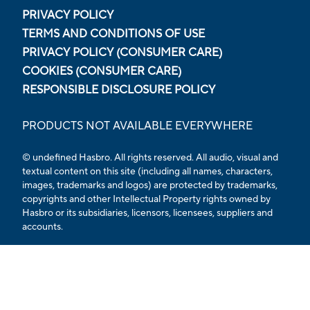
PRIVACY POLICY
TERMS AND CONDITIONS OF USE
PRIVACY POLICY (CONSUMER CARE)
COOKIES (CONSUMER CARE)
RESPONSIBLE DISCLOSURE POLICY
PRODUCTS NOT AVAILABLE EVERYWHERE
© undefined
Hasbro. All rights reserved. All audio, visual and
textual content on this site (including all names, characters,
images, trademarks and logos) are protected by trademarks,
copyrights and other Intellectual Property rights owned by
Hasbro or its subsidiaries, licensors, licensees, suppliers and
accounts.