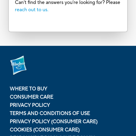
Can’t find the answers you’re looking for? Please
reach out to us.
WHERE TO BUY
CONSUMER CARE
PRIVACY POLICY
TERMS AND CONDITIONS OF USE
PRIVACY POLICY (CONSUMER CARE)
COOKIES (CONSUMER CARE)