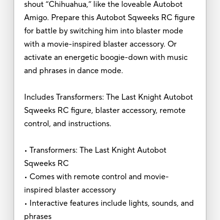
shout “Chihuahua,” like the loveable Autobot
Amigo. Prepare this Autobot Sqweeks RC figure
for battle by switching him into blaster mode
with a movie-inspired blaster accessory. Or
activate an energetic boogie-down with music
and phrases in dance mode.
Includes Transformers: The Last Knight Autobot
Sqweeks RC figure, blaster accessory, remote
control, and instructions.
• Transformers: The Last Knight Autobot
Sqweeks RC
• Comes with remote control and movie-
inspired blaster accessory
• Interactive features include lights, sounds, and
phrases