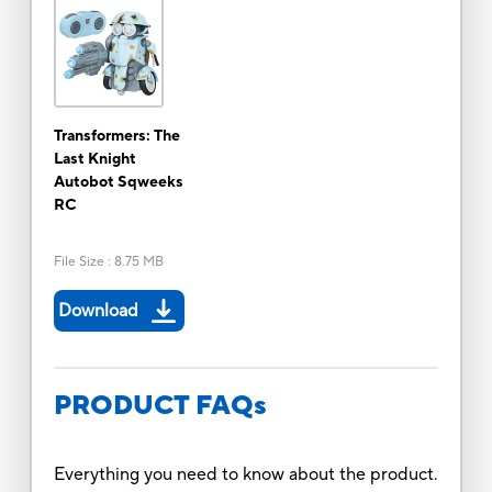
Transformers: The
Last Knight
Autobot Sqweeks
RC
File Size
:
8.75 MB
Download
PRODUCT FAQs
Everything you need to know about the product.