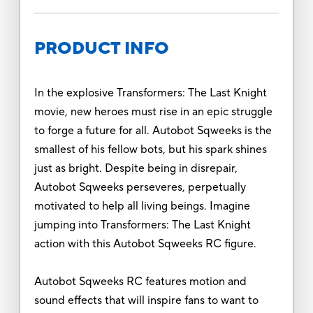
PRODUCT INFO
In the explosive Transformers: The Last Knight
movie, new heroes must rise in an epic struggle
to forge a future for all. Autobot Sqweeks is the
smallest of his fellow bots, but his spark shines
just as bright. Despite being in disrepair,
Autobot Sqweeks perseveres, perpetually
motivated to help all living beings. Imagine
jumping into Transformers: The Last Knight
action with this Autobot Sqweeks RC figure.
Autobot Sqweeks RC features motion and
sound effects that will inspire fans to want to