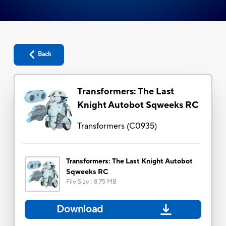
Back
Transformers: The Last
Knight Autobot Sqweeks RC
Transformers
(
C0935
)
Transformers: The Last Knight Autobot
Sqweeks RC
File Size
:
8.75 MB
Download