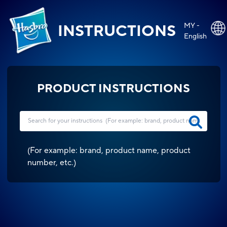
MY -
INSTRUCTIONS
English
PRODUCT INSTRUCTIONS
(
For example: brand, product name, product
number, etc.
)