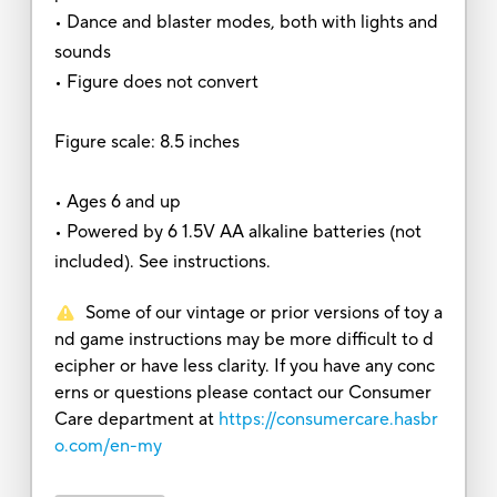
• Dance and blaster modes, both with lights and
sounds
• Figure does not convert
Figure scale: 8.5 inches
• Ages 6 and up
• Powered by 6 1.5V AA alkaline batteries (not
included). See instructions.
Some of our vintage or prior versions of toy a
nd game instructions may be more difficult to d
ecipher or have less clarity. If you have any conc
erns or questions please contact our Consumer
Care department at
https://consumercare.hasbr
o.com/en-my