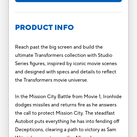
PRODUCT INFO
Reach past the big screen and build the
ultimate Transformers collection with Studio
Series figures, inspired by iconic movie scenes
and designed with specs and details to reflect
the Transformers movie universe.
In the Mission City Battle from Movie 1, Ironhide
dodges missiles and returns fire as he answers
the call to protect Mission City. The steadfast
Autobot puts everything he has into fending off
Decepticons, clearing a path to victory as Sam