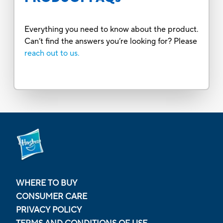
Everything you need to know about the product.
Can’t find the answers you’re looking for? Please
reach out to us.
WHERE TO BUY
CONSUMER CARE
PRIVACY POLICY