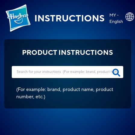
MY -
INSTRUCTIONS
English
PRODUCT INSTRUCTIONS
(
For example: brand, product name, product
number, etc.
)