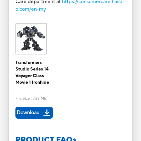
Care department at
https://consumercare.hasbr
o.com/en-my
Transformers
Studio Series 14
Voyager Class
Movie 1 Ironhide
File Size
:
7.38 MB
Download
PRODUCT FAQs