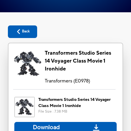
Back
Transformers Studio Series
14 Voyager Class Movie 1
Ironhide
Transformers
(
E0978
)
Transformers Studio Series 14 Voyager
Class Movie 1 Ironhide
File Size
:
7.38 MB
Download