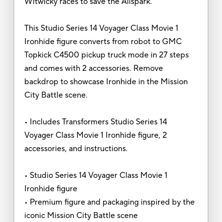
Witwicky races to save the Allspark.
This Studio Series 14 Voyager Class Movie 1
Ironhide figure converts from robot to GMC
Topkick C4500 pickup truck mode in 27 steps
and comes with 2 accessories. Remove
backdrop to showcase Ironhide in the Mission
City Battle scene.
• Includes Transformers Studio Series 14
Voyager Class Movie 1 Ironhide figure, 2
accessories, and instructions.
• Studio Series 14 Voyager Class Movie 1
Ironhide figure
• Premium figure and packaging inspired by the
iconic Mission City Battle scene