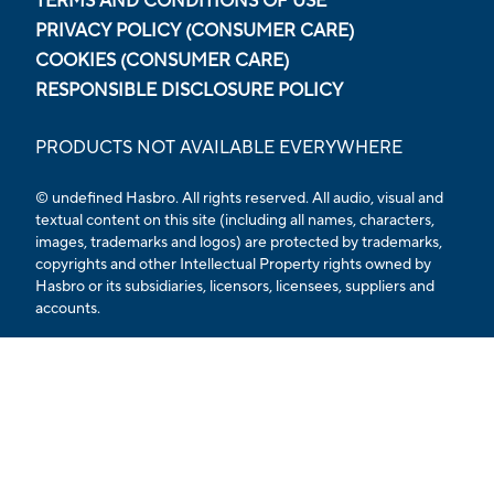
TERMS AND CONDITIONS OF USE
PRIVACY POLICY (CONSUMER CARE)
COOKIES (CONSUMER CARE)
RESPONSIBLE DISCLOSURE POLICY
PRODUCTS NOT AVAILABLE EVERYWHERE
© undefined
Hasbro. All rights reserved. All audio, visual and
textual content on this site (including all names, characters,
images, trademarks and logos) are protected by trademarks,
copyrights and other Intellectual Property rights owned by
Hasbro or its subsidiaries, licensors, licensees, suppliers and
accounts.