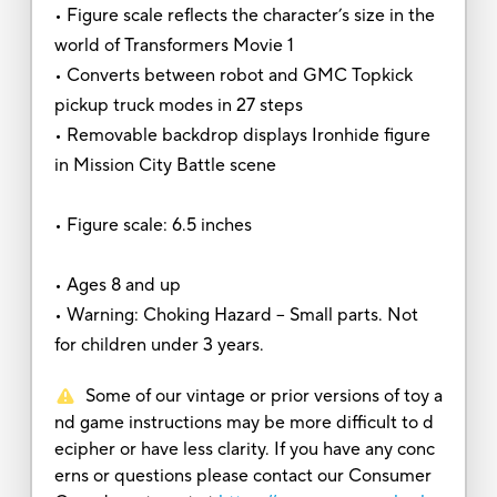
• Figure scale reflects the character’s size in the
world of Transformers Movie 1
• Converts between robot and GMC Topkick
pickup truck modes in 27 steps
• Removable backdrop displays Ironhide figure
in Mission City Battle scene
• Figure scale: 6.5 inches
• Ages 8 and up
• Warning: Choking Hazard -- Small parts. Not
for children under 3 years.
Some of our vintage or prior versions of toy a
nd game instructions may be more difficult to d
ecipher or have less clarity. If you have any conc
erns or questions please contact our Consumer