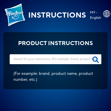
MY -
INSTRUCTIONS
English
PRODUCT INSTRUCTIONS
(
For example: brand, product name, product
number, etc.
)