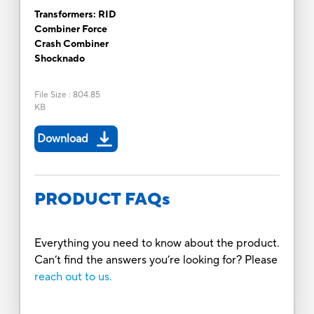
Transformers: RID
Combiner Force
Crash Combiner
Shocknado
File Size
:
804.85
KB
Download
PRODUCT FAQs
Everything you need to know about the product.
Can’t find the answers you’re looking for? Please
reach out to us.