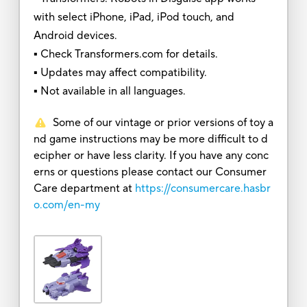
with select iPhone, iPad, iPod touch, and
Android devices.
▪ Check Transformers.com for details.
▪ Updates may affect compatibility.
▪ Not available in all languages.
Some of our vintage or prior versions of toy a
nd game instructions may be more difficult to d
ecipher or have less clarity. If you have any conc
erns or questions please contact our Consumer
Care department at
https://consumercare.hasbr
o.com/en-my