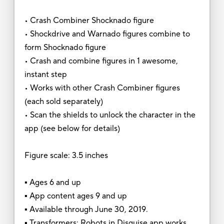
• Crash Combiner Shocknado figure
• Shockdrive and Warnado figures combine to
form Shocknado figure
• Crash and combine figures in 1 awesome,
instant step
• Works with other Crash Combiner figures
(each sold separately)
• Scan the shields to unlock the character in the
app (see below for details)
Figure scale: 3.5 inches
▪ Ages 6 and up
▪ App content ages 9 and up
▪ Available through June 30, 2019.
▪ Transformers: Robots in Disguise app works