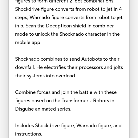
figures to form different 2-bot combinations.
Shockdrive figure converts from robot to jet in 4
steps; Warnado figure converts from robot to jet
in 5. Scan the Decepticon shield in combiner
mode to unlock the Shocknado character in the
mobile app.
Shocknado combines to send Autobots to their
downfall. He electrifies their processors and jolts
their systems into overload.
Combine forces and join the battle with these
figures based on the Transformers: Robots in
Disguise animated series.
Includes Shockdrive figure, Warnado figure, and
instructions.