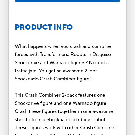
PRODUCT INFO
What happens when you crash and combine
forces with Transformers: Robots in Disguise
Shockdrive and Warnado figures? No, not a
traffic jam. You get an awesome 2-bot
Shocknado Crash Combiner figure!
This Crash Combiner 2-pack features one
Shockdrive figure and one Warnado figure.
Crash these figures together in one awesome
step to form a Shocknado combiner robot.
These figures work with other Crash Combiner