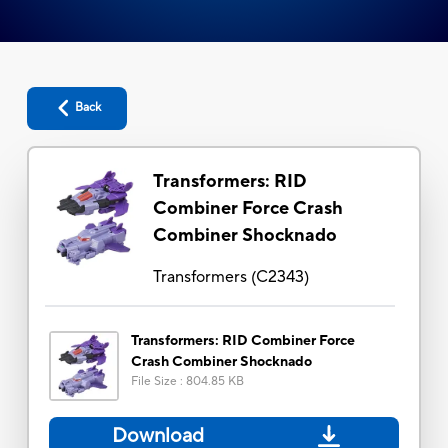
Back
Transformers: RID
Combiner Force Crash
Combiner Shocknado
Transformers
(
C2343
)
Transformers: RID Combiner Force
Crash Combiner Shocknado
File Size
:
804.85 KB
Download