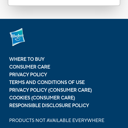
WHERE TO BUY
CONSUMER CARE
PRIVACY POLICY
TERMS AND CONDITIONS OF USE
PRIVACY POLICY (CONSUMER CARE)
COOKIES (CONSUMER CARE)
RESPONSIBLE DISCLOSURE POLICY
PRODUCTS NOT AVAILABLE EVERYWHERE