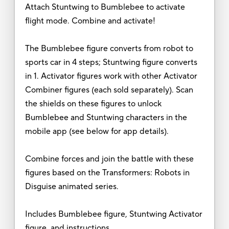
Attach Stuntwing to Bumblebee to activate
flight mode. Combine and activate!
The Bumblebee figure converts from robot to
sports car in 4 steps; Stuntwing figure converts
in 1. Activator figures work with other Activator
Combiner figures (each sold separately). Scan
the shields on these figures to unlock
Bumblebee and Stuntwing characters in the
mobile app (see below for app details).
Combine forces and join the battle with these
figures based on the Transformers: Robots in
Disguise animated series.
Includes Bumblebee figure, Stuntwing Activator
figure, and instructions.