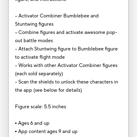
• Activator Combiner Bumblebee and
Stuntwing figures
• Combine figures and activate awesome pop-
out battle modes
• Attach Stuntwing figure to Bumblebee figure
to activate flight mode
• Works with other Activator Combiner figures
(each sold separately)
• Scan the shields to unlock these characters in
the app (see below for details)
Figure scale: 5.5 inches
▪ Ages 6 and up
▪ App content ages 9 and up