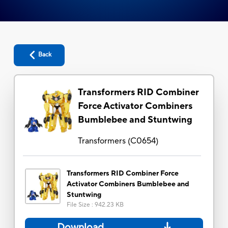
Back
Transformers RID Combiner
Force Activator Combiners
Bumblebee and Stuntwing
Transformers
(
C0654
)
Transformers RID Combiner Force
Activator Combiners Bumblebee and
Stuntwing
File Size
:
942.23 KB
Download