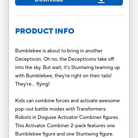
PRODUCT INFO
Bumblebee is about to bring in another
Decepticon. Oh no, the Decepticons take off
into the sky. But wait, it’s Stuntwing teaming up
with Bumblebee, they’re right on their tails!
They’re… flying!
Kids can combine forces and activate awesome
pop-out battle modes with Transformers:
Robots in Disguise Activator Combiner figures.
This Activator Combiner 2-pack features one
Bumblebee figure and one Stuntwing figure.