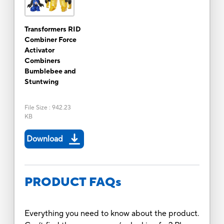
Transformers RID
Combiner Force
Activator
Combiners
Bumblebee and
Stuntwing
File Size
:
942.23
KB
Download
PRODUCT FAQs
Everything you need to know about the product.