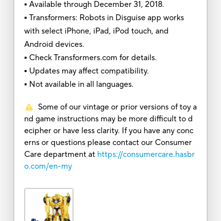
▪ Available through December 31, 2018.
▪ Transformers: Robots in Disguise app works
with select iPhone, iPad, iPod touch, and
Android devices.
▪ Check Transformers.com for details.
▪ Updates may affect compatibility.
▪ Not available in all languages.
Some of our vintage or prior versions of toy a
nd game instructions may be more difficult to d
ecipher or have less clarity. If you have any conc
erns or questions please contact our Consumer
Care department at
https://consumercare.hasbr
o.com/en-my