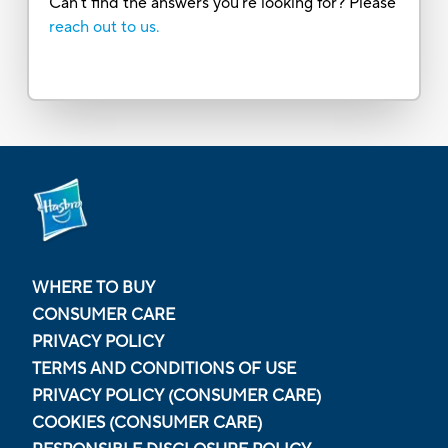
Can’t find the answers you’re looking for? Please
reach out to us.
WHERE TO BUY
CONSUMER CARE
PRIVACY POLICY
TERMS AND CONDITIONS OF USE
PRIVACY POLICY (CONSUMER CARE)
COOKIES (CONSUMER CARE)