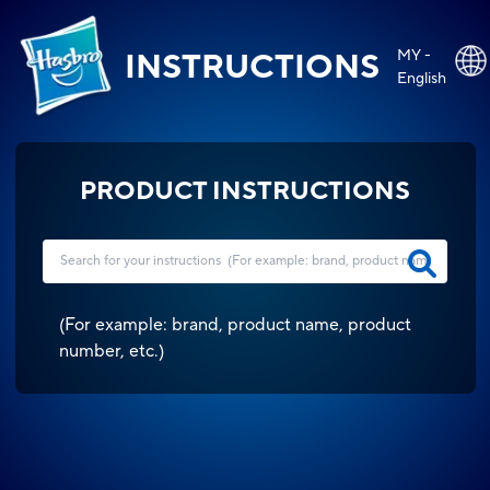
MY -
INSTRUCTIONS
English
PRODUCT INSTRUCTIONS
(
For example: brand, product name, product
number, etc.
)