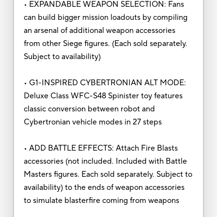
• EXPANDABLE WEAPON SELECTION: Fans
can build bigger mission loadouts by compiling
an arsenal of additional weapon accessories
from other Siege figures. (Each sold separately.
Subject to availability)
• G1-INSPIRED CYBERTRONIAN ALT MODE:
Deluxe Class WFC-S48 Spinister toy features
classic conversion between robot and
Cybertronian vehicle modes in 27 steps
• ADD BATTLE EFFECTS: Attach Fire Blasts
accessories (not included. Included with Battle
Masters figures. Each sold separately. Subject to
availability) to the ends of weapon accessories
to simulate blasterfire coming from weapons