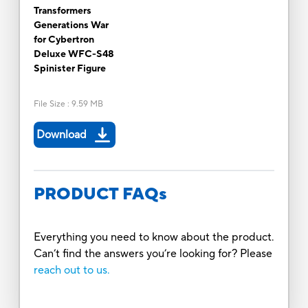
Transformers
Generations War
for Cybertron
Deluxe WFC-S48
Spinister Figure
File Size
:
9.59 MB
Download
PRODUCT FAQs
Everything you need to know about the product.
Can’t find the answers you’re looking for? Please
reach out to us.