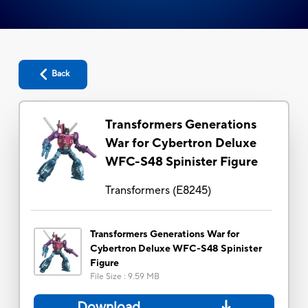
Back
Transformers Generations
War for Cybertron Deluxe
WFC-S48 Spinister Figure
Transformers
(
E8245
)
Transformers Generations War for
Cybertron Deluxe WFC-S48 Spinister
Figure
File Size
:
9.59 MB
Download