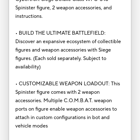
Spinister figure, 2 weapon accessories, and
instructions.
• BUILD THE ULTIMATE BATTLEFIELD:
Discover an expansive ecosystem of collectible
figures and weapon accessories with Siege
figures. (Each sold separately. Subject to
availability)
• CUSTOMIZABLE WEAPON LOADOUT: This
Spinister figure comes with 2 weapon
accessories. Multiple C.O.M.B.A.T. weapon
ports on figure enable weapon accessories to
attach in custom configurations in bot and
vehicle modes