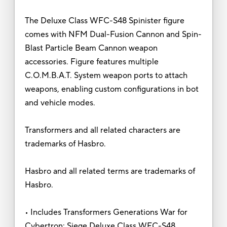
The Deluxe Class WFC-S48 Spinister figure
comes with NFM Dual-Fusion Cannon and Spin-
Blast Particle Beam Cannon weapon
accessories. Figure features multiple
C.O.M.B.A.T. System weapon ports to attach
weapons, enabling custom configurations in bot
and vehicle modes.
Transformers and all related characters are
trademarks of Hasbro.
Hasbro and all related terms are trademarks of
Hasbro.
• Includes Transformers Generations War for
Cybertron: Siege Deluxe Class WFC-S48