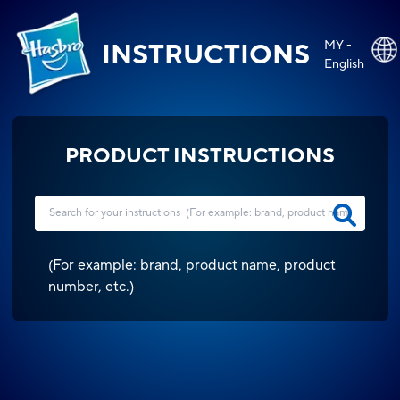
MY -
INSTRUCTIONS
English
PRODUCT INSTRUCTIONS
(
For example: brand, product name, product
number, etc.
)