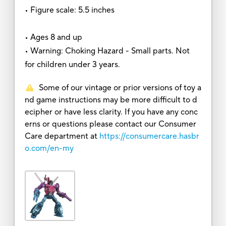
• Figure scale: 5.5 inches
• Ages 8 and up
• Warning: Choking Hazard - Small parts. Not
for children under 3 years.
Some of our vintage or prior versions of toy a
nd game instructions may be more difficult to d
ecipher or have less clarity. If you have any conc
erns or questions please contact our Consumer
Care department at
https://consumercare.hasbr
o.com/en-my