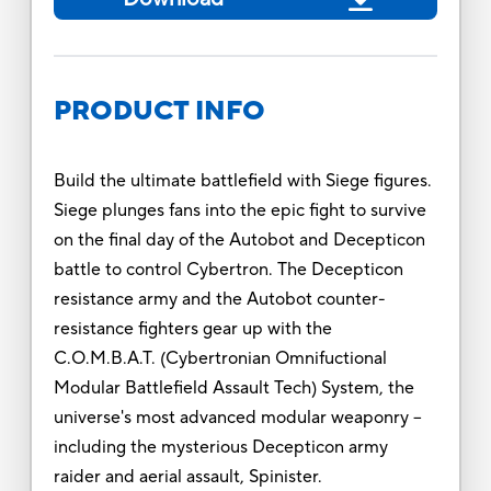
PRODUCT INFO
Build the ultimate battlefield with Siege figures.
Siege plunges fans into the epic fight to survive
on the final day of the Autobot and Decepticon
battle to control Cybertron. The Decepticon
resistance army and the Autobot counter-
resistance fighters gear up with the
C.O.M.B.A.T. (Cybertronian Omnifuctional
Modular Battlefield Assault Tech) System, the
universe's most advanced modular weaponry --
including the mysterious Decepticon army
raider and aerial assault, Spinister.