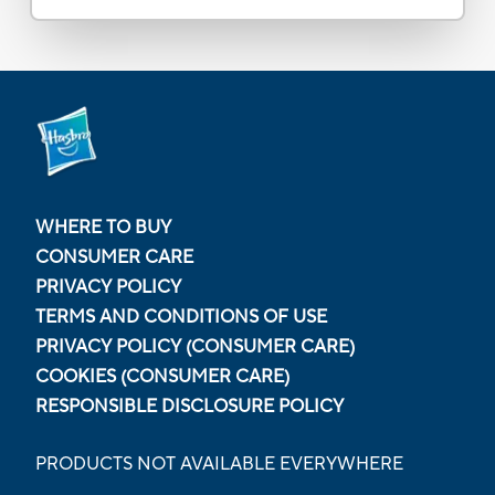
WHERE TO BUY
CONSUMER CARE
PRIVACY POLICY
TERMS AND CONDITIONS OF USE
PRIVACY POLICY (CONSUMER CARE)
COOKIES (CONSUMER CARE)
RESPONSIBLE DISCLOSURE POLICY
PRODUCTS NOT AVAILABLE EVERYWHERE