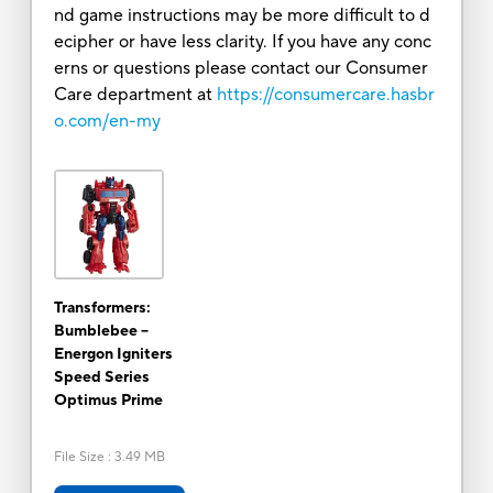
nd game instructions may be more difficult to d
ecipher or have less clarity. If you have any conc
erns or questions please contact our Consumer
Care department at
https://consumercare.hasbr
o.com/en-my
Transformers:
Bumblebee --
Energon Igniters
Speed Series
Optimus Prime
File Size
:
3.49 MB