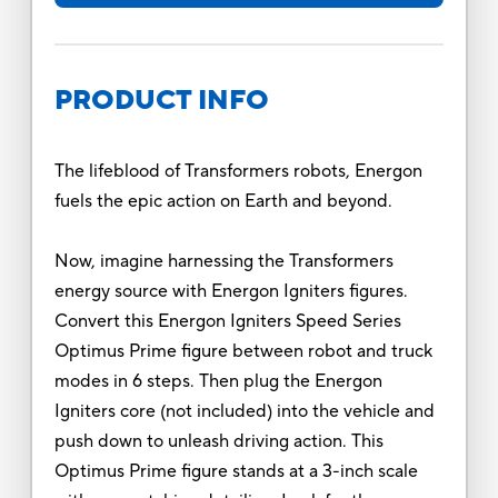
PRODUCT INFO
The lifeblood of Transformers robots, Energon
fuels the epic action on Earth and beyond.
Now, imagine harnessing the Transformers
energy source with Energon Igniters figures.
Convert this Energon Igniters Speed Series
Optimus Prime figure between robot and truck
modes in 6 steps. Then plug the Energon
Igniters core (not included) into the vehicle and
push down to unleash driving action. This
Optimus Prime figure stands at a 3-inch scale