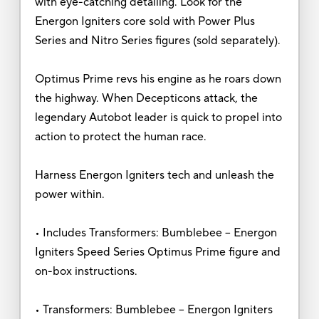
with eye-catching detailing. Look for the
Energon Igniters core sold with Power Plus
Series and Nitro Series figures (sold separately).
Optimus Prime revs his engine as he roars down
the highway. When Decepticons attack, the
legendary Autobot leader is quick to propel into
action to protect the human race.
Harness Energon Igniters tech and unleash the
power within.
• Includes Transformers: Bumblebee -- Energon
Igniters Speed Series Optimus Prime figure and
on-box instructions.
• Transformers: Bumblebee -- Energon Igniters