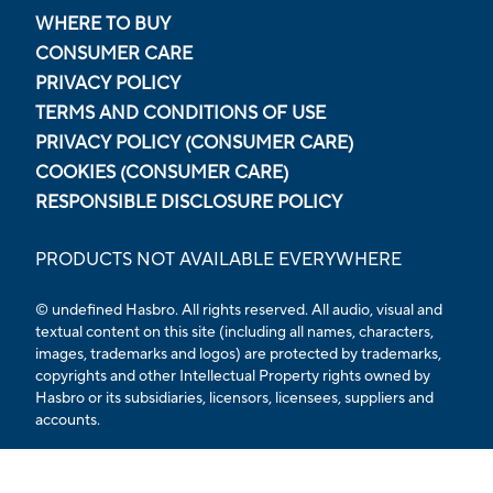
WHERE TO BUY
CONSUMER CARE
PRIVACY POLICY
TERMS AND CONDITIONS OF USE
PRIVACY POLICY (CONSUMER CARE)
COOKIES (CONSUMER CARE)
RESPONSIBLE DISCLOSURE POLICY
PRODUCTS NOT AVAILABLE EVERYWHERE
© undefined
Hasbro. All rights reserved. All audio, visual and
textual content on this site (including all names, characters,
images, trademarks and logos) are protected by trademarks,
copyrights and other Intellectual Property rights owned by
Hasbro or its subsidiaries, licensors, licensees, suppliers and
accounts.