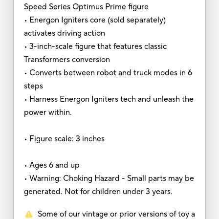
Speed Series Optimus Prime figure
• Energon Igniters core (sold separately)
activates driving action
• 3-inch-scale figure that features classic
Transformers conversion
• Converts between robot and truck modes in 6
steps
• Harness Energon Igniters tech and unleash the
power within.
• Figure scale: 3 inches
• Ages 6 and up
• Warning: Choking Hazard - Small parts may be
generated. Not for children under 3 years.
Some of our vintage or prior versions of toy a