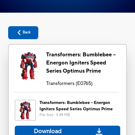
Back
Transformers: Bumblebee --
Energon Igniters Speed
Series Optimus Prime
Transformers
(
E0765
)
Transformers: Bumblebee -- Energon
Igniters Speed Series Optimus Prime
File Size
:
3.49 MB
Download