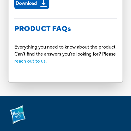
Download
PRODUCT FAQs
Everything you need to know about the product.
Can’t find the answers you’re looking for? Please
reach out to us.