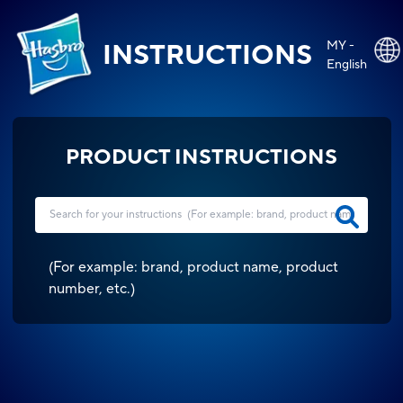
MY -
INSTRUCTIONS
English
PRODUCT INSTRUCTIONS
(
For example: brand, product name, product
number, etc.
)