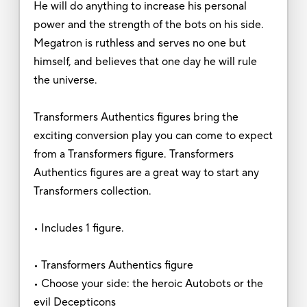
He will do anything to increase his personal
power and the strength of the bots on his side.
Megatron is ruthless and serves no one but
himself, and believes that one day he will rule
the universe.
Transformers Authentics figures bring the
exciting conversion play you can come to expect
from a Transformers figure. Transformers
Authentics figures are a great way to start any
Transformers collection.
• Includes 1 figure.
• Transformers Authentics figure
• Choose your side: the heroic Autobots or the
evil Decepticons