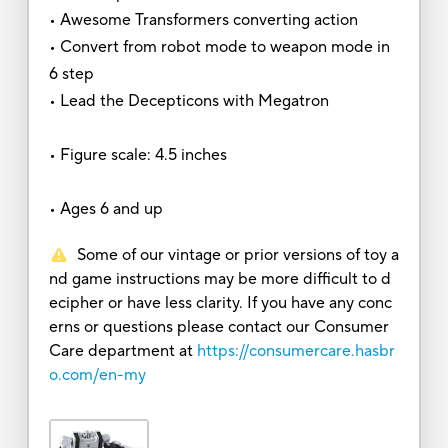
• Awesome Transformers converting action
• Convert from robot mode to weapon mode in
6 step
• Lead the Decepticons with Megatron
• Figure scale: 4.5 inches
• Ages 6 and up
Some of our vintage or prior versions of toy a
nd game instructions may be more difficult to d
ecipher or have less clarity. If you have any conc
erns or questions please contact our Consumer
Care department at
https://consumercare.hasbr
o.com/en-my