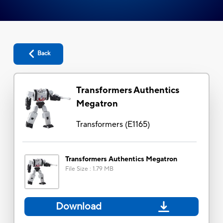
Back
Transformers Authentics
Megatron
Transformers
(
E1165
)
Transformers Authentics Megatron
File Size
:
1.79 MB
Download