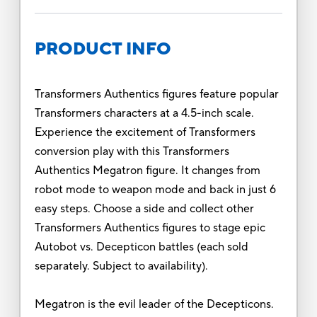
PRODUCT INFO
Transformers Authentics figures feature popular
Transformers characters at a 4.5-inch scale.
Experience the excitement of Transformers
conversion play with this Transformers
Authentics Megatron figure. It changes from
robot mode to weapon mode and back in just 6
easy steps. Choose a side and collect other
Transformers Authentics figures to stage epic
Autobot vs. Decepticon battles (each sold
separately. Subject to availability).
Megatron is the evil leader of the Decepticons.