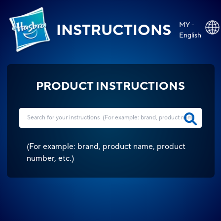
MY -
INSTRUCTIONS
English
PRODUCT INSTRUCTIONS
(
For example: brand, product name, product
number, etc.
)