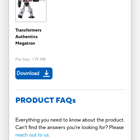
Transformers
Authentics
Megatron
File Size
:
1.79 MB
Download
PRODUCT FAQs
Everything you need to know about the product.
Can’t find the answers you’re looking for? Please
reach out to us.