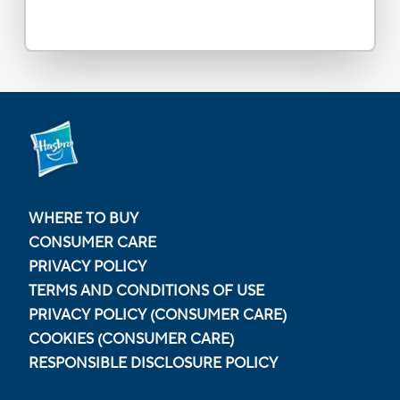
WHERE TO BUY
CONSUMER CARE
PRIVACY POLICY
TERMS AND CONDITIONS OF USE
PRIVACY POLICY (CONSUMER CARE)
COOKIES (CONSUMER CARE)
RESPONSIBLE DISCLOSURE POLICY