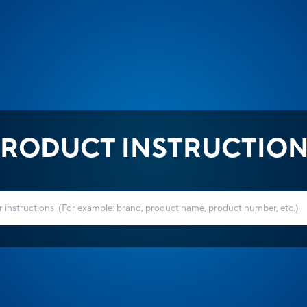
RODUCT INSTRUCTIO