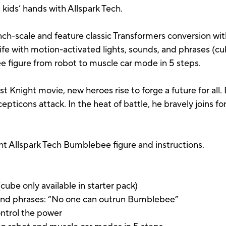
n kids’ hands with Allspark Tech.
inch-scale and feature classic Transformers conversion wit
ife with motion-activated lights, sounds, and phrases (cub
e figure from robot to muscle car mode in 5 steps.
st Knight movie, new heroes rise to forge a future for al
icons attack. In the heat of battle, he bravely joins f
ht Allspark Tech Bumblebee figure and instructions.
cube only available in starter pack)
, and phrases: “No one can outrun Bumblebee”
ontrol the power