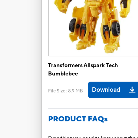
Transformers Allspark Tech
Bumblebee
Download
File Size
:
8.9 MB
PRODUCT FAQs