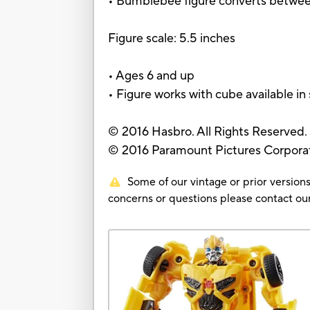
• Bumblebee figure converts betwee
Figure scale: 5.5 inches
• Ages 6 and up
• Figure works with cube available in 
© 2016 Hasbro. All Rights Reserved.
© 2016 Paramount Pictures Corporati
Some of our vintage or prior versions
concerns or questions please contact 