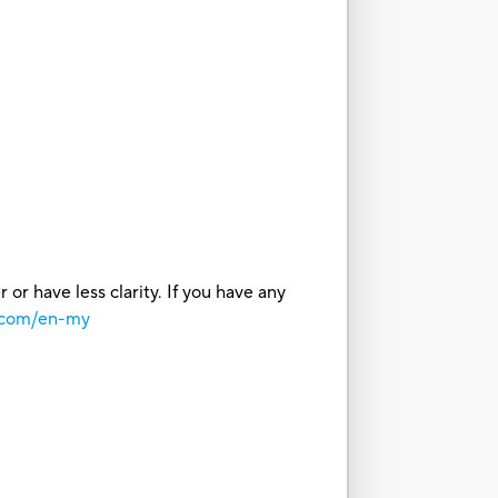
or have less clarity. If you have any
o.com/en-my