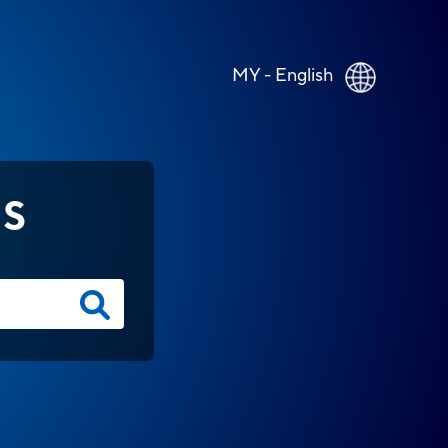
MY - English
NS