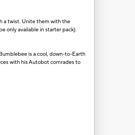
h a twist. Unite them with the
e only available in starter pack).
l. Bumblebee is a cool, down-to-Earth
orces with his Autobot comrades to