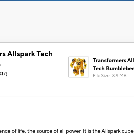
rs Allspark Tech
Transformers Al
e
Tech Bumblebe
417
)
File Size
:
8.9 MB
sence of life, the source of all power. It is the Allspark c