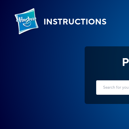
INSTRUCTIONS
P