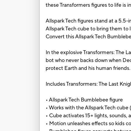
these Transformers figures to life is i
Allspark Tech figures stand at a 5.5-
Allspark Tech cube to bring them to l
Convert this Allspark Tech Bumblebe
In the explosive Transformers: The La
bot who never backs down when Decept
protect Earth and his human friends.
Includes Transformers: The Last Knig
• Allspark Tech Bumblebee figure
• Works with the Allspark Tech cube (
• Cube activates 15+ lights, sounds
• Motion unleashes effects so kids c