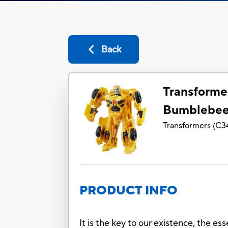
Back
Transforme
Bumblebe
Transformers
(
C3
PRODUCT INFO
It is the key to our existence, the es