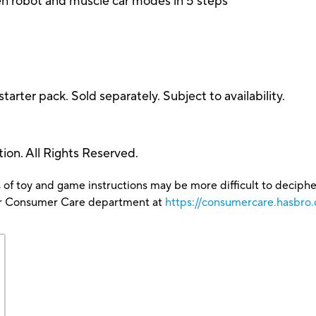
n robot and muscle car modes in 5 steps
starter pack. Sold separately. Subject to availability.
on. All Rights Reserved.
 of toy and game instructions may be more difficult to decipher 
our Consumer Care department at
https://consumercare.hasbr