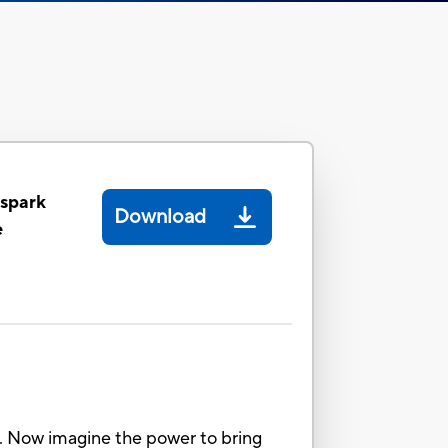
lspark
Download
e
ube. Now imagine the power to bring