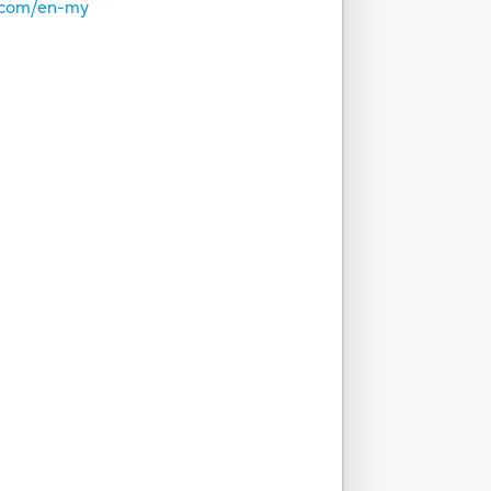
o.com/en-my