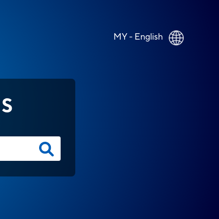
MY - English
NS