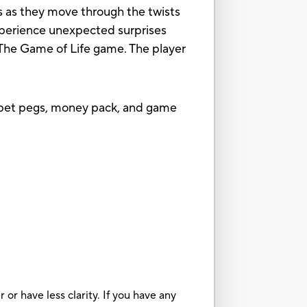
es as they move through the twists
xperience unexpected surprises
of The Game of Life game. The player
2 pet pegs, money pack, and game
or have less clarity. If you have any