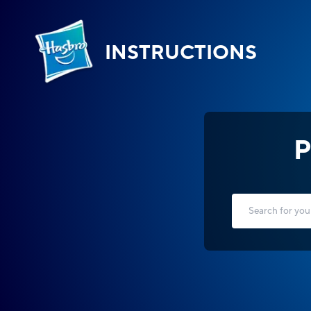
INSTRUCTIONS
P