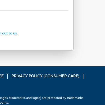
h out to us.
SE
PRIVACY POLICY (CONSUMER CARE)
s, images, trademarks and logos) are protected by trademarks,
counts.