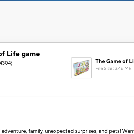
f Life game
The Game of L
4304
)
File Size
:
3.46 MB
 of adventure, family, unexpected surprises, and pets! Want