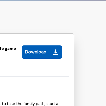
ife game
Download
 to take the family path, start a