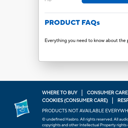
PRODUCT FAQs
Everything you need to know about the p
WHERE TO BUY
CONSUMER CARE
COOKIES (CONSUMER CARE)
RES
PRODUCTS NOT AVAILABLE EVERYW
© undefined
Hasbro. All rights reserved. All aud
copyrights and other Intellectual Property rights 