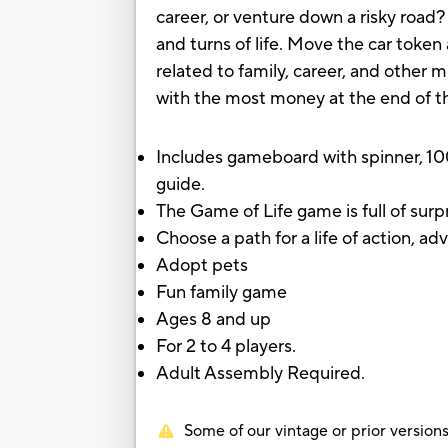
career, or venture down a risky road
and turns of life. Move the car tok
related to family, career, and other m
with the most money at the end of t
Includes gameboard with spinner, 10
guide.
The Game of Life game is full of surp
Choose a path for a life of action, a
Adopt pets
Fun family game
Ages 8 and up
For 2 to 4 players.
Adult Assembly Required.
Some of our vintage or prior versions