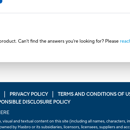
roduct. Can’t find the answers you’re looking for? Please
reac
PRIVACY POLICY
TERMS AND CONDITIONS OF U
PONSIBLE DISCLOSURE POLICY
HERE
io, visual and textual content on this site (including all names, character
owned by Hasbro or its subsidiaries, licensors, licensees, suppliers and ac