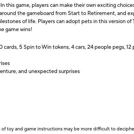
? In this game, players can make their own exciting choic
en around the gameboard from Start to Retirement, and e
ilestones of life. Players can adopt pets in this version 
he game wins!
0 cards, 5 Spin to Win tokens, 4 cars, 24 people pegs, 1
rises
dventure, and unexpected surprises
 of toy and game instructions may be more difficult to decipher 