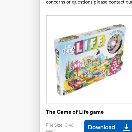
concerns or questions please contact 
The Game of Life game
File Size
:
3.46
Download
MB