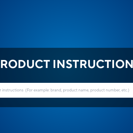
RODUCT INSTRUCTIO