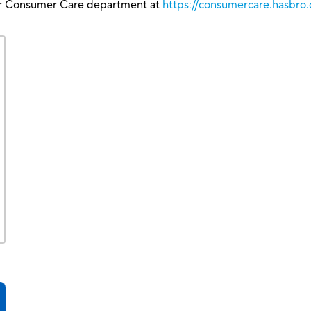
our Consumer Care department at
https://consumercare.hasbr