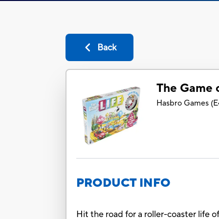
Back
The Game o
Hasbro Games
(
E
PRODUCT INFO
Hit the road for a roller-coaster life