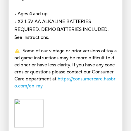
• Ages 4 and up
• X2 1.5V AA ALKALINE BATTERIES
REQUIRED. DEMO BATTERIES INCLUDED.
See instructions.
Some of our vintage or prior versions of toy a
nd game instructions may be more difficult to d
ecipher or have less clarity. If you have any conc
erns or questions please contact our Consumer
Care department at
https://consumercare.hasbr
o.com/en-my