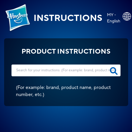
MY -
INSTRUCTIONS
English
PRODUCT INSTRUCTIONS
(
For example: brand, product name, product
number, etc.
)