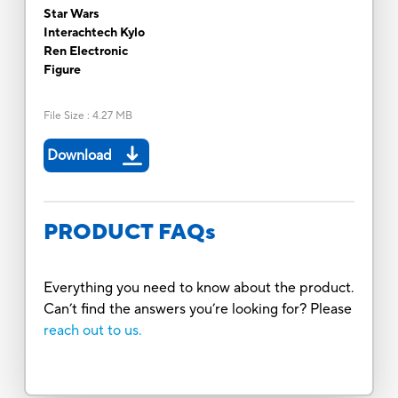
Star Wars
Interachtech Kylo
Ren Electronic
Figure
File Size
:
4.27 MB
Download
PRODUCT FAQs
Everything you need to know about the product.
Can’t find the answers you’re looking for? Please
reach out to us.