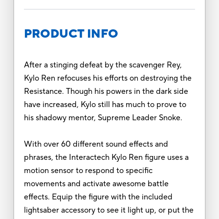
PRODUCT INFO
After a stinging defeat by the scavenger Rey,
Kylo Ren refocuses his efforts on destroying the
Resistance. Though his powers in the dark side
have increased, Kylo still has much to prove to
his shadowy mentor, Supreme Leader Snoke.
With over 60 different sound effects and
phrases, the Interactech Kylo Ren figure uses a
motion sensor to respond to specific
movements and activate awesome battle
effects. Equip the figure with the included
lightsaber accessory to see it light up, or put the