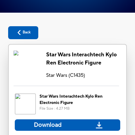
Back
Star Wars Interachtech Kylo
Ren Electronic Figure
Star Wars
(
C1435
)
Star Wars Interachtech Kylo Ren
Electronic Figure
File Size
:
4.27 MB
Download