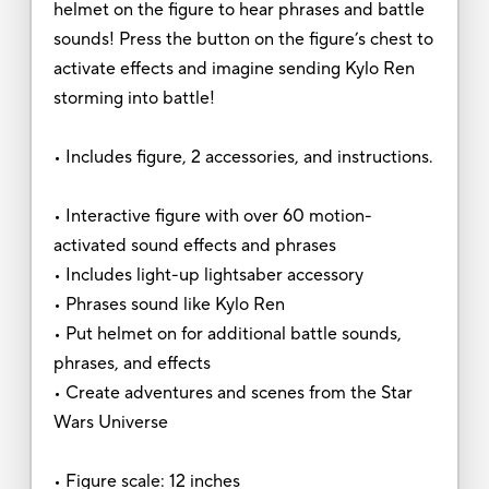
helmet on the figure to hear phrases and battle
sounds! Press the button on the figure’s chest to
activate effects and imagine sending Kylo Ren
storming into battle!
• Includes figure, 2 accessories, and instructions.
• Interactive figure with over 60 motion-
activated sound effects and phrases
• Includes light-up lightsaber accessory
• Phrases sound like Kylo Ren
• Put helmet on for additional battle sounds,
phrases, and effects
• Create adventures and scenes from the Star
Wars Universe
• Figure scale: 12 inches