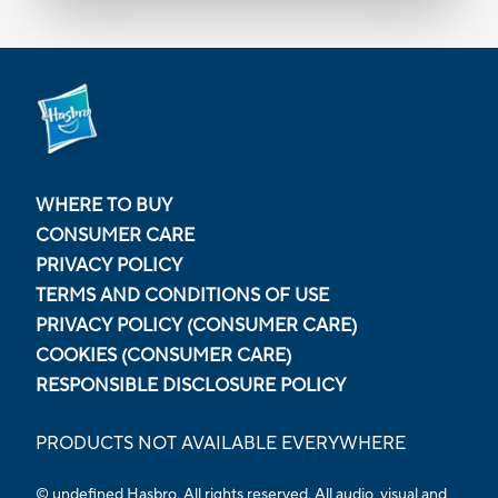
WHERE TO BUY
CONSUMER CARE
PRIVACY POLICY
TERMS AND CONDITIONS OF USE
PRIVACY POLICY (CONSUMER CARE)
COOKIES (CONSUMER CARE)
RESPONSIBLE DISCLOSURE POLICY
PRODUCTS NOT AVAILABLE EVERYWHERE
© undefined
Hasbro. All rights reserved. All audio, visual and