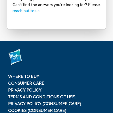
Can’t find the answers you’re looking for? Please
reach out to us.
WHERE TO BUY
CONSUMER CARE
PRIVACY POLICY
TERMS AND CONDITIONS OF USE
PRIVACY POLICY (CONSUMER CARE)
COOKIES (CONSUMER CARE)