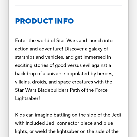
PRODUCT INFO
Enter the world of Star Wars and launch into
action and adventure! Discover a galaxy of
starships and vehicles, and get immersed in
exciting stories of good versus evil against a
backdrop of a universe populated by heroes,
villains, droids, and space creatures with the
Star Wars Bladebuilders Path of the Force
Lightsaber!
Kids can imagine battling on the side of the Jedi
with included Jedi connector piece and blue
lights, or wield the lightsaber on the side of the