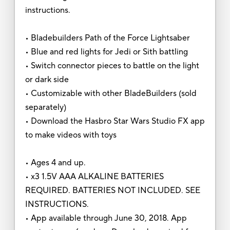
instructions.
• Bladebuilders Path of the Force Lightsaber
• Blue and red lights for Jedi or Sith battling
• Switch connector pieces to battle on the light
or dark side
• Customizable with other BladeBuilders (sold
separately)
• Download the Hasbro Star Wars Studio FX app
to make videos with toys
• Ages 4 and up.
• x3 1.5V AAA ALKALINE BATTERIES
REQUIRED. BATTERIES NOT INCLUDED. SEE
INSTRUCTIONS.
• App available through June 30, 2018. App