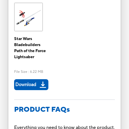
Star Wars
Bladebuilders
Path of the Force
Lightsaber
File Size
:
6.22 MB
Download
PRODUCT FAQs
Everything you need to know about the product.