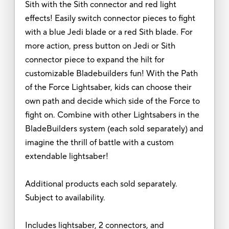
Sith with the Sith connector and red light
effects! Easily switch connector pieces to fight
with a blue Jedi blade or a red Sith blade. For
more action, press button on Jedi or Sith
connector piece to expand the hilt for
customizable Bladebuilders fun! With the Path
of the Force Lightsaber, kids can choose their
own path and decide which side of the Force to
fight on. Combine with other Lightsabers in the
BladeBuilders system (each sold separately) and
imagine the thrill of battle with a custom
extendable lightsaber!
Additional products each sold separately.
Subject to availability.
Includes lightsaber, 2 connectors, and