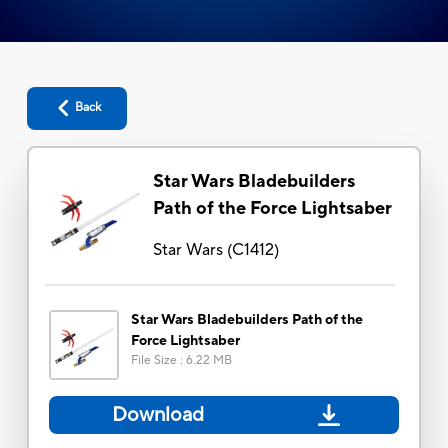
Back
Star Wars Bladebuilders
Path of the Force Lightsaber
Star Wars
(
C1412
)
Star Wars Bladebuilders Path of the
Force Lightsaber
File Size
:
6.22 MB
Download