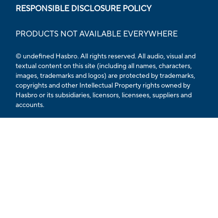
RESPONSIBLE DISCLOSURE POLICY
PRODUCTS NOT AVAILABLE EVERYWHERE
© undefined
Hasbro. All rights reserved. All audio, visual and
textual content on this site (including all names, characters,
images, trademarks and logos) are protected by trademarks,
copyrights and other Intellectual Property rights owned by
Hasbro or its subsidiaries, licensors, licensees, suppliers and
accounts.