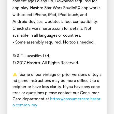
content ages 6 and up. Download required for
app play. Hasbro Star Wars StudioFX app works
with select iPhone, iPad, iPod touch, and
Android devices. Updates affect compatibility.
Check starwars.hasbro.com for details. Not
available in all languages or countries.
• Some assembly required. No tools needed.
© & ™ Lucasfilm Ltd.
© 2017 Hasbro. All Rights Reserved.
Some of our vintage or prior versions of toy a
nd game instructions may be more difficult to d
ecipher or have less clarity. If you have any conc
erns or questions please contact our Consumer
Care department at
https://consumercare.hasbr
o.com/en-my