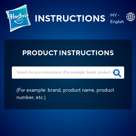
MY -
INSTRUCTIONS
English
PRODUCT INSTRUCTIONS
(
For example: brand, product name, product
number, etc.
)