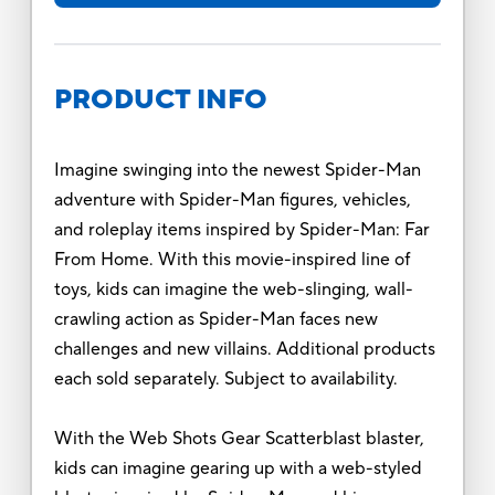
PRODUCT INFO
Imagine swinging into the newest Spider-Man
adventure with Spider-Man figures, vehicles,
and roleplay items inspired by Spider-Man: Far
From Home. With this movie-inspired line of
toys, kids can imagine the web-slinging, wall-
crawling action as Spider-Man faces new
challenges and new villains. Additional products
each sold separately. Subject to availability.
With the Web Shots Gear Scatterblast blaster,
kids can imagine gearing up with a web-styled