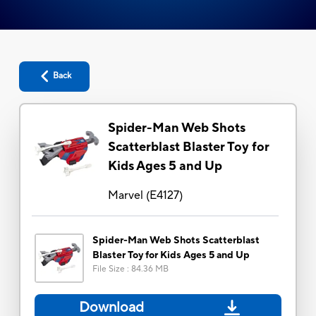
Back
Spider-Man Web Shots
Scatterblast Blaster Toy for
Kids Ages 5 and Up
Marvel
(
E4127
)
Spider-Man Web Shots Scatterblast
Blaster Toy for Kids Ages 5 and Up
File Size
:
84.36 MB
Download