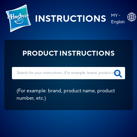
MY -
INSTRUCTIONS
English
PRODUCT INSTRUCTIONS
(
For example: brand, product name, product
number, etc.
)