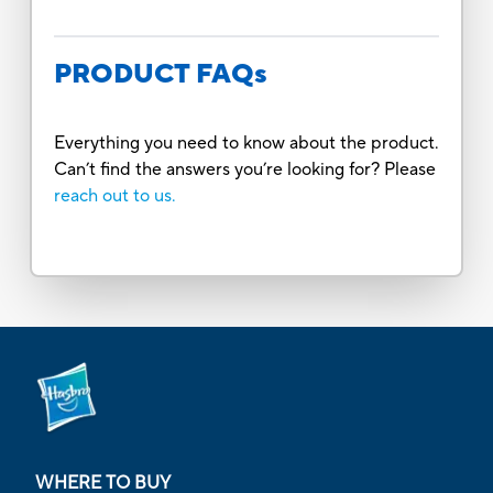
PRODUCT FAQs
Everything you need to know about the product.
Can’t find the answers you’re looking for? Please
reach out to us.
WHERE TO BUY