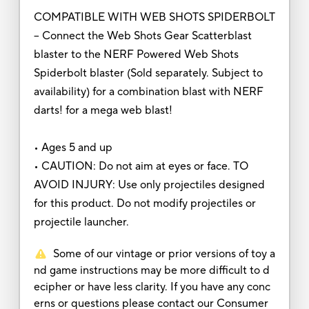
COMPATIBLE WITH WEB SHOTS SPIDERBOLT
– Connect the Web Shots Gear Scatterblast
blaster to the NERF Powered Web Shots
Spiderbolt blaster (Sold separately. Subject to
availability) for a combination blast with NERF
darts! for a mega web blast!
• Ages 5 and up
• CAUTION: Do not aim at eyes or face. TO
AVOID INJURY: Use only projectiles designed
for this product. Do not modify projectiles or
projectile launcher.
Some of our vintage or prior versions of toy a
nd game instructions may be more difficult to d
ecipher or have less clarity. If you have any conc
erns or questions please contact our Consumer