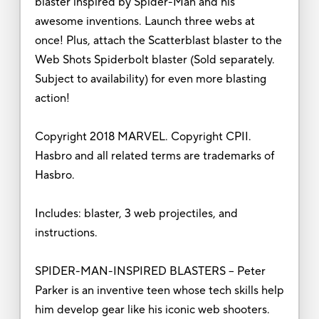
blaster inspired by Spider-Man and his
awesome inventions. Launch three webs at
once! Plus, attach the Scatterblast blaster to the
Web Shots Spiderbolt blaster (Sold separately.
Subject to availability) for even more blasting
action!
Copyright 2018 MARVEL. Copyright CPII.
Hasbro and all related terms are trademarks of
Hasbro.
Includes: blaster, 3 web projectiles, and
instructions.
SPIDER-MAN-INSPIRED BLASTERS – Peter
Parker is an inventive teen whose tech skills help
him develop gear like his iconic web shooters.