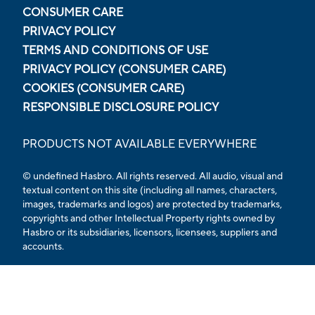
CONSUMER CARE
PRIVACY POLICY
TERMS AND CONDITIONS OF USE
PRIVACY POLICY (CONSUMER CARE)
COOKIES (CONSUMER CARE)
RESPONSIBLE DISCLOSURE POLICY
PRODUCTS NOT AVAILABLE EVERYWHERE
© undefined
Hasbro. All rights reserved. All audio, visual and
textual content on this site (including all names, characters,
images, trademarks and logos) are protected by trademarks,
copyrights and other Intellectual Property rights owned by
Hasbro or its subsidiaries, licensors, licensees, suppliers and
accounts.