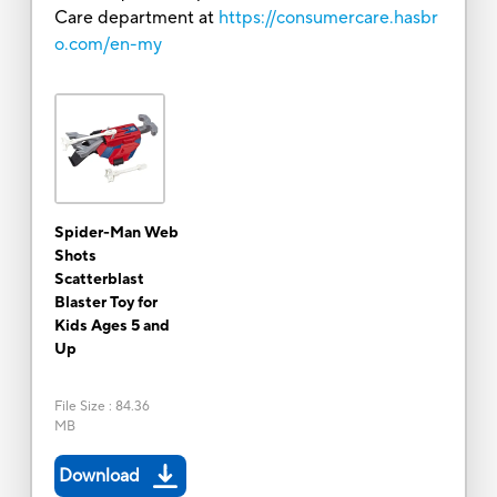
Care department at
https://consumercare.hasbr
o.com/en-my
Spider-Man Web
Shots
Scatterblast
Blaster Toy for
Kids Ages 5 and
Up
File Size
:
84.36
MB
Download