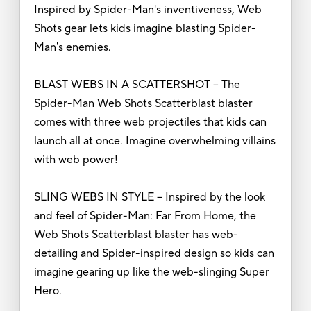
Inspired by Spider-Man's inventiveness, Web
Shots gear lets kids imagine blasting Spider-
Man's enemies.
BLAST WEBS IN A SCATTERSHOT – The
Spider-Man Web Shots Scatterblast blaster
comes with three web projectiles that kids can
launch all at once. Imagine overwhelming villains
with web power!
SLING WEBS IN STYLE – Inspired by the look
and feel of Spider-Man: Far From Home, the
Web Shots Scatterblast blaster has web-
detailing and Spider-inspired design so kids can
imagine gearing up like the web-slinging Super
Hero.