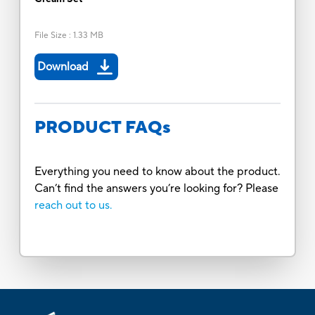
File Size
:
1.33 MB
Download
PRODUCT FAQs
Everything you need to know about the product.
Can’t find the answers you’re looking for? Please
reach out to us.