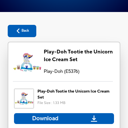
Back
Play-Doh Tootie the Unicorn
Ice Cream Set
Play-Doh
(
E5376
)
Play-Doh Tootie the Unicorn Ice Cream
Set
File Size
:
1.33 MB
Download