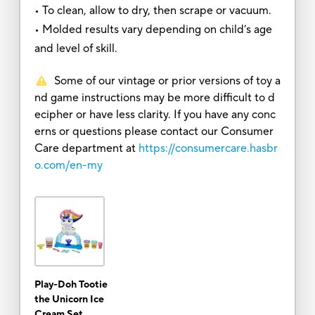
• To clean, allow to dry, then scrape or vacuum.
• Molded results vary depending on child’s age
and level of skill.
Some of our vintage or prior versions of toy a
nd game instructions may be more difficult to d
ecipher or have less clarity. If you have any conc
erns or questions please contact our Consumer
Care department at
https://consumercare.hasbr
o.com/en-my
Play-Doh Tootie
the Unicorn Ice
Cream Set