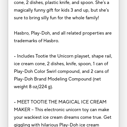
cone, 2 dishes, plastic knife, and spoon. She's a
magically funny gift for kids 3 and up, but she's
sure to bring silly fun for the whole family!
Hasbro, Play-Doh, and all related properties are
trademarks of Hasbro.
• Includes Tootie the Unicorn playset, shape rail,
ice cream cone, 2 dishes, knife, spoon, 1 can of
Play-Doh Color Swirl compound, and 2 cans of
Play-Doh Brand Modeling Compound (net
weight 8 oz/224 g).
• MEET TOOTIE THE MAGICAL ICE CREAM
MAKER – This electronic unicorn toy can make
your wackiest ice cream dreams come true. Get
giggling with hilarious Play-Doh ice cream