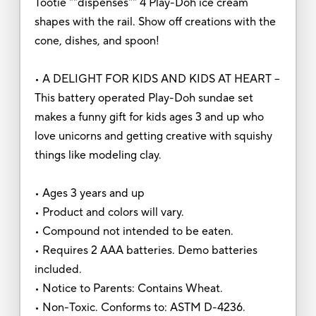
Tootie ""dispenses"" 4 Play-Doh ice cream
shapes with the rail. Show off creations with the
cone, dishes, and spoon!
• A DELIGHT FOR KIDS AND KIDS AT HEART –
This battery operated Play-Doh sundae set
makes a funny gift for kids ages 3 and up who
love unicorns and getting creative with squishy
things like modeling clay.
• Ages 3 years and up
• Product and colors will vary.
• Compound not intended to be eaten.
• Requires 2 AAA batteries. Demo batteries
included.
• Notice to Parents: Contains Wheat.
• Non-Toxic. Conforms to: ASTM D-4236.