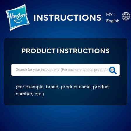
MY -
INSTRUCTIONS
English
PRODUCT INSTRUCTIONS
(
For example: brand, product name, product
number, etc.
)