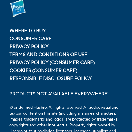
WHERE TO BUY
CONSUMER CARE
PRIVACY POLICY
TERMS AND CONDITIONS OF USE
PRIVACY POLICY (CONSUMER CARE)
COOKIES (CONSUMER CARE)
RESPONSIBLE DISCLOSURE POLICY
PRODUCTS NOT AVAILABLE EVERYWHERE
© undefined
Hasbro. All rights reserved. All audio, visual and
textual content on this site (including all names, characters,
images, trademarks and logos) are protected by trademarks,
copyrights and other Intellectual Property rights owned by
Hasbro or its subsidiaries, licensors, licensees, suppliers and