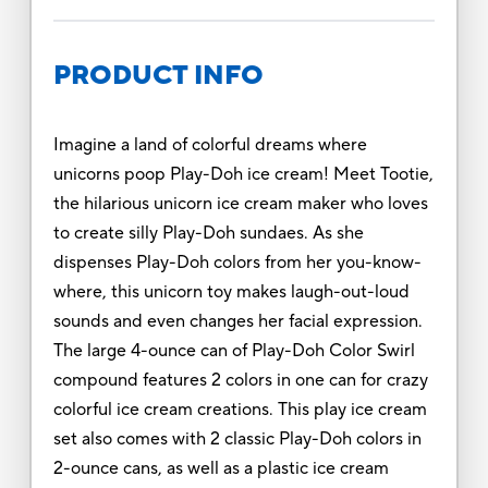
PRODUCT INFO
Imagine a land of colorful dreams where
unicorns poop Play-Doh ice cream! Meet Tootie,
the hilarious unicorn ice cream maker who loves
to create silly Play-Doh sundaes. As she
dispenses Play-Doh colors from her you-know-
where, this unicorn toy makes laugh-out-loud
sounds and even changes her facial expression.
The large 4-ounce can of Play-Doh Color Swirl
compound features 2 colors in one can for crazy
colorful ice cream creations. This play ice cream
set also comes with 2 classic Play-Doh colors in
2-ounce cans, as well as a plastic ice cream