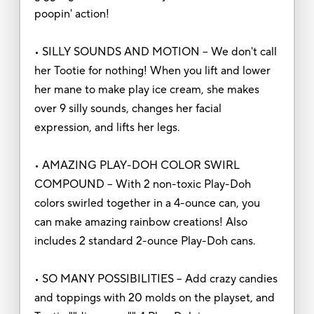
poopin' action!
• SILLY SOUNDS AND MOTION – We don't call
her Tootie for nothing! When you lift and lower
her mane to make play ice cream, she makes
over 9 silly sounds, changes her facial
expression, and lifts her legs.
• AMAZING PLAY-DOH COLOR SWIRL
COMPOUND – With 2 non-toxic Play-Doh
colors swirled together in a 4-ounce can, you
can make amazing rainbow creations! Also
includes 2 standard 2-ounce Play-Doh cans.
• SO MANY POSSIBILITIES – Add crazy candies
and toppings with 20 molds on the playset, and