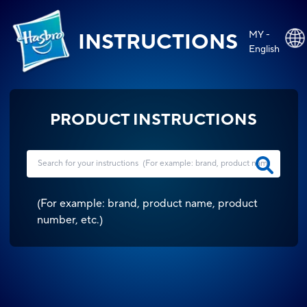
MY -
INSTRUCTIONS
English
PRODUCT INSTRUCTIONS
(
For example: brand, product name, product
number, etc.
)