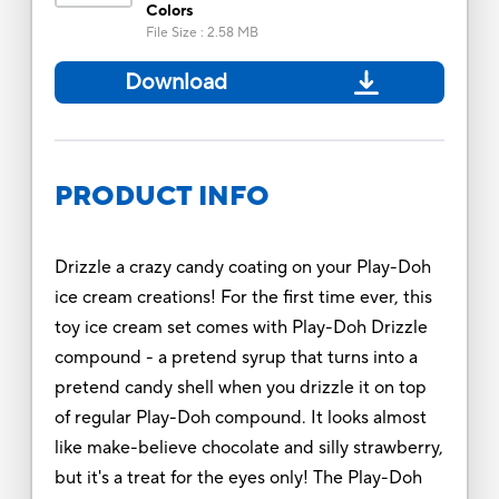
Colors
File Size
:
2.58 MB
Download
PRODUCT INFO
Drizzle a crazy candy coating on your Play-Doh
ice cream creations! For the first time ever, this
toy ice cream set comes with Play-Doh Drizzle
compound - a pretend syrup that turns into a
pretend candy shell when you drizzle it on top
of regular Play-Doh compound. It looks almost
like make-believe chocolate and silly strawberry,
but it's a treat for the eyes only! The Play-Doh