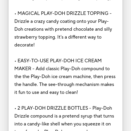
• MAGICAL PLAY-DOH DRIZZLE TOPPING -
Drizzle a crazy candy coating onto your Play-
Doh creations with pretend chocolate and silly
strawberry topping. It's a different way to
decorate!
• EASY-TO-USE PLAY-DOH ICE CREAM
MAKER - Add classic Play-Doh compound to
the the Play-Doh ice cream machine, then press
the handle. The see-through mechanism makes
it fun to use and easy to clean!
• 2 PLAY-DOH DRIZZLE BOTTLES - Play-Doh
Drizzle compound is a pretend syrup that turns
into a candy-like shell when you squeeze it on