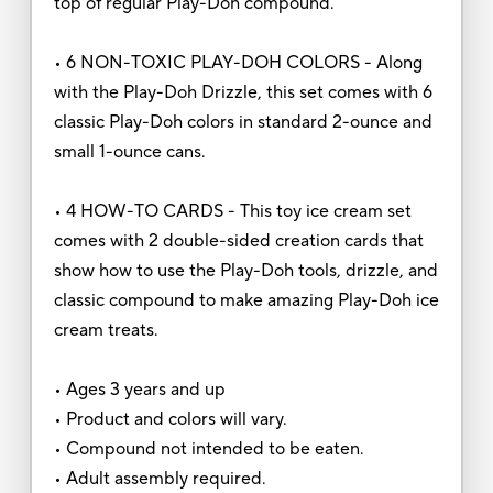
top of regular Play-Doh compound.
• 6 NON-TOXIC PLAY-DOH COLORS - Along
with the Play-Doh Drizzle, this set comes with 6
classic Play-Doh colors in standard 2-ounce and
small 1-ounce cans.
• 4 HOW-TO CARDS - This toy ice cream set
comes with 2 double-sided creation cards that
show how to use the Play-Doh tools, drizzle, and
classic compound to make amazing Play-Doh ice
cream treats.
• Ages 3 years and up
• Product and colors will vary.
• Compound not intended to be eaten.
• Adult assembly required.