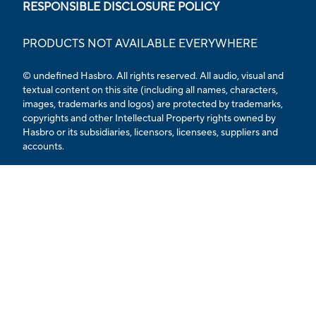
RESPONSIBLE DISCLOSURE POLICY
PRODUCTS NOT AVAILABLE EVERYWHERE
© undefined
Hasbro. All rights reserved. All audio, visual and
textual content on this site (including all names, characters,
images, trademarks and logos) are protected by trademarks,
copyrights and other Intellectual Property rights owned by
Hasbro or its subsidiaries, licensors, licensees, suppliers and
accounts.