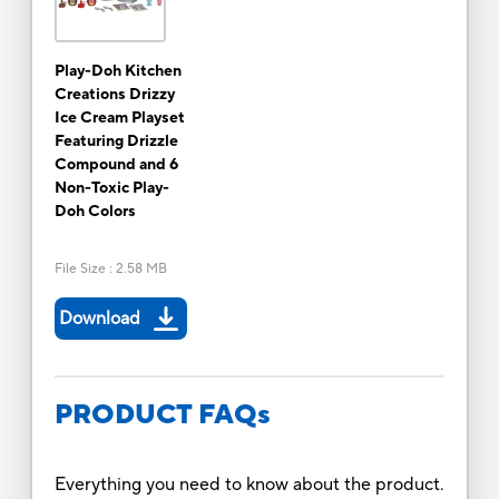
Play-Doh Kitchen
Creations Drizzy
Ice Cream Playset
Featuring Drizzle
Compound and 6
Non-Toxic Play-
Doh Colors
File Size
:
2.58 MB
Download
PRODUCT FAQs
Everything you need to know about the product.