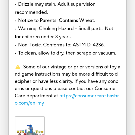
• Drizzle may stain. Adult supervision
recommended.
• Notice to Parents: Contains Wheat.
• Warning: Choking Hazard - Small parts. Not
for children under 3 years.
• Non-Toxic. Conforms to: ASTM D-4236.
• To clean, allow to dry, then scrape or vacuum.
Some of our vintage or prior versions of toy a
nd game instructions may be more difficult to d
ecipher or have less clarity. If you have any conc
erns or questions please contact our Consumer
Care department at
https://consumercare.hasbr
o.com/en-my