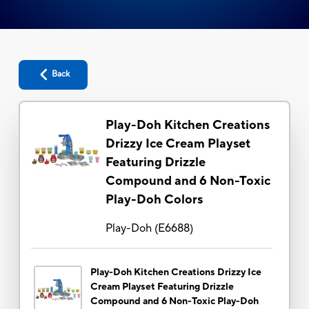
Back
Play-Doh Kitchen Creations
Drizzy Ice Cream Playset
Featuring Drizzle
Compound and 6 Non-Toxic
Play-Doh Colors
Play-Doh
(
E6688
)
Play-Doh Kitchen Creations Drizzy Ice
Cream Playset Featuring Drizzle
Compound and 6 Non-Toxic Play-Doh