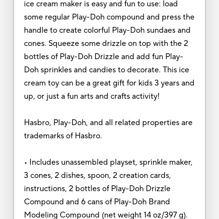
ice cream maker is easy and fun to use: load
some regular Play-Doh compound and press the
handle to create colorful Play-Doh sundaes and
cones. Squeeze some drizzle on top with the 2
bottles of Play-Doh Drizzle and add fun Play-
Doh sprinkles and candies to decorate. This ice
cream toy can be a great gift for kids 3 years and
up, or just a fun arts and crafts activity!
Hasbro, Play-Doh, and all related properties are
trademarks of Hasbro.
• Includes unassembled playset, sprinkle maker,
3 cones, 2 dishes, spoon, 2 creation cards,
instructions, 2 bottles of Play-Doh Drizzle
Compound and 6 cans of Play-Doh Brand
Modeling Compound (net weight 14 oz/397 g).