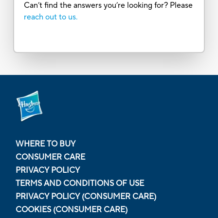
Can’t find the answers you’re looking for? Please
reach out to us.
WHERE TO BUY
CONSUMER CARE
PRIVACY POLICY
TERMS AND CONDITIONS OF USE
PRIVACY POLICY (CONSUMER CARE)
COOKIES (CONSUMER CARE)