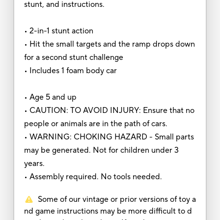
stunt, and instructions.
• 2-in-1 stunt action
• Hit the small targets and the ramp drops down
for a second stunt challenge
• Includes 1 foam body car
• Age 5 and up
• CAUTION: TO AVOID INJURY: Ensure that no
people or animals are in the path of cars.
• WARNING: CHOKING HAZARD - Small parts
may be generated. Not for children under 3
years.
• Assembly required. No tools needed.
Some of our vintage or prior versions of toy a
nd game instructions may be more difficult to d