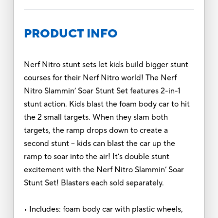
PRODUCT INFO
Nerf Nitro stunt sets let kids build bigger stunt
courses for their Nerf Nitro world! The Nerf
Nitro Slammin’ Soar Stunt Set features 2-in-1
stunt action. Kids blast the foam body car to hit
the 2 small targets. When they slam both
targets, the ramp drops down to create a
second stunt – kids can blast the car up the
ramp to soar into the air! It’s double stunt
excitement with the Nerf Nitro Slammin’ Soar
Stunt Set! Blasters each sold separately.
• Includes: foam body car with plastic wheels,