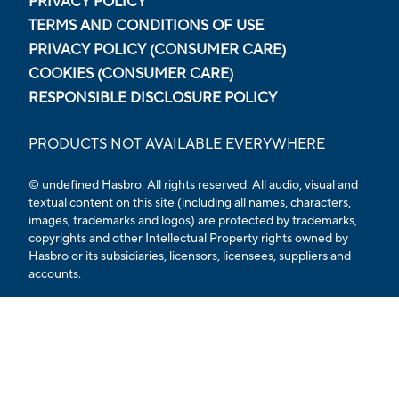
PRIVACY POLICY
TERMS AND CONDITIONS OF USE
PRIVACY POLICY (CONSUMER CARE)
COOKIES (CONSUMER CARE)
RESPONSIBLE DISCLOSURE POLICY
PRODUCTS NOT AVAILABLE EVERYWHERE
© undefined
Hasbro. All rights reserved. All audio, visual and
textual content on this site (including all names, characters,
images, trademarks and logos) are protected by trademarks,
copyrights and other Intellectual Property rights owned by
Hasbro or its subsidiaries, licensors, licensees, suppliers and
accounts.