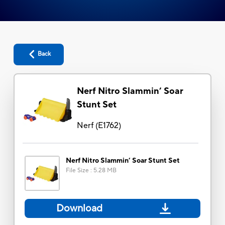
Back
Nerf Nitro Slammin’ Soar
Stunt Set
Nerf
(
E1762
)
Nerf Nitro Slammin’ Soar Stunt Set
File Size
:
5.28 MB
Download