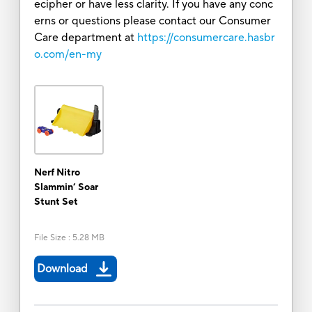
ecipher or have less clarity. If you have any conc
erns or questions please contact our Consumer
Care department at
https://consumercare.hasbr
o.com/en-my
Nerf Nitro
Slammin’ Soar
Stunt Set
File Size
:
5.28 MB
Download