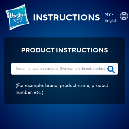
MY -
INSTRUCTIONS
English
PRODUCT INSTRUCTIONS
(
For example: brand, product name, product
number, etc.
)