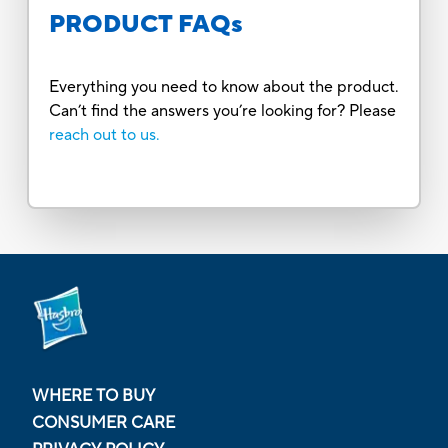
PRODUCT FAQs
Everything you need to know about the product.
Can’t find the answers you’re looking for? Please
reach out to us.
WHERE TO BUY
CONSUMER CARE