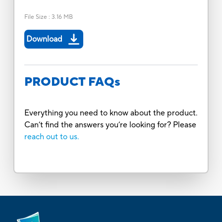
File Size
:
3.16 MB
Download
PRODUCT FAQs
Everything you need to know about the product.
Can’t find the answers you’re looking for? Please
reach out to us.