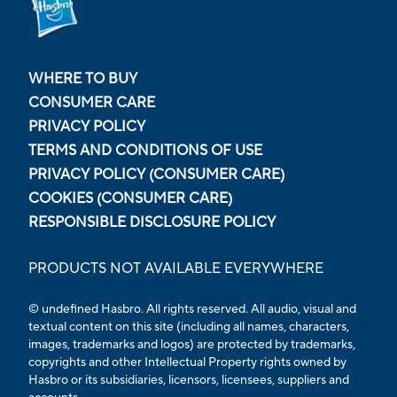
WHERE TO BUY
CONSUMER CARE
PRIVACY POLICY
TERMS AND CONDITIONS OF USE
PRIVACY POLICY (CONSUMER CARE)
COOKIES (CONSUMER CARE)
RESPONSIBLE DISCLOSURE POLICY
PRODUCTS NOT AVAILABLE EVERYWHERE
© undefined
Hasbro. All rights reserved. All audio, visual and
textual content on this site (including all names, characters,
images, trademarks and logos) are protected by trademarks,
copyrights and other Intellectual Property rights owned by
Hasbro or its subsidiaries, licensors, licensees, suppliers and