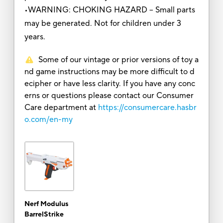
•WARNING: CHOKING HAZARD – Small parts
may be generated. Not for children under 3
years.
Some of our vintage or prior versions of toy a
nd game instructions may be more difficult to d
ecipher or have less clarity. If you have any conc
erns or questions please contact our Consumer
Care department at
https://consumercare.hasbr
o.com/en-my
Nerf Modulus
BarrelStrike