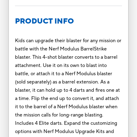
PRODUCT INFO
Kids can upgrade their blaster for any mission or
battle with the Nerf Modulus BarrelStrike
blaster. This 4-shot blaster converts to a barrel
attachment. Use it on its own to blast into
battle, or attach it to a Nerf Modulus blaster
(sold separately) as a barrel extension. As a
blaster, it can hold up to 4 darts and fires one at
a time. Flip the end up to convert it, and attach
it to the barrel of a Nerf Modulus blaster when
the mission calls for long-range blasting.
Includes 4 Elite darts. Expand the customizing
options with Nerf Modulus Upgrade Kits and