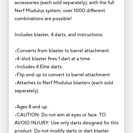
accessories (each sold separately); with the full
Nerf Modulus system, over 1000 different
combinations are possible!
Includes blaster, 4 darts, and instructions.
•Converts from blaster to barrel attachment
•4-shot blaster fires 1 dart at a time
•Includes 4 Elite darts
•Flip end up to convert to barrel attachment
•Attaches to Nerf Modulus blasters (each sold
separately)
•Ages 8 and up.
•CAUTION: Do not aim at eyes or face. TO
AVOID INJURY: Use only darts designed for this
product. Do not modify darts or dart blaster.