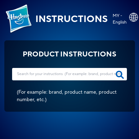
MY -
INSTRUCTIONS
English
PRODUCT INSTRUCTIONS
(
For example: brand, product name, product
number, etc.
)