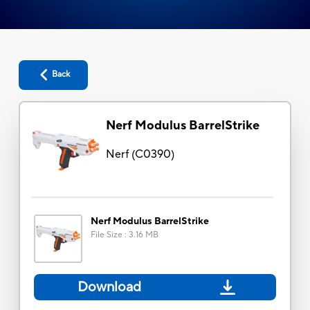
Back
Nerf Modulus BarrelStrike
Nerf
(
C0390
)
Nerf Modulus BarrelStrike
File Size
:
3.16 MB
Download