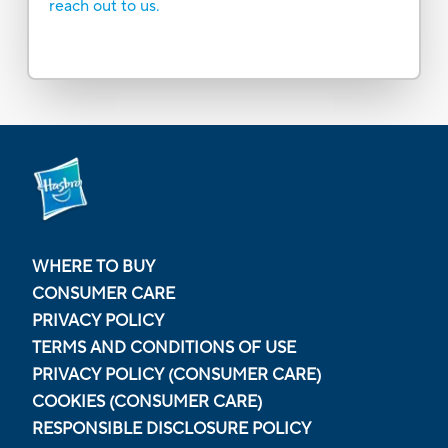
reach out to us.
WHERE TO BUY
CONSUMER CARE
PRIVACY POLICY
TERMS AND CONDITIONS OF USE
PRIVACY POLICY (CONSUMER CARE)
COOKIES (CONSUMER CARE)
RESPONSIBLE DISCLOSURE POLICY