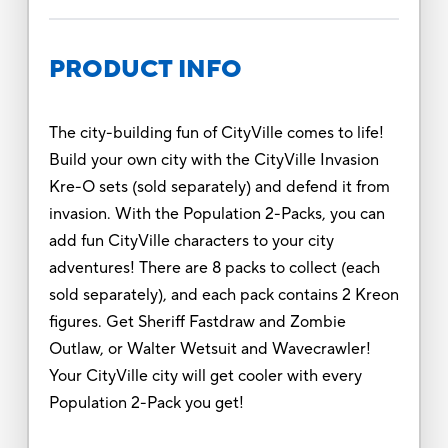
PRODUCT INFO
The city-building fun of CityVille comes to life!
Build your own city with the CityVille Invasion
Kre-O sets (sold separately) and defend it from
invasion. With the Population 2-Packs, you can
add fun CityVille characters to your city
adventures! There are 8 packs to collect (each
sold separately), and each pack contains 2 Kreon
figures. Get Sheriff Fastdraw and Zombie
Outlaw, or Walter Wetsuit and Wavecrawler!
Your CityVille city will get cooler with every
Population 2-Pack you get!