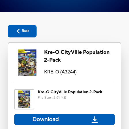
Back
Kre-O CityVille Population
2-Pack
KRE-O
(
A3244
)
Kre-O CityVille Population 2-Pack
File Size
:
2.61 MB
Download