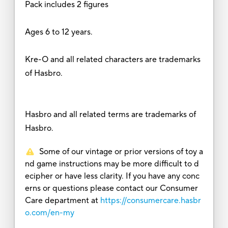
Pack includes 2 figures
Ages 6 to 12 years.
Kre-O and all related characters are trademarks
of Hasbro.
Hasbro and all related terms are trademarks of
Hasbro.
Some of our vintage or prior versions of toy a
nd game instructions may be more difficult to d
ecipher or have less clarity. If you have any conc
erns or questions please contact our Consumer
Care department at
https://consumercare.hasbr
o.com/en-my