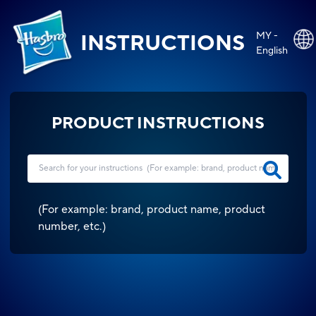
MY -
INSTRUCTIONS
English
PRODUCT INSTRUCTIONS
(
For example: brand, product name, product
number, etc.
)