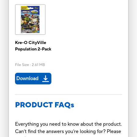
Kre-O CityVille
Population 2-Pack
File Size
:
2.61 MB
Download
PRODUCT FAQs
Everything you need to know about the product.
Can’t find the answers you’re looking for? Please