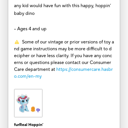
any kid would have fun with this happy, hoppin’
baby dino
• Ages 4 and up
Some of our vintage or prior versions of toy a
nd game instructions may be more difficult to d
ecipher or have less clarity. If you have any conc
erns or questions please contact our Consumer
Care department at
https://consumercare.hasbr
o.com/en-my
furReal Hoppin’