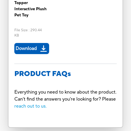
Topper
Interactive Plush
Pet Toy
File Size
:
290.44
KB
Download
PRODUCT FAQs
Everything you need to know about the product.
Can’t find the answers you’re looking for? Please
reach out to us.