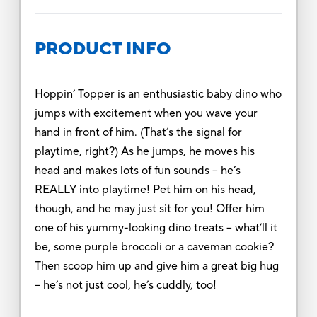
PRODUCT INFO
Hoppin’ Topper is an enthusiastic baby dino who
jumps with excitement when you wave your
hand in front of him. (That’s the signal for
playtime, right?) As he jumps, he moves his
head and makes lots of fun sounds – he’s
REALLY into playtime! Pet him on his head,
though, and he may just sit for you! Offer him
one of his yummy-looking dino treats – what’ll it
be, some purple broccoli or a caveman cookie?
Then scoop him up and give him a great big hug
– he’s not just cool, he’s cuddly, too!