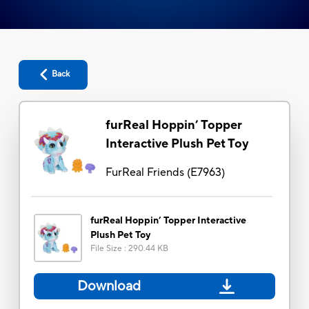
Back
furReal Hoppin’ Topper
Interactive Plush Pet Toy
FurReal Friends
(
E7963
)
furReal Hoppin’ Topper Interactive
Plush Pet Toy
File Size
:
290.44 KB
Download