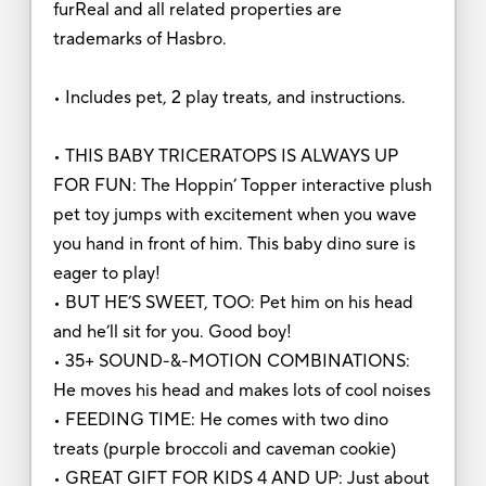
furReal and all related properties are
trademarks of Hasbro.
• Includes pet, 2 play treats, and instructions.
• THIS BABY TRICERATOPS IS ALWAYS UP
FOR FUN: The Hoppin’ Topper interactive plush
pet toy jumps with excitement when you wave
you hand in front of him. This baby dino sure is
eager to play!
• BUT HE’S SWEET, TOO: Pet him on his head
and he’ll sit for you. Good boy!
• 35+ SOUND-&-MOTION COMBINATIONS:
He moves his head and makes lots of cool noises
• FEEDING TIME: He comes with two dino
treats (purple broccoli and caveman cookie)
• GREAT GIFT FOR KIDS 4 AND UP: Just about