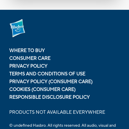
WHERE TO BUY
CONSUMER CARE
PRIVACY POLICY
TERMS AND CONDITIONS OF USE
PRIVACY POLICY (CONSUMER CARE)
COOKIES (CONSUMER CARE)
RESPONSIBLE DISCLOSURE POLICY
PRODUCTS NOT AVAILABLE EVERYWHERE
© undefined
Hasbro. All rights reserved. All audio, visual and