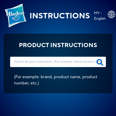
MY -
INSTRUCTIONS
English
PRODUCT INSTRUCTIONS
(
For example: brand, product name, product
number, etc.
)