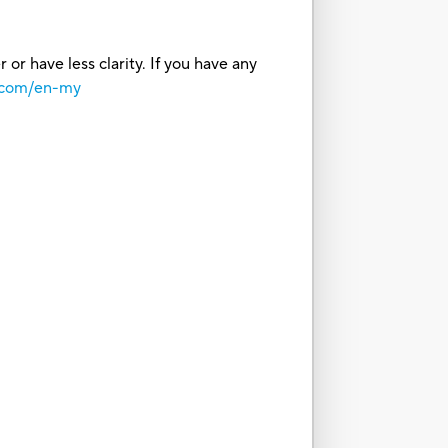
or have less clarity. If you have any
o.com/en-my