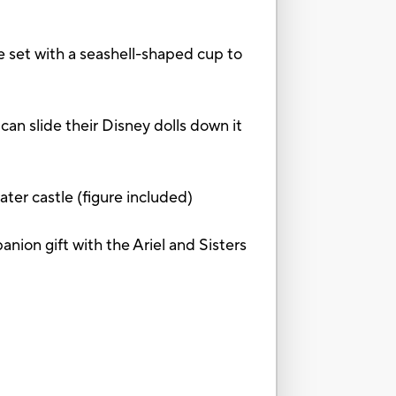
t with a seashell-shaped cup to
n slide their Disney dolls down it
r castle (figure included)
on gift with the Ariel and Sisters