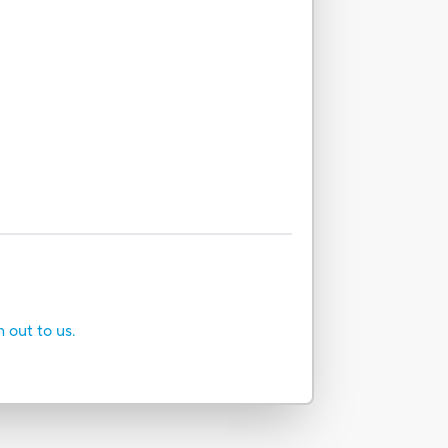
h out to us.