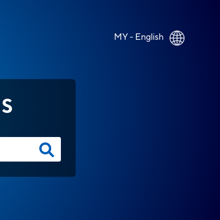
MY - English
NS