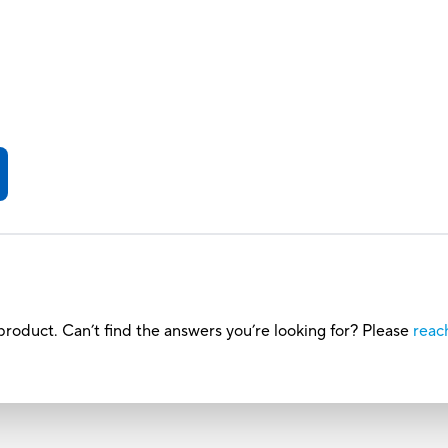
roduct. Can’t find the answers you’re looking for? Please
reac