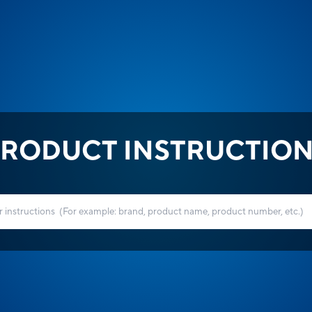
RODUCT INSTRUCTIO