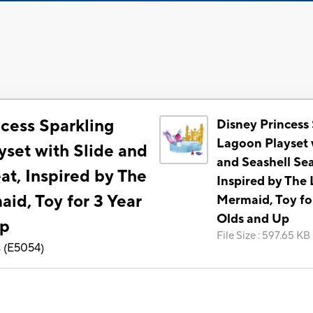
ncess Sparkling
Disney Princess
Lagoon Playset 
yset with Slide and
and Seashell Sea
at, Inspired by The
Inspired by The L
aid, Toy for 3 Year
Mermaid, Toy fo
Olds and Up
Up
File Size
:
597.65 KB
s
(
E5054
)