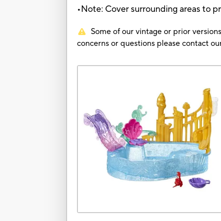
•Note: Cover surrounding areas to p
Some of our vintage or prior versions
concerns or questions please contact 