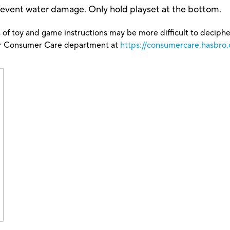
revent water damage. Only hold playset at the bottom.
 of toy and game instructions may be more difficult to decipher 
our Consumer Care department at
https://consumercare.hasbr