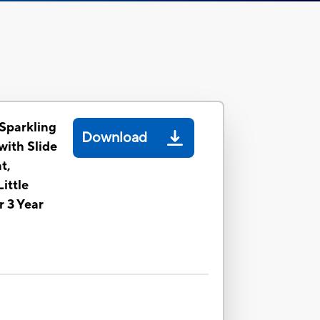
 Sparkling
Download
with Slide
t,
ittle
r 3 Year