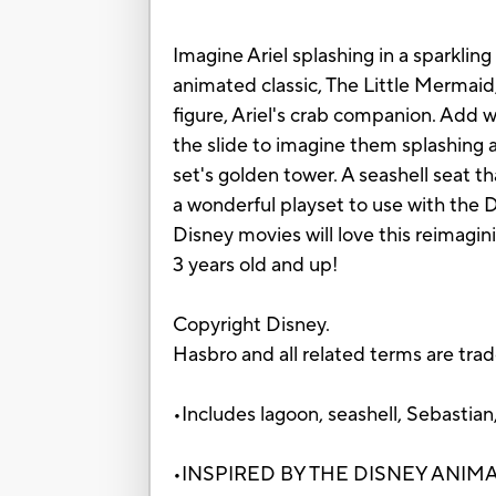
Imagine Ariel splashing in a sparklin
animated classic, The Little Mermaid
figure, Ariel's crab companion. Add 
the slide to imagine them splashing a
set's golden tower. A seashell seat t
a wonderful playset to use with the Di
Disney movies will love this reimagini
3 years old and up!
Copyright Disney.
Hasbro and all related terms are tra
•Includes lagoon, seashell, Sebastian,
•INSPIRED BY THE DISNEY ANIMATED