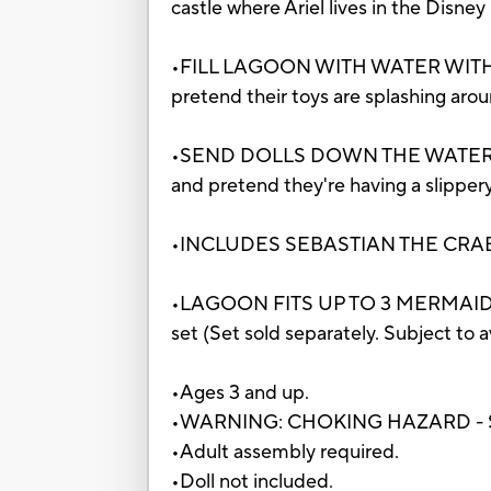
castle where Ariel lives in the Disne
•FILL LAGOON WITH WATER WITH IN
pretend their toys are splashing arou
•SEND DOLLS DOWN THE WATER SLIDE: T
and pretend they're having a slipper
•INCLUDES SEBASTIAN THE CRAB: Pret
•LAGOON FITS UP TO 3 MERMAID DOLLS
set (Set sold separately. Subject to av
•Ages 3 and up.
•WARNING: CHOKING HAZARD - Small 
•Adult assembly required.
•Doll not included.