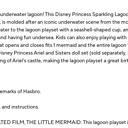
g underwater lagoon! This Disney Princess Sparkling Lagoo
, is molded after an iconic underwater scene from the mo
water to the lagoon playset with a seashell-shaped cup, a
nd having fun undersea. Kids can also enjoy playing with 
hat opens and closes fits 1 mermaid and the entire lagoon 
sney Princess Ariel and Sisters doll set (sold separately. S
ng of Ariel's castle, making the lagoon playset a great bir
demarks of Hasbro.
 and instructions.
 FILM, THE LITTLE MERMAID: This lagoon playset is i