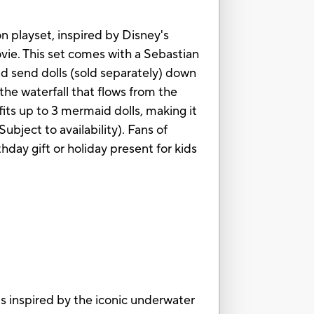
n playset, inspired by Disney's
vie. This set comes with a Sebastian
nd send dolls (sold separately) down
the waterfall that flows from the
fits up to 3 mermaid dolls, making it
ubject to availability). Fans of
thday gift or holiday present for kids
nspired by the iconic underwater