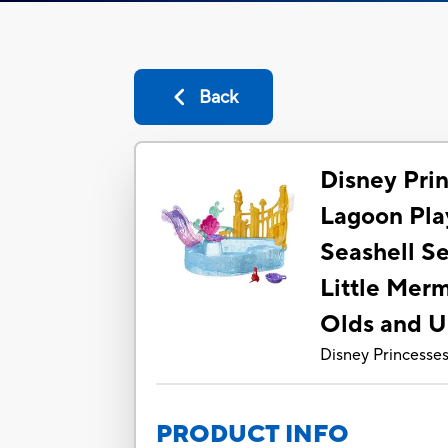
Back
Disney Pri
Lagoon Pla
Seashell Se
Little Merm
Olds and 
Disney Princesse
PRODUCT INFO