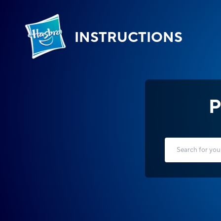
INSTRUCTIONS
P