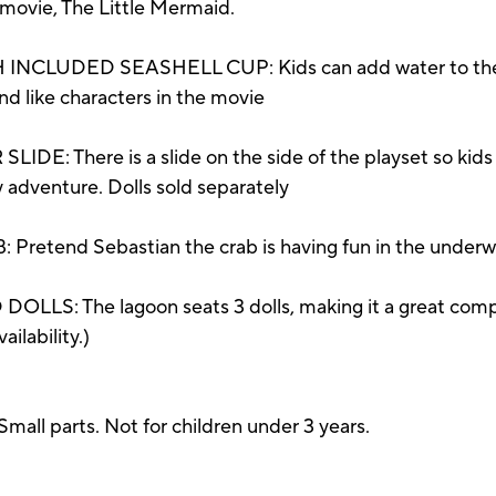
y movie, The Little Mermaid.
CLUDED SEASHELL CUP: Kids can add water to the se
nd like characters in the movie
here is a slide on the side of the playset so kids ca
y adventure. Dolls sold separately
end Sebastian the crab is having fun in the underwate
: The lagoon seats 3 dolls, making it a great compani
ailability.)
parts. Not for children under 3 years.