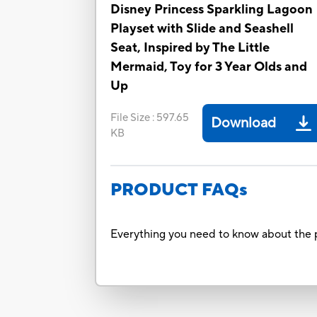
Disney Princess Sparkling Lagoon
Playset with Slide and Seashell
Seat, Inspired by The Little
Mermaid, Toy for 3 Year Olds and
Up
File Size
:
597.65
Download
KB
PRODUCT FAQs
Everything you need to know about the p