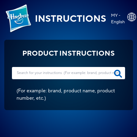
MY -
INSTRUCTIONS
English
PRODUCT INSTRUCTIONS
(
For example: brand, product name, product
number, etc.
)