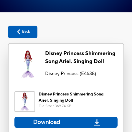
Back
Disney Princess Shimmering
Song Ariel, Singing Doll
Disney Princess
(
E4638
)
Disney Princess Shimmering Song
Ariel, Singing Doll
File Size
:
369.74 KB
Download