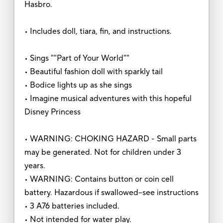
Hasbro.
• Includes doll, tiara, fin, and instructions.
• Sings ""Part of Your World""
• Beautiful fashion doll with sparkly tail
• Bodice lights up as she sings
• Imagine musical adventures with this hopeful
Disney Princess
• WARNING: CHOKING HAZARD - Small parts
may be generated. Not for children under 3
years.
• WARNING: Contains button or coin cell
battery. Hazardous if swallowed--see instructions
• 3 A76 batteries included.
• Not intended for water play.