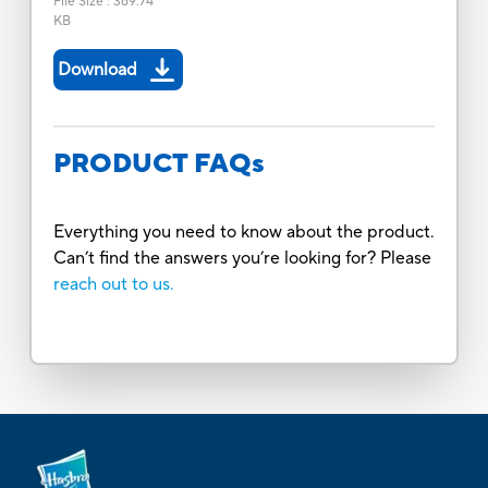
File Size
:
369.74
KB
Download
PRODUCT FAQs
Everything you need to know about the product.
Can’t find the answers you’re looking for? Please
reach out to us.