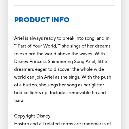
PRODUCT INFO
Ariel is always ready to break into song, and in
""Part of Your World,"" she sings of her dreams
to explore the world above the waves. With
Disney Princess Shimmering Song Ariel, little
dreamers eager to discover the whole wide
world can join Ariel as she sings. With the push
of a button, she sings her song as her glitter
bodice lights up. Includes removable fin and
tiara.
Copyright Disney
Hasbro and all related terms are trademarks of