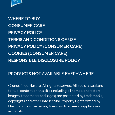
WHERE TO BUY
CONSUMER CARE
PRIVACY POLICY
TERMS AND CONDITIONS OF USE
PRIVACY POLICY (CONSUMER CARE)
COOKIES (CONSUMER CARE)
RESPONSIBLE DISCLOSURE POLICY
PRODUCTS NOT AVAILABLE EVERYWHERE
© undefined
Hasbro. All rights reserved. All audio, visual and
textual content on this site (including all names, characters,
images, trademarks and logos) are protected by trademarks,
copyrights and other Intellectual Property rights owned by
Hasbro or its subsidiaries, licensors, licensees, suppliers and
accounts.