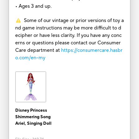
• Ages 3 and up.
Some of our vintage or prior versions of toy a
nd game instructions may be more difficult to d
ecipher or have less clarity. If you have any conc
erns or questions please contact our Consumer
Care department at
https://consumercare.hasbr
o.com/en-my
Disney Princess
Shimmering Song
Ariel, Singing Doll