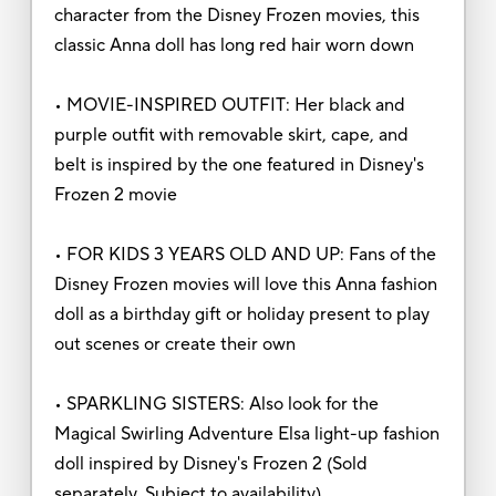
character from the Disney Frozen movies, this
classic Anna doll has long red hair worn down
• MOVIE-INSPIRED OUTFIT: Her black and
purple outfit with removable skirt, cape, and
belt is inspired by the one featured in Disney's
Frozen 2 movie
• FOR KIDS 3 YEARS OLD AND UP: Fans of the
Disney Frozen movies will love this Anna fashion
doll as a birthday gift or holiday present to play
out scenes or create their own
• SPARKLING SISTERS: Also look for the
Magical Swirling Adventure Elsa light-up fashion
doll inspired by Disney's Frozen 2 (Sold
separately. Subject to availability)