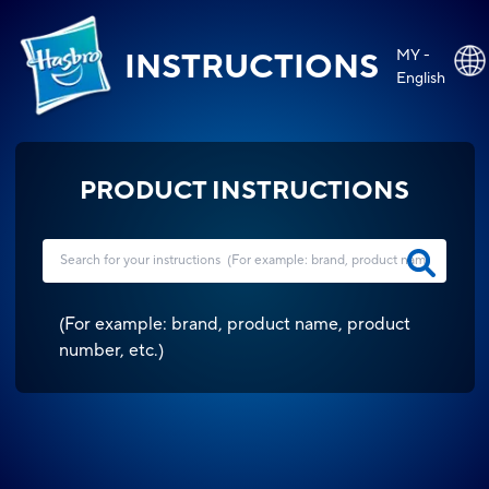
MY -
INSTRUCTIONS
English
PRODUCT INSTRUCTIONS
(
For example: brand, product name, product
number, etc.
)