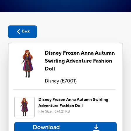
Back
Disney Frozen Anna Autumn
Swirling Adventure Fashion
Doll
Disney
(
E7001
)
Disney Frozen Anna Autumn Swirling
Adventure Fashion Doll
File Size
:
674.21 KB
Download