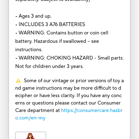
• Ages 3 and up.
• INCLUDES 3 A76 BATTERIES
• WARNING: Contains button or coin cell
battery. Hazardous if swallowed – see
instructions.
• WARNING: CHOKING HAZARD - Small parts.
Not for children under 3 years.
Some of our vintage or prior versions of toy a
nd game instructions may be more difficult to d
ecipher or have less clarity. If you have any conc
erns or questions please contact our Consumer
Care department at
https://consumercare.hasbr
o.com/en-my