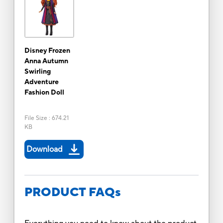
Disney Frozen
Anna Autumn
Swirling
Adventure
Fashion Doll
File Size
:
674.21
KB
Download
PRODUCT FAQs