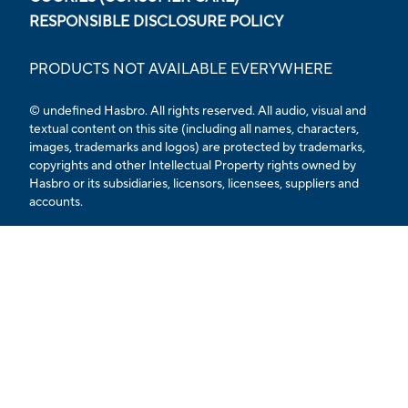
RESPONSIBLE DISCLOSURE POLICY
PRODUCTS NOT AVAILABLE EVERYWHERE
© undefined
Hasbro. All rights reserved. All audio, visual and
textual content on this site (including all names, characters,
images, trademarks and logos) are protected by trademarks,
copyrights and other Intellectual Property rights owned by
Hasbro or its subsidiaries, licensors, licensees, suppliers and
accounts.