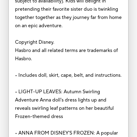
subject to availability). Kids will delight in
pretending their favorite sister duo is twinkling
together together as they journey far from home
on an epic adventure.
Copyright Disney.
Hasbro and all related terms are trademarks of
Hasbro.
• Includes doll, skirt, cape, belt, and instructions.
• LIGHT-UP LEAVES: Autumn Swirling
Adventure Anna doll's dress lights up and
reveals swirling leaf patterns on her beautiful
Frozen-themed dress
• ANNA FROM DISNEY'S FROZEN: A popular