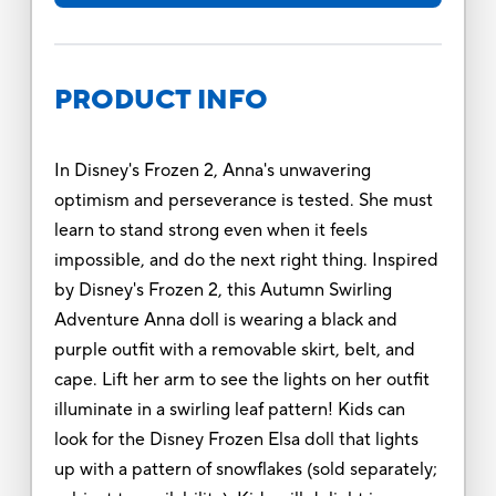
PRODUCT INFO
In Disney's Frozen 2, Anna's unwavering
optimism and perseverance is tested. She must
learn to stand strong even when it feels
impossible, and do the next right thing. Inspired
by Disney's Frozen 2, this Autumn Swirling
Adventure Anna doll is wearing a black and
purple outfit with a removable skirt, belt, and
cape. Lift her arm to see the lights on her outfit
illuminate in a swirling leaf pattern! Kids can
look for the Disney Frozen Elsa doll that lights
up with a pattern of snowflakes (sold separately;