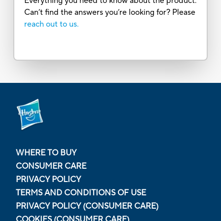
Everything you need to know about the product.
Can’t find the answers you’re looking for? Please
reach out to us.
WHERE TO BUY
CONSUMER CARE
PRIVACY POLICY
TERMS AND CONDITIONS OF USE
PRIVACY POLICY (CONSUMER CARE)
COOKIES (CONSUMER CARE)