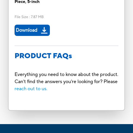
Piece, 5-inch
File Size
:
7.87 MB
Download
PRODUCT FAQs
Everything you need to know about the product.
Can’t find the answers you’re looking for? Please
reach out to us.