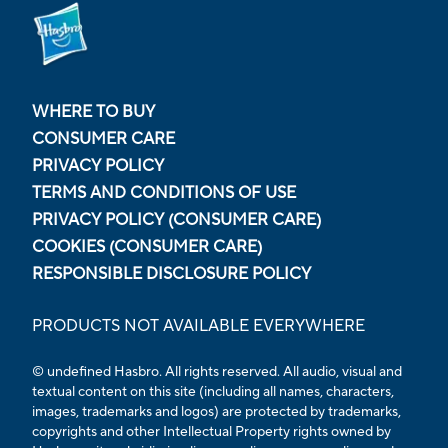
WHERE TO BUY
CONSUMER CARE
PRIVACY POLICY
TERMS AND CONDITIONS OF USE
PRIVACY POLICY (CONSUMER CARE)
COOKIES (CONSUMER CARE)
RESPONSIBLE DISCLOSURE POLICY
PRODUCTS NOT AVAILABLE EVERYWHERE
© undefined Hasbro. All rights reserved. All audio, visual and
textual content on this site (including all names, characters,
images, trademarks and logos) are protected by trademarks,
copyrights and other Intellectual Property rights owned by