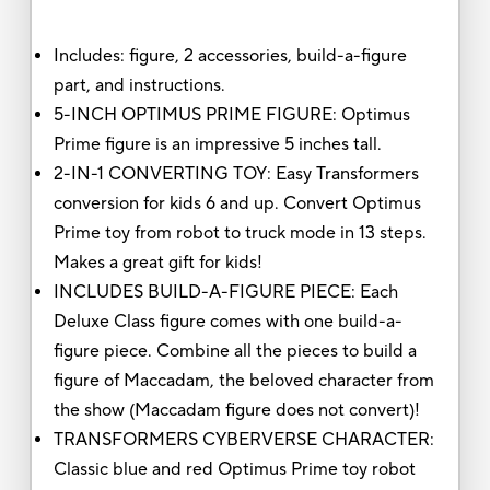
Includes: figure, 2 accessories, build-a-figure
part, and instructions.
5-INCH OPTIMUS PRIME FIGURE: Optimus
Prime figure is an impressive 5 inches tall.
2-IN-1 CONVERTING TOY: Easy Transformers
conversion for kids 6 and up. Convert Optimus
Prime toy from robot to truck mode in 13 steps.
Makes a great gift for kids!
INCLUDES BUILD-A-FIGURE PIECE: Each
Deluxe Class figure comes with one build-a-
figure piece. Combine all the pieces to build a
figure of Maccadam, the beloved character from
the show (Maccadam figure does not convert)!
TRANSFORMERS CYBERVERSE CHARACTER:
Classic blue and red Optimus Prime toy robot