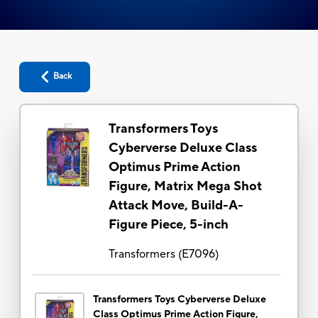
Back
Transformers Toys
Cyberverse Deluxe Class
Optimus Prime Action
Figure, Matrix Mega Shot
Attack Move, Build-A-
Figure Piece, 5-inch
Transformers
(
E7096
)
Transformers Toys Cyberverse Deluxe
Class Optimus Prime Action Figure,