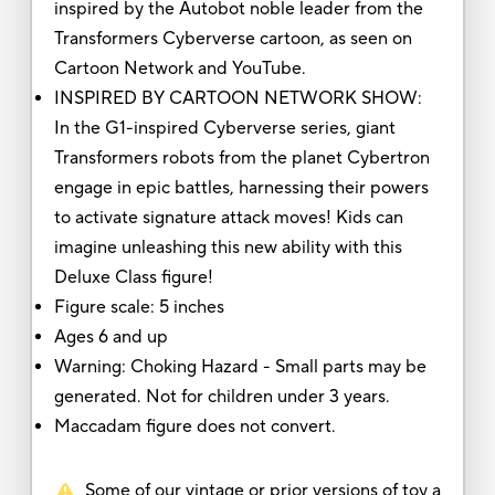
inspired by the Autobot noble leader from the
Transformers Cyberverse cartoon, as seen on
Cartoon Network and YouTube.
INSPIRED BY CARTOON NETWORK SHOW:
In the G1-inspired Cyberverse series, giant
Transformers robots from the planet Cybertron
engage in epic battles, harnessing their powers
to activate signature attack moves! Kids can
imagine unleashing this new ability with this
Deluxe Class figure!
Figure scale: 5 inches
Ages 6 and up
Warning: Choking Hazard - Small parts may be
generated. Not for children under 3 years.
Maccadam figure does not convert.
Some of our vintage or prior versions of toy a