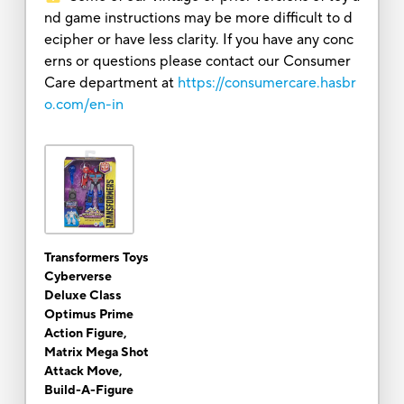
nd game instructions may be more difficult to d
ecipher or have less clarity. If you have any conc
erns or questions please contact our Consumer
Care department at
https://consumercare.hasbr
o.com/en-in
Transformers Toys
Cyberverse
Deluxe Class
Optimus Prime
Action Figure,
Matrix Mega Shot
Attack Move,
Build-A-Figure