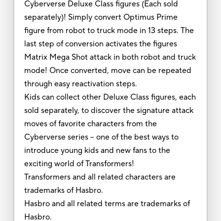
Cyberverse Deluxe Class figures (Each sold
separately)! Simply convert Optimus Prime
figure from robot to truck mode in 13 steps. The
last step of conversion activates the figures
Matrix Mega Shot attack in both robot and truck
mode! Once converted, move can be repeated
through easy reactivation steps.
Kids can collect other Deluxe Class figures, each
sold separately, to discover the signature attack
moves of favorite characters from the
Cyberverse series -- one of the best ways to
introduce young kids and new fans to the
exciting world of Transformers!
Transformers and all related characters are
trademarks of Hasbro.
Hasbro and all related terms are trademarks of
Hasbro.