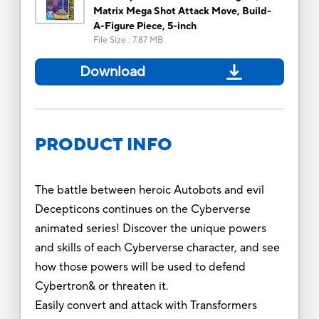
Matrix Mega Shot Attack Move, Build-
A-Figure Piece, 5-inch
File Size
:
7.87 MB
Download
PRODUCT INFO
The battle between heroic Autobots and evil
Decepticons continues on the Cyberverse
animated series! Discover the unique powers
and skills of each Cyberverse character, and see
how those powers will be used to defend
Cybertron& or threaten it.
Easily convert and attack with Transformers