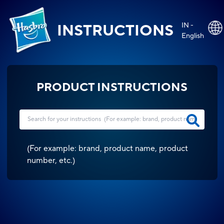
IN -
INSTRUCTIONS
English
PRODUCT INSTRUCTIONS
(
For example: brand, product name, product
number, etc.
)