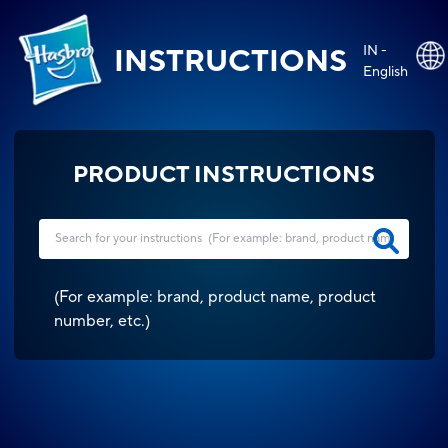
IN -
INSTRUCTIONS
English
PRODUCT INSTRUCTIONS
(
For example: brand, product name, product
number, etc.
)