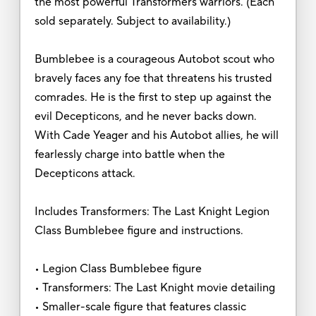
the most powerful Transformers warriors. (Each
sold separately. Subject to availability.)
Bumblebee is a courageous Autobot scout who
bravely faces any foe that threatens his trusted
comrades. He is the first to step up against the
evil Decepticons, and he never backs down.
With Cade Yeager and his Autobot allies, he will
fearlessly charge into battle when the
Decepticons attack.
Includes Transformers: The Last Knight Legion
Class Bumblebee figure and instructions.
• Legion Class Bumblebee figure
• Transformers: The Last Knight movie detailing
• Smaller-scale figure that features classic