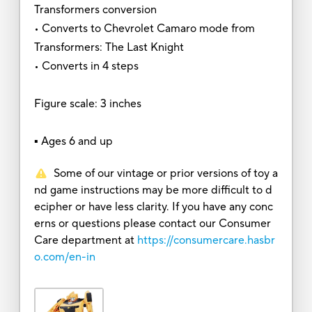
Transformers conversion
• Converts to Chevrolet Camaro mode from
Transformers: The Last Knight
• Converts in 4 steps
Figure scale: 3 inches
▪ Ages 6 and up
Some of our vintage or prior versions of toy a
nd game instructions may be more difficult to d
ecipher or have less clarity. If you have any conc
erns or questions please contact our Consumer
Care department at
https://consumercare.hasbr
o.com/en-in