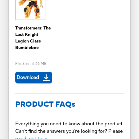
Transformers: The
Last Knight
Legion Class
Bumblebee
File Size
:
6.66 MB
Download
PRODUCT FAQs
Everything you need to know about the product.
Can’t find the answers you’re looking for? Please
reach out to us.