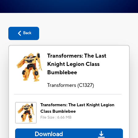
Back
Transformers: The Last
Knight Legion Class
Bumblebee
Transformers
(
C1327
)
Transformers: The Last Knight Legion
Class Bumblebee
File Size
:
6.66 MB
Download