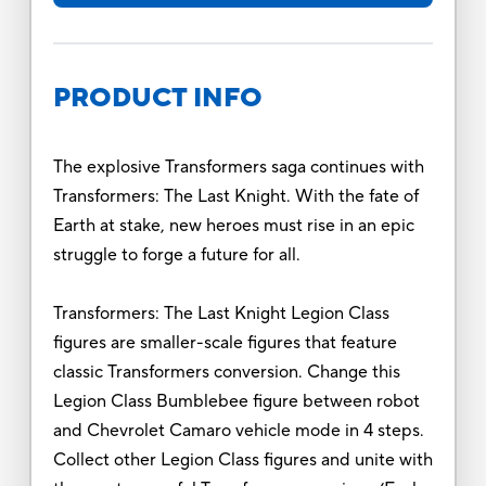
PRODUCT INFO
The explosive Transformers saga continues with
Transformers: The Last Knight. With the fate of
Earth at stake, new heroes must rise in an epic
struggle to forge a future for all.
Transformers: The Last Knight Legion Class
figures are smaller-scale figures that feature
classic Transformers conversion. Change this
Legion Class Bumblebee figure between robot
and Chevrolet Camaro vehicle mode in 4 steps.
Collect other Legion Class figures and unite with