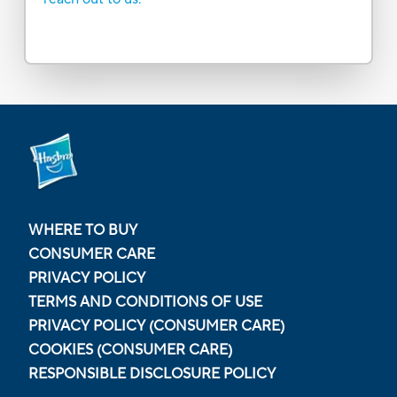
WHERE TO BUY
CONSUMER CARE
PRIVACY POLICY
TERMS AND CONDITIONS OF USE
PRIVACY POLICY (CONSUMER CARE)
COOKIES (CONSUMER CARE)
RESPONSIBLE DISCLOSURE POLICY