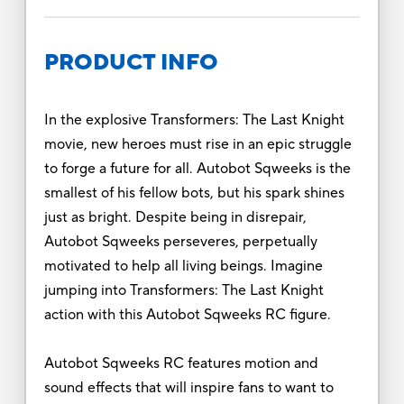
PRODUCT INFO
In the explosive Transformers: The Last Knight
movie, new heroes must rise in an epic struggle
to forge a future for all. Autobot Sqweeks is the
smallest of his fellow bots, but his spark shines
just as bright. Despite being in disrepair,
Autobot Sqweeks perseveres, perpetually
motivated to help all living beings. Imagine
jumping into Transformers: The Last Knight
action with this Autobot Sqweeks RC figure.
Autobot Sqweeks RC features motion and
sound effects that will inspire fans to want to