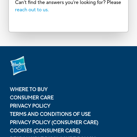
Can’t find the answers you’re looking for? Please
reach out to us.
WHERE TO BUY
CONSUMER CARE
PRIVACY POLICY
TERMS AND CONDITIONS OF USE
PRIVACY POLICY (CONSUMER CARE)
COOKIES (CONSUMER CARE)