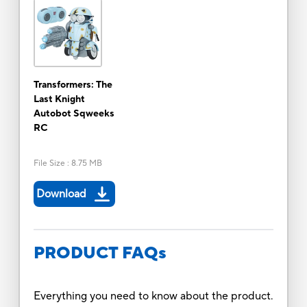
Transformers: The
Last Knight
Autobot Sqweeks
RC
File Size
:
8.75 MB
Download
PRODUCT FAQs
Everything you need to know about the product.