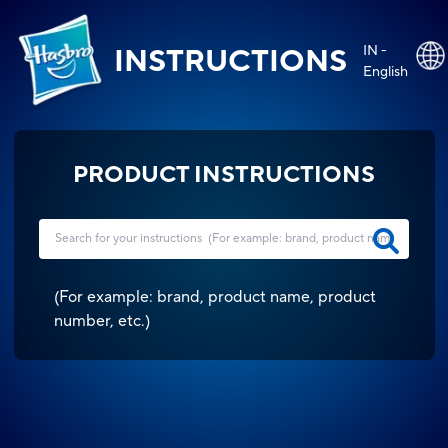
IN -
INSTRUCTIONS
English
PRODUCT INSTRUCTIONS
(
For example: brand, product name, product
number, etc.
)