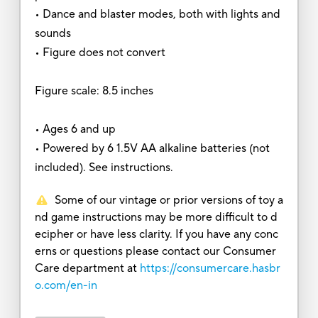
• Dance and blaster modes, both with lights and
sounds
• Figure does not convert
Figure scale: 8.5 inches
• Ages 6 and up
• Powered by 6 1.5V AA alkaline batteries (not
included). See instructions.
Some of our vintage or prior versions of toy a
nd game instructions may be more difficult to d
ecipher or have less clarity. If you have any conc
erns or questions please contact our Consumer
Care department at
https://consumercare.hasbr
o.com/en-in