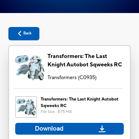
Back
Transformers: The Last
Knight Autobot Sqweeks RC
Transformers
(
C0935
)
Transformers: The Last Knight Autobot
Sqweeks RC
File Size
:
8.75 MB
Download