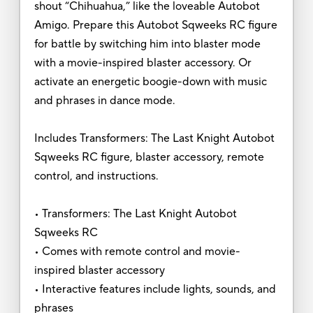
shout “Chihuahua,” like the loveable Autobot
Amigo. Prepare this Autobot Sqweeks RC figure
for battle by switching him into blaster mode
with a movie-inspired blaster accessory. Or
activate an energetic boogie-down with music
and phrases in dance mode.
Includes Transformers: The Last Knight Autobot
Sqweeks RC figure, blaster accessory, remote
control, and instructions.
• Transformers: The Last Knight Autobot
Sqweeks RC
• Comes with remote control and movie-
inspired blaster accessory
• Interactive features include lights, sounds, and
phrases