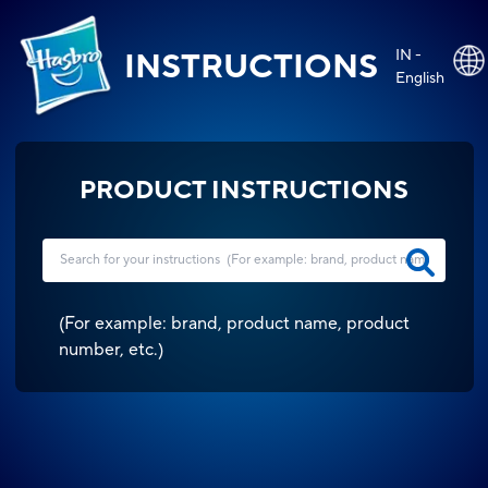
IN -
INSTRUCTIONS
English
PRODUCT INSTRUCTIONS
(
For example: brand, product name, product
number, etc.
)