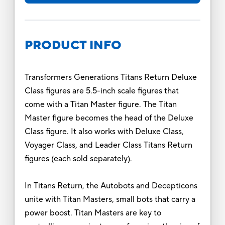
PRODUCT INFO
Transformers Generations Titans Return Deluxe
Class figures are 5.5-inch scale figures that
come with a Titan Master figure. The Titan
Master figure becomes the head of the Deluxe
Class figure. It also works with Deluxe Class,
Voyager Class, and Leader Class Titans Return
figures (each sold separately).
In Titans Return, the Autobots and Decepticons
unite with Titan Masters, small bots that carry a
power boost. Titan Masters are key to