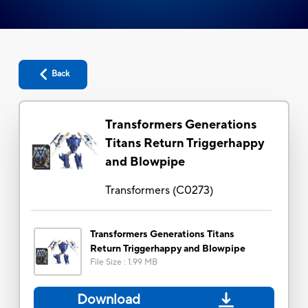
Back
Transformers Generations
Titans Return Triggerhappy
and Blowpipe
Transformers
(
C0273
)
Transformers Generations Titans
Return Triggerhappy and Blowpipe
File Size
:
1.99 MB
Download