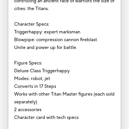
controlling an ancient race of warriors the size of
cities: the Titans.
Character Specs:
Triggerhappy: expert marksman
Blowpipe: compression cannon fireblast
Unite and power up for battle.
Figure Specs:
Deluxe Class Triggerhappy
Modes: robot, jet
Converts in 17 Steps
Works with other Titan Master figures (each sold
separately)
2 accessories
Character card with tech specs