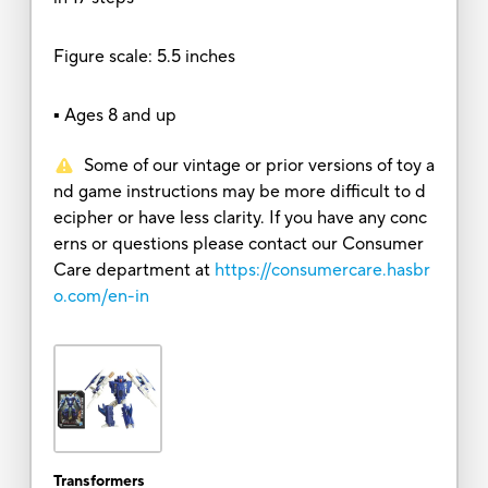
Figure scale: 5.5 inches
▪ Ages 8 and up
Some of our vintage or prior versions of toy a
nd game instructions may be more difficult to d
ecipher or have less clarity. If you have any conc
erns or questions please contact our Consumer
Care department at
https://consumercare.hasbr
o.com/en-in
Transformers