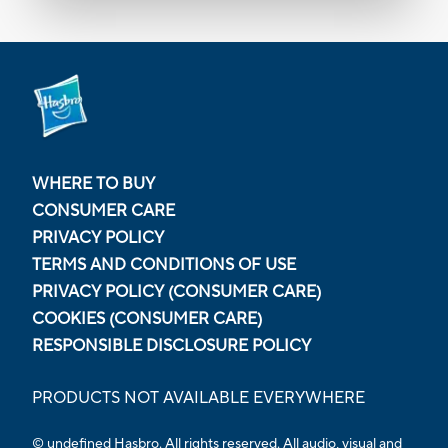
WHERE TO BUY
CONSUMER CARE
PRIVACY POLICY
TERMS AND CONDITIONS OF USE
PRIVACY POLICY (CONSUMER CARE)
COOKIES (CONSUMER CARE)
RESPONSIBLE DISCLOSURE POLICY
PRODUCTS NOT AVAILABLE EVERYWHERE
© undefined Hasbro. All rights reserved. All audio, visual and