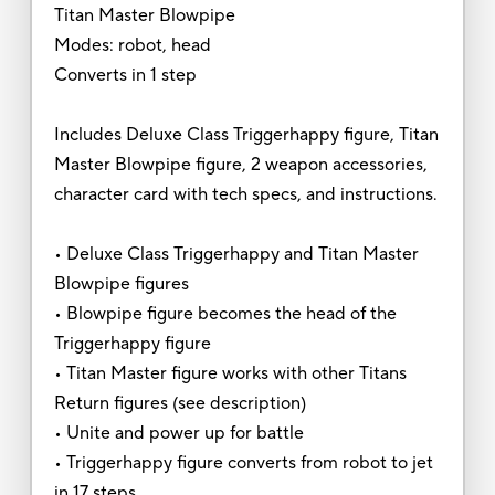
Titan Master Blowpipe
Modes: robot, head
Converts in 1 step
Includes Deluxe Class Triggerhappy figure, Titan
Master Blowpipe figure, 2 weapon accessories,
character card with tech specs, and instructions.
• Deluxe Class Triggerhappy and Titan Master
Blowpipe figures
• Blowpipe figure becomes the head of the
Triggerhappy figure
• Titan Master figure works with other Titans
Return figures (see description)
• Unite and power up for battle
• Triggerhappy figure converts from robot to jet
in 17 steps