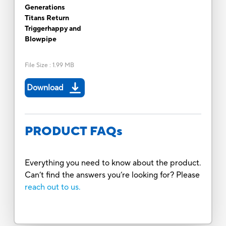
Generations
Titans Return
Triggerhappy and
Blowpipe
File Size
:
1.99 MB
Download
PRODUCT FAQs
Everything you need to know about the product.
Can’t find the answers you’re looking for? Please
reach out to us.