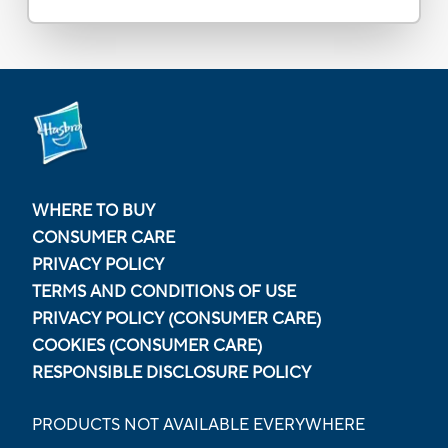
WHERE TO BUY
CONSUMER CARE
PRIVACY POLICY
TERMS AND CONDITIONS OF USE
PRIVACY POLICY (CONSUMER CARE)
COOKIES (CONSUMER CARE)
RESPONSIBLE DISCLOSURE POLICY
PRODUCTS NOT AVAILABLE EVERYWHERE