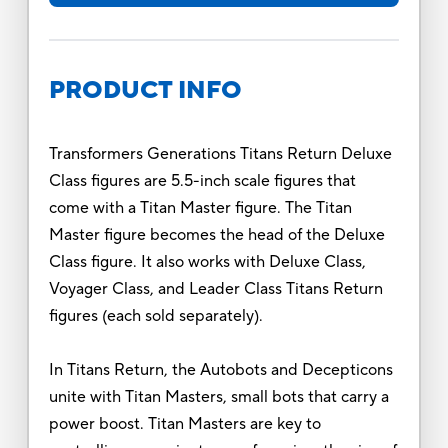
PRODUCT INFO
Transformers Generations Titans Return Deluxe
Class figures are 5.5-inch scale figures that
come with a Titan Master figure. The Titan
Master figure becomes the head of the Deluxe
Class figure. It also works with Deluxe Class,
Voyager Class, and Leader Class Titans Return
figures (each sold separately).
In Titans Return, the Autobots and Decepticons
unite with Titan Masters, small bots that carry a
power boost. Titan Masters are key to