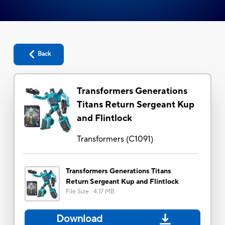
Back
Transformers Generations
Titans Return Sergeant Kup
and Flintlock
Transformers
(
C1091
)
Transformers Generations Titans
Return Sergeant Kup and Flintlock
File Size
:
4.17 MB
Download