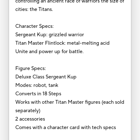
controlling an ancient race of warriors the size of
cities: the Titans.
Character Specs:
Sergeant Kup: grizzled warrior
Titan Master Flintlock: metal-melting acid
Unite and power up for battle.
Figure Specs:
Deluxe Class Sergeant Kup
Modes: robot, tank
Converts in 18 Steps
Works with other Titan Master figures (each sold
separately)
2 accessories
Comes with a character card with tech specs