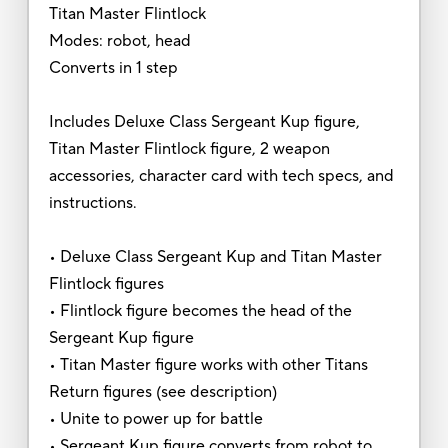
Titan Master Flintlock
Modes: robot, head
Converts in 1 step
Includes Deluxe Class Sergeant Kup figure,
Titan Master Flintlock figure, 2 weapon
accessories, character card with tech specs, and
instructions.
• Deluxe Class Sergeant Kup and Titan Master
Flintlock figures
• Flintlock figure becomes the head of the
Sergeant Kup figure
• Titan Master figure works with other Titans
Return figures (see description)
• Unite to power up for battle
• Sergeant Kup figure converts from robot to