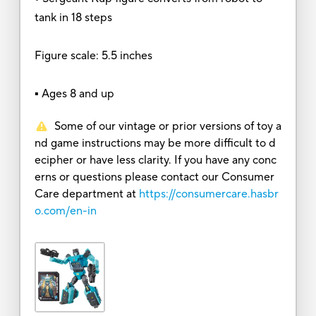
tank in 18 steps
Figure scale: 5.5 inches
▪ Ages 8 and up
Some of our vintage or prior versions of toy a
nd game instructions may be more difficult to d
ecipher or have less clarity. If you have any conc
erns or questions please contact our Consumer
Care department at
https://consumercare.hasbr
o.com/en-in