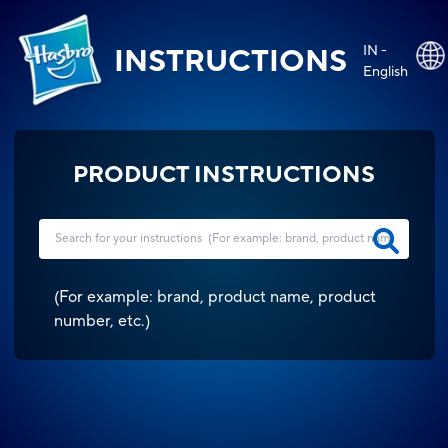
IN -
INSTRUCTIONS
English
PRODUCT INSTRUCTIONS
(
For example: brand, product name, product
number, etc.
)