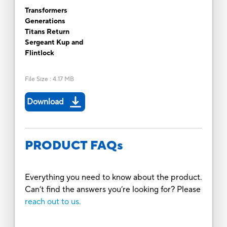
Transformers
Generations
Titans Return
Sergeant Kup and
Flintlock
File Size
:
4.17 MB
Download
PRODUCT FAQs
Everything you need to know about the product.
Can’t find the answers you’re looking for? Please
reach out to us.