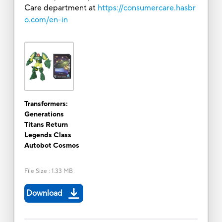
Care department at
https://consumercare.hasbr
o.com/en-in
Transformers:
Generations
Titans Return
Legends Class
Autobot Cosmos
File Size
:
1.33 MB
Download