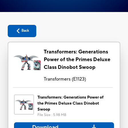
Back
Transformers: Generations
Power of the Primes Deluxe
Class Dinobot Swoop
Transformers
(
E1123
)
Transformers: Generations Power of
the Primes Deluxe Class Dinobot
Swoop
File Size
:
5.98 MB
Download