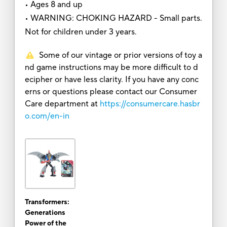
• Ages 8 and up
• WARNING: CHOKING HAZARD - Small parts.
Not for children under 3 years.
Some of our vintage or prior versions of toy a
nd game instructions may be more difficult to d
ecipher or have less clarity. If you have any conc
erns or questions please contact our Consumer
Care department at
https://consumercare.hasbr
o.com/en-in
Transformers:
Generations
Power of the