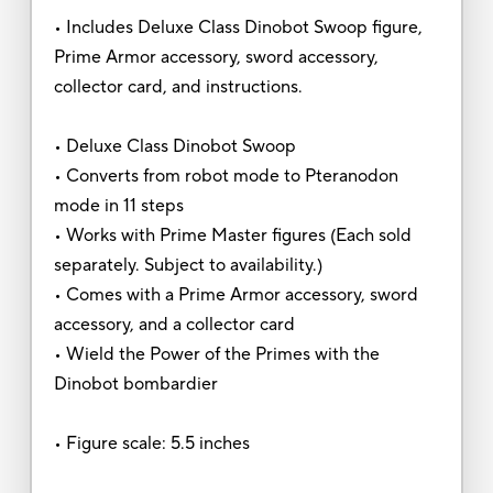
• Includes Deluxe Class Dinobot Swoop figure,
Prime Armor accessory, sword accessory,
collector card, and instructions.
• Deluxe Class Dinobot Swoop
• Converts from robot mode to Pteranodon
mode in 11 steps
• Works with Prime Master figures (Each sold
separately. Subject to availability.)
• Comes with a Prime Armor accessory, sword
accessory, and a collector card
• Wield the Power of the Primes with the
Dinobot bombardier
• Figure scale: 5.5 inches