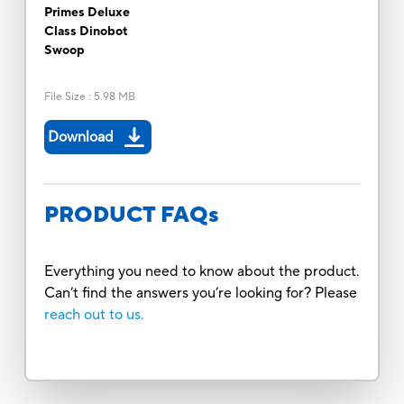
Primes Deluxe
Class Dinobot
Swoop
File Size
:
5.98 MB
Download
PRODUCT FAQs
Everything you need to know about the product.
Can’t find the answers you’re looking for? Please
reach out to us.