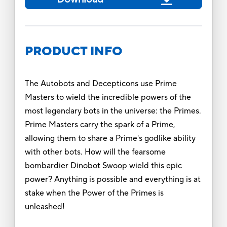
PRODUCT INFO
The Autobots and Decepticons use Prime
Masters to wield the incredible powers of the
most legendary bots in the universe: the Primes.
Prime Masters carry the spark of a Prime,
allowing them to share a Prime's godlike ability
with other bots. How will the fearsome
bombardier Dinobot Swoop wield this epic
power? Anything is possible and everything is at
stake when the Power of the Primes is
unleashed!