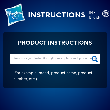
IN -
INSTRUCTIONS
English
PRODUCT INSTRUCTIONS
(
For example: brand, product name, product
number, etc.
)