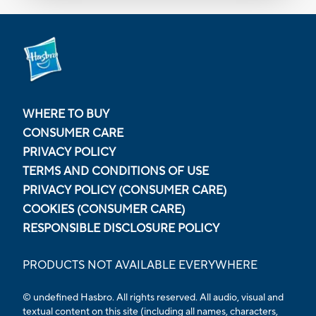
WHERE TO BUY
CONSUMER CARE
PRIVACY POLICY
TERMS AND CONDITIONS OF USE
PRIVACY POLICY (CONSUMER CARE)
COOKIES (CONSUMER CARE)
RESPONSIBLE DISCLOSURE POLICY
PRODUCTS NOT AVAILABLE EVERYWHERE
© undefined Hasbro. All rights reserved. All audio, visual and
textual content on this site (including all names, characters,