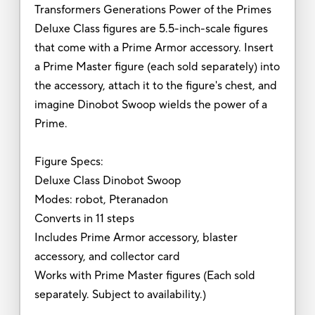
Transformers Generations Power of the Primes
Deluxe Class figures are 5.5-inch-scale figures
that come with a Prime Armor accessory. Insert
a Prime Master figure (each sold separately) into
the accessory, attach it to the figure's chest, and
imagine Dinobot Swoop wields the power of a
Prime.
Figure Specs:
Deluxe Class Dinobot Swoop
Modes: robot, Pteranadon
Converts in 11 steps
Includes Prime Armor accessory, blaster
accessory, and collector card
Works with Prime Master figures (Each sold
separately. Subject to availability.)