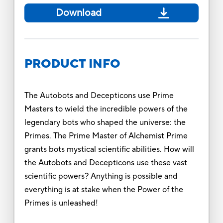
Download
PRODUCT INFO
The Autobots and Decepticons use Prime
Masters to wield the incredible powers of the
legendary bots who shaped the universe: the
Primes. The Prime Master of Alchemist Prime
grants bots mystical scientific abilities. How will
the Autobots and Decepticons use these vast
scientific powers? Anything is possible and
everything is at stake when the Power of the
Primes is unleashed!