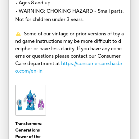
• Ages 8 and up
• WARNING: CHOKING HAZARD - Small parts.
Not for children under 3 years.
Some of our vintage or prior versions of toy a
nd game instructions may be more difficult to d
ecipher or have less clarity. If you have any conc
erns or questions please contact our Consumer
Care department at
https://consumercare.hasbr
o.com/en-in
Transformers:
Generations
Power of the