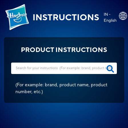
IN -
INSTRUCTIONS
English
PRODUCT INSTRUCTIONS
(
For example: brand, product name, product
number, etc.
)