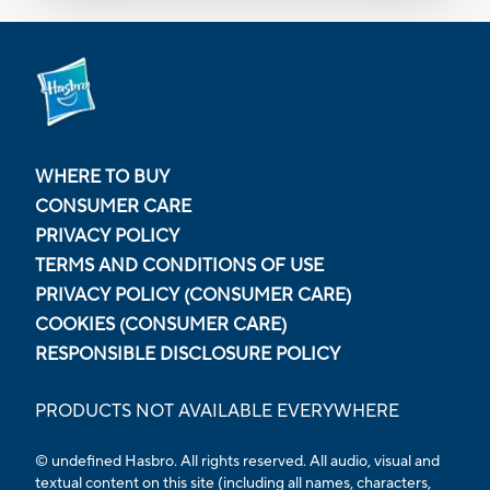
WHERE TO BUY
CONSUMER CARE
PRIVACY POLICY
TERMS AND CONDITIONS OF USE
PRIVACY POLICY (CONSUMER CARE)
COOKIES (CONSUMER CARE)
RESPONSIBLE DISCLOSURE POLICY
PRODUCTS NOT AVAILABLE EVERYWHERE
© undefined Hasbro. All rights reserved. All audio, visual and
textual content on this site (including all names, characters,