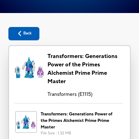
Back
Transformers: Generations
Power of the Primes
Alchemist Prime Prime
Master
Transformers
(
E1115
)
Transformers: Generations Power of
the Primes Alchemist Prime Prime
Master
File Size
:
1.32 MB