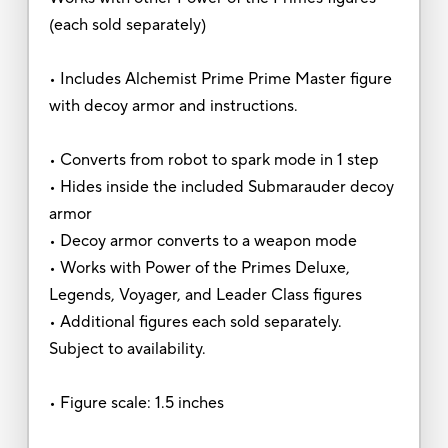
(each sold separately)
• Includes Alchemist Prime Prime Master figure
with decoy armor and instructions.
• Converts from robot to spark mode in 1 step
• Hides inside the included Submarauder decoy
armor
• Decoy armor converts to a weapon mode
• Works with Power of the Primes Deluxe,
Legends, Voyager, and Leader Class figures
• Additional figures each sold separately.
Subject to availability.
• Figure scale: 1.5 inches