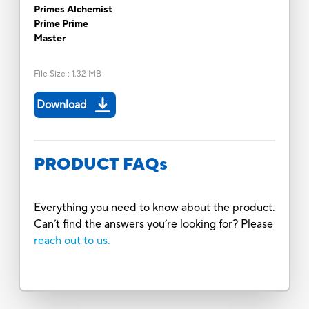
Primes Alchemist
Prime Prime
Master
File Size
:
1.32 MB
Download
PRODUCT FAQs
Everything you need to know about the product.
Can’t find the answers you’re looking for? Please
reach out to us.