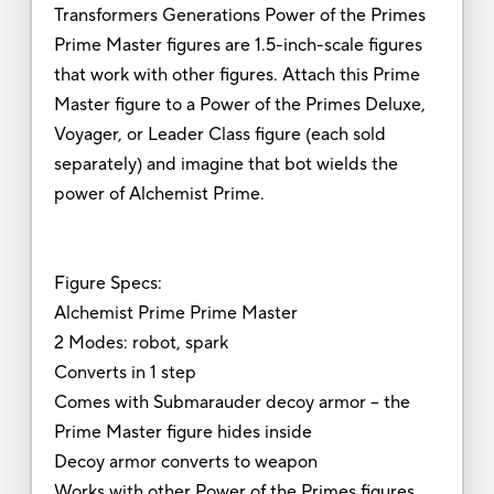
Transformers Generations Power of the Primes
Prime Master figures are 1.5-inch-scale figures
that work with other figures. Attach this Prime
Master figure to a Power of the Primes Deluxe,
Voyager, or Leader Class figure (each sold
separately) and imagine that bot wields the
power of Alchemist Prime.
Figure Specs:
Alchemist Prime Prime Master
2 Modes: robot, spark
Converts in 1 step
Comes with Submarauder decoy armor -- the
Prime Master figure hides inside
Decoy armor converts to weapon
Works with other Power of the Primes figures