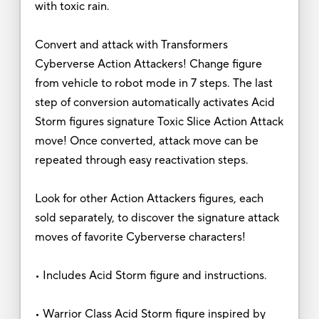
with toxic rain.
Convert and attack with Transformers
Cyberverse Action Attackers! Change figure
from vehicle to robot mode in 7 steps. The last
step of conversion automatically activates Acid
Storm figures signature Toxic Slice Action Attack
move! Once converted, attack move can be
repeated through easy reactivation steps.
Look for other Action Attackers figures, each
sold separately, to discover the signature attack
moves of favorite Cyberverse characters!
• Includes Acid Storm figure and instructions.
• Warrior Class Acid Storm figure inspired by