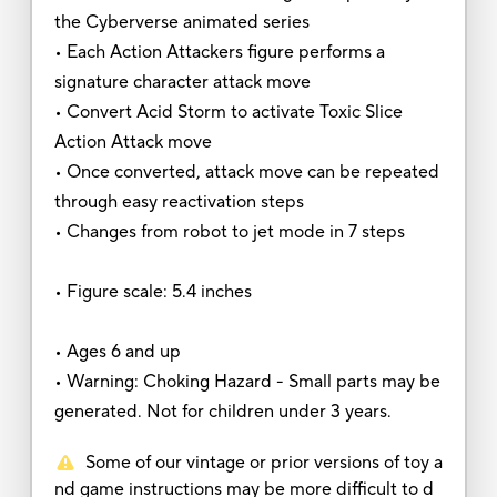
the Cyberverse animated series
• Each Action Attackers figure performs a
signature character attack move
• Convert Acid Storm to activate Toxic Slice
Action Attack move
• Once converted, attack move can be repeated
through easy reactivation steps
• Changes from robot to jet mode in 7 steps
• Figure scale: 5.4 inches
• Ages 6 and up
• Warning: Choking Hazard - Small parts may be
generated. Not for children under 3 years.
Some of our vintage or prior versions of toy a
nd game instructions may be more difficult to d