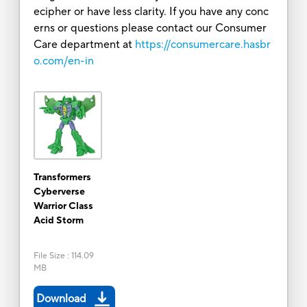
ecipher or have less clarity. If you have any conc
erns or questions please contact our Consumer
Care department at
https://consumercare.hasbr
o.com/en-in
Transformers
Cyberverse
Warrior Class
Acid Storm
File Size
:
114.09
MB
Download