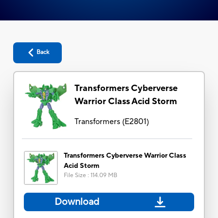
Back
Transformers Cyberverse
Warrior Class Acid Storm
Transformers
(
E2801
)
Transformers Cyberverse Warrior Class
Acid Storm
File Size
:
114.09 MB
Download