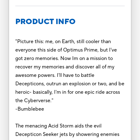
PRODUCT INFO
"Picture this: me, on Earth, still cooler than
everyone this side of Optimus Prime, but I've
got zero memories. Now Im on a mission to
recover my memories and discover all of my
awesome powers. I'll have to battle
Decepticons, outrun an explosion or two, and be
heroic- basically, I'm in for one epic ride across
the Cyberverse."
-Bumblebee
The menacing Acid Storm aids the evil
Decepticon Seeker jets by showering enemies