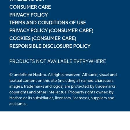
CONSUMER CARE
PRIVACY POLICY
TERMS AND CONDITIONS OF USE
PRIVACY POLICY (CONSUMER CARE)
COOKIES (CONSUMER CARE)
RESPONSIBLE DISCLOSURE POLICY
PRODUCTS NOT AVAILABLE EVERYWHERE
© undefined Hasbro. All rights reserved. All audio, visual and
textual content on this site (including all names, characters,
images, trademarks and logos) are protected by trademarks,
copyrights and other Intellectual Property rights owned by
Hasbro or its subsidiaries, licensors, licensees, suppliers and
accounts.