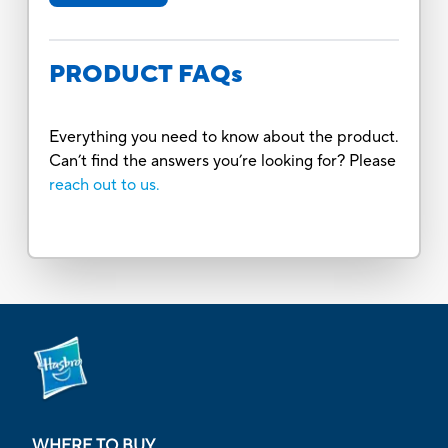
PRODUCT FAQs
Everything you need to know about the product.
Can’t find the answers you’re looking for? Please
reach out to us.
WHERE TO BUY