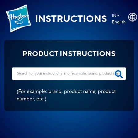
IN -
INSTRUCTIONS
English
PRODUCT INSTRUCTIONS
(
For example: brand, product name, product
number, etc.
)